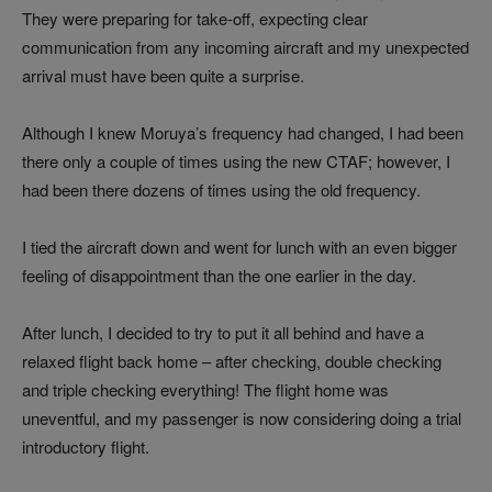
They were preparing for take-off, expecting clear
communication from any incoming aircraft and my unexpected
arrival must have been quite a surprise.
Although I knew Moruya’s frequency had changed, I had been
there only a couple of times using the new CTAF; however, I
had been there dozens of times using the old frequency.
I tied the aircraft down and went for lunch with an even bigger
feeling of disappointment than the one earlier in the day.
After lunch, I decided to try to put it all behind and have a
relaxed flight back home – after checking, double checking
and triple checking everything! The flight home was
uneventful, and my passenger is now considering doing a trial
introductory flight.