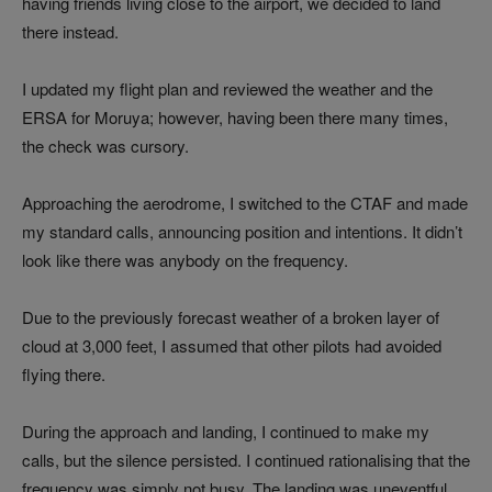
having friends living close to the airport, we decided to land
there instead.
I updated my flight plan and reviewed the weather and the
ERSA for Moruya; however, having been there many times,
the check was cursory.
Approaching the aerodrome, I switched to the CTAF and made
my standard calls, announcing position and intentions. It didn’t
look like there was anybody on the frequency.
Due to the previously forecast weather of a broken layer of
cloud at 3,000 feet, I assumed that other pilots had avoided
flying there.
During the approach and landing, I continued to make my
calls, but the silence persisted. I continued rationalising that the
frequency was simply not busy. The landing was uneventful