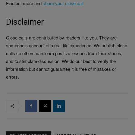
Find out more and
share your close call
.
Disclaimer
Close calls are contributed by readers like you. They are
someone’s account of a real-life experience. We publish close
calls so others can learn positive lessons from their stories,
and to stimulate discussion. We do our best to verify the
information but cannot guarantee it is free of mistakes or
errors.