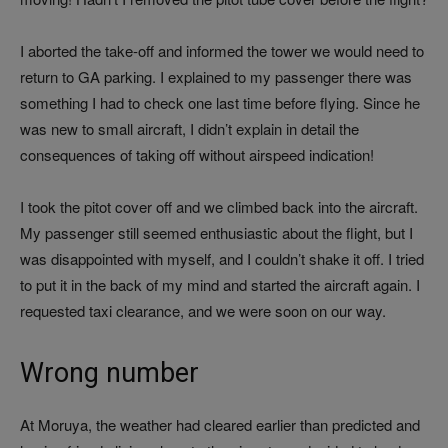
I aborted the take-off and informed the tower we would need to
return to GA parking. I explained to my passenger there was
something I had to check one last time before flying. Since he
was new to small aircraft, I didn’t explain in detail the
consequences of taking off without airspeed indication!
I took the pitot cover off and we climbed back into the aircraft.
My passenger still seemed enthusiastic about the flight, but I
was disappointed with myself, and I couldn’t shake it off. I tried
to put it in the back of my mind and started the aircraft again. I
requested taxi clearance, and we were soon on our way.
Wrong number
At Moruya, the weather had cleared earlier than predicted and