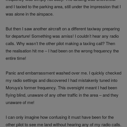
and I taxied to the parking area, still under the impression that I
was alone in the airspace.
But then I saw another aircraft on a different taxiway preparing
for departure! Something was amiss! I couldn’t hear any radio
calls. Why wasn’t the other pilot making a taxiing call? Then
the realisation hit me – I had been on the wrong frequency the
entire time!
Panic and embarrassment washed over me. I quickly checked
my radio settings and discovered I had mistakenly tuned into
Moruya’s former frequency. This oversight meant I had been
flying blind, unaware of any other traffic in the area – and they
unaware of me!
I can only imagine how confusing it must have been for the
other pilot to see me land without hearing any of my radio calls.