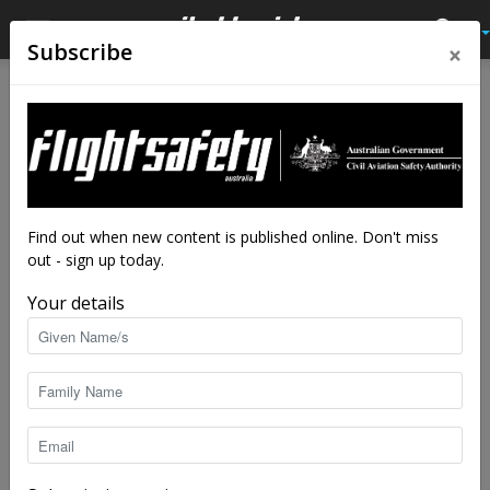
×
Subscribe
Home
Close calls
Close calls
Twice befuddled
Dismay and disappointment over an initial
mistake can predispose you to subsequent
Find out when new content is published online. Don't miss
lapses, as this normally competent pilot
out - sign up today.
discovered.
Your details
By
Flight Safety Australia reader
-
Jun 23, 2025
4123