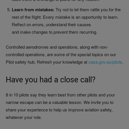
Learn from mistakes:
Try not to let them rattle you for the
rest of the flight. Every mistake is an opportunity to learn.
Reflect on errors, understand their causes
and make changes to prevent them recurring.
Controlled aerodromes and operations, along with non-
controlled operations, are some of the special topics on our
Pilot safety hub. Refresh your knowledge at
casa.gov.au/pilots
.
Have you had a close call?
8 in 10 pilots say they learn best from other pilots and your
narrow escape can be a valuable lesson. We invite you to
share your experience to help us improve aviation safety,
whatever your role.