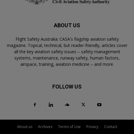
ABOUT US
Flight Safety Australia: CASA's flagship aviation safety
magazine. Topical, technical, but reader-friendly, articles cover
all the key aviation safety issues – safety management
systems, maintenance, runway safety, human factors,
airspace, training, aviation medicine – and more.
FOLLOW US
About us
Archives
Terms of Use
Privacy
Contact