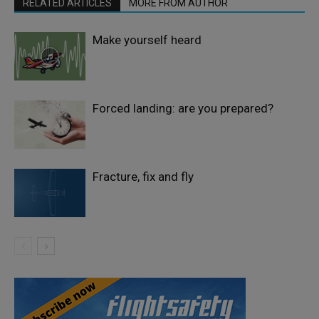
RELATED ARTICLES
MORE FROM AUTHOR
Make yourself heard
Forced landing: are you prepared?
Fracture, fix and fly