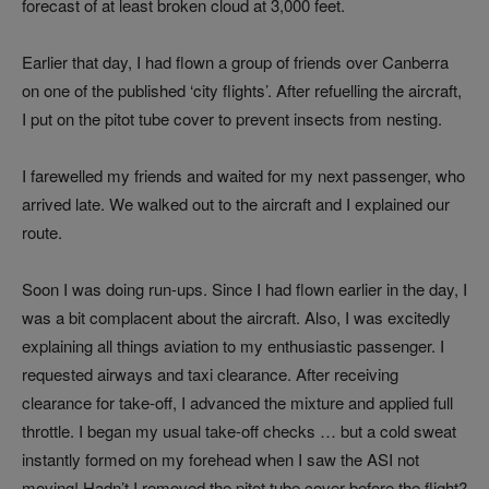
forecast of at least broken cloud at 3,000 feet.
Earlier that day, I had flown a group of friends over Canberra
on one of the published ‘city flights’. After refuelling the aircraft,
I put on the pitot tube cover to prevent insects from nesting.
I farewelled my friends and waited for my next passenger, who
arrived late. We walked out to the aircraft and I explained our
route.
Soon I was doing run-ups. Since I had flown earlier in the day, I
was a bit complacent about the aircraft. Also, I was excitedly
explaining all things aviation to my enthusiastic passenger. I
requested airways and taxi clearance. After receiving
clearance for take-off, I advanced the mixture and applied full
throttle. I began my usual take-off checks … but a cold sweat
instantly formed on my forehead when I saw the ASI not
moving! Hadn’t I removed the pitot tube cover before the flight?