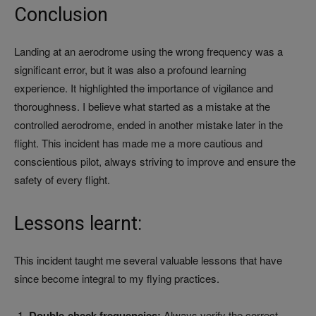
Conclusion
Landing at an aerodrome using the wrong frequency was a
significant error, but it was also a profound learning
experience. It highlighted the importance of vigilance and
thoroughness. I believe what started as a mistake at the
controlled aerodrome, ended in another mistake later in the
flight. This incident has made me a more cautious and
conscientious pilot, always striving to improve and ensure the
safety of every flight.
Lessons learnt:
This incident taught me several valuable lessons that have
since become integral to my flying practices.
Double-check frequencies:
Always verify the correct