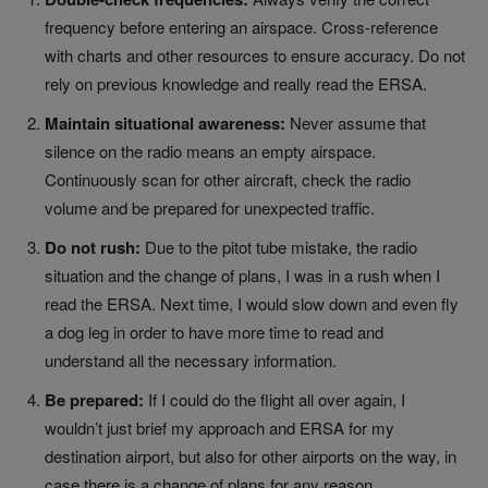
frequency before entering an airspace. Cross-reference
with charts and other resources to ensure accuracy. Do not
rely on previous knowledge and really read the ERSA.
Maintain situational awareness:
Never assume that
silence on the radio means an empty airspace.
Continuously scan for other aircraft, check the radio
volume and be prepared for unexpected traffic.
Do not rush:
Due to the pitot tube mistake, the radio
situation and the change of plans, I was in a rush when I
read the ERSA. Next time, I would slow down and even fly
a dog leg in order to have more time to read and
understand all the necessary information.
Be prepared:
If I could do the flight all over again, I
wouldn’t just brief my approach and ERSA for my
destination airport, but also for other airports on the way, in
case there is a change of plans for any reason.