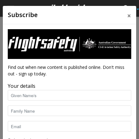
×
Subscribe
Home
Close calls
Close calls
From the vault
Fully sick
By
Flight Safety Australia reader
-
Aug 9, 2019
6818
Find out when new content is published online. Don't miss
out - sign up today.
Your details
An Australian registered Kawasaki KH-4, (not necessarily the incident aircraft).
Image: Djapa84/CC BY-SA 2.0