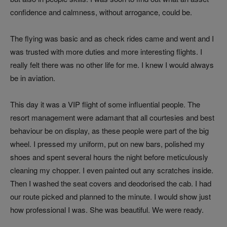
confidence and calmness, without arrogance, could be.
The flying was basic and as check rides came and went and I
was trusted with more duties and more interesting flights. I
really felt there was no other life for me. I knew I would always
be in aviation.
This day it was a VIP flight of some influential people. The
resort management were adamant that all courtesies and best
behaviour be on display, as these people were part of the big
wheel. I pressed my uniform, put on new bars, polished my
shoes and spent several hours the night before meticulously
cleaning my chopper. I even painted out any scratches inside.
Then I washed the seat covers and deodorised the cab. I had
our route picked and planned to the minute. I would show just
how professional I was. She was beautiful. We were ready.