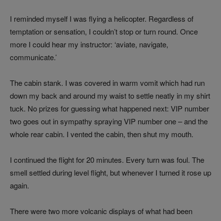
I reminded myself I was flying a helicopter. Regardless of
temptation or sensation, I couldn’t stop or turn round. Once
more I could hear my instructor: ‘aviate, navigate,
communicate.’
The cabin stank. I was covered in warm vomit which had run
down my back and around my waist to settle neatly in my shirt
tuck. No prizes for guessing what happened next: VIP number
two goes out in sympathy spraying VIP number one – and the
whole rear cabin. I vented the cabin, then shut my mouth.
I continued the flight for 20 minutes. Every turn was foul. The
smell settled during level flight, but whenever I turned it rose up
again.
There were two more volcanic displays of what had been