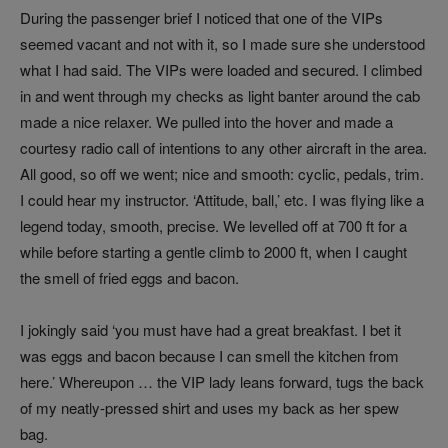
During the passenger brief I noticed that one of the VIPs
seemed vacant and not with it, so I made sure she understood
what I had said. The VIPs were loaded and secured. I climbed
in and went through my checks as light banter around the cab
made a nice relaxer. We pulled into the hover and made a
courtesy radio call of intentions to any other aircraft in the area.
All good, so off we went; nice and smooth: cyclic, pedals, trim.
I could hear my instructor. ‘Attitude, ball,’ etc. I was flying like a
legend today, smooth, precise. We levelled off at 700 ft for a
while before starting a gentle climb to 2000 ft, when I caught
the smell of fried eggs and bacon.
I jokingly said ‘you must have had a great breakfast. I bet it
was eggs and bacon because I can smell the kitchen from
here.’ Whereupon … the VIP lady leans forward, tugs the back
of my neatly-pressed shirt and uses my back as her spew
bag.