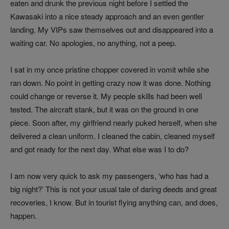
eaten and drunk the previous night before I settled the
Kawasaki into a nice steady approach and an even gentler
landing. My VIPs saw themselves out and disappeared into a
waiting car. No apologies, no anything, not a peep.
I sat in my once pristine chopper covered in vomit while she
ran down. No point in getting crazy now it was done. Nothing
could change or reverse it. My people skills had been well
tested. The aircraft stank, but it was on the ground in one
piece. Soon after, my girlfriend nearly puked herself, when she
delivered a clean uniform. I cleaned the cabin, cleaned myself
and got ready for the next day. What else was I to do?
I am now very quick to ask my passengers, ‘who has had a
big night?’ This is not your usual tale of daring deeds and great
recoveries, I know. But in tourist flying anything can, and does,
happen.