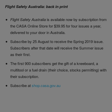
Flight Safety Australia: back in print
Flight Safety Australia
is available now by subscription from
the CASA Online Store for $39.95 for four issues a year,
delivered to your door in Australia.
Subscribe by 25 August to receive the Spring 2019 issue.
Subscribers after that date will receive the Summer issue
as their first.
The first 900 subscribers get the gift of a kneeboard, a
multitool or a fuel drain (their choice, stocks permitting) with
their subscription.
Subscribe at
shop.casa.gov.au