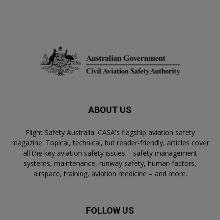
ABOUT US
Flight Safety Australia: CASA's flagship aviation safety
magazine. Topical, technical, but reader-friendly, articles cover
all the key aviation safety issues – safety management
systems, maintenance, runway safety, human factors,
airspace, training, aviation medicine – and more.
FOLLOW US