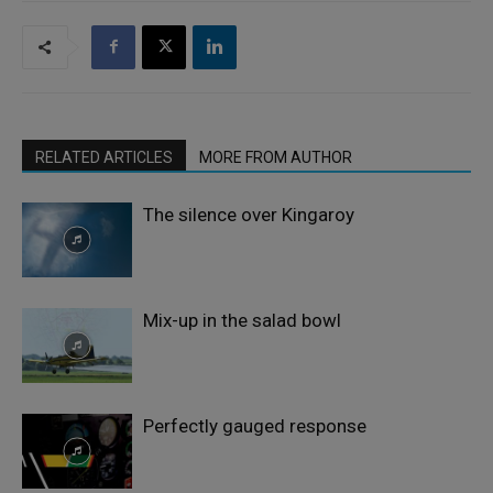
RELATED ARTICLES
MORE FROM AUTHOR
The silence over Kingaroy
Mix-up in the salad bowl
Perfectly gauged response