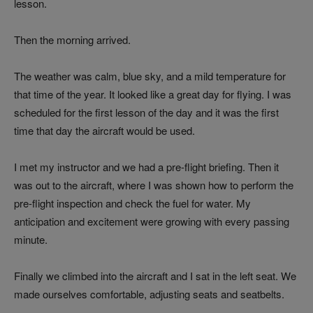
lesson.
Then the morning arrived.
The weather was calm, blue sky, and a mild temperature for
that time of the year. It looked like a great day for flying. I was
scheduled for the first lesson of the day and it was the first
time that day the aircraft would be used.
I met my instructor and we had a pre-flight briefing. Then it
was out to the aircraft, where I was shown how to perform the
pre-flight inspection and check the fuel for water. My
anticipation and excitement were growing with every passing
minute.
Finally we climbed into the aircraft and I sat in the left seat. We
made ourselves comfortable, adjusting seats and seatbelts.