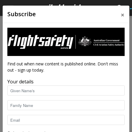
×
Subscribe
Home
Close calls
Close calls
From the vault
Not very happy returns
By
Flight Safety Australia reader
-
Oct 11, 2019
13777
Find out when new content is published online. Don't miss
out - sign up today.
Your details