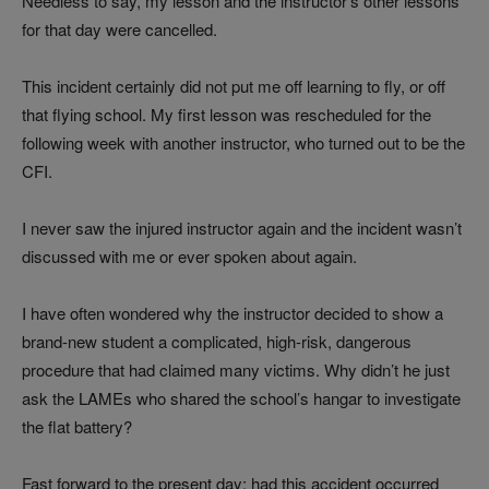
Needless to say, my lesson and the instructor’s other lessons
for that day were cancelled.
This incident certainly did not put me off learning to fly, or off
that flying school. My first lesson was rescheduled for the
following week with another instructor, who turned out to be the
CFI.
I never saw the injured instructor again and the incident wasn’t
discussed with me or ever spoken about again.
I have often wondered why the instructor decided to show a
brand-new student a complicated, high-risk, dangerous
procedure that had claimed many victims. Why didn’t he just
ask the LAMEs who shared the school’s hangar to investigate
the flat battery?
Fast forward to the present day: had this accident occurred