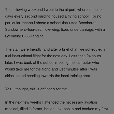
The following weekend I went to the airport, where in those
days every second building housed a flying school. For no
particular reason I chose a school that used Beechcraft
Sundowners–four-seat, low-wing, fixed undercarriage, with a
Lycoming 0-360 engine.
The staff were friendly, and after a brief chat, we scheduled a
trial instructional flight for the next day. Less than 24 hours
later, I was back at the school meeting the instructor who
would take me for the flight, and just minutes after I was
airborne and heading towards the local training area.
Yes, I thought, this is definitely for me.
In the next few weeks I attended the necessary aviation
medical, filled in forms, bought text books and booked my first