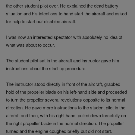
the other student pilot over. He explained the dead battery
situation and his intentions to hand start the aircraft and asked
for help to start our disabled aircraft.
I was now an interested spectator with absolutely no idea of
what was about to occur.
The student pilot sat in the aircraft and instructor gave him
instructions about the start-up procedure.
The instructor stood directly in front of the aircraft, grabbed
hold of the propeller blade on his left-hand side and proceeded
to turn the propeller several revolutions opposite to its normal
direction. He gave more instructions to the student pilot in the
aircraft and then, with his right hand, pulled down forcefully on
the right propeller blade in the normal direction. The propeller
turned and the engine coughed briefly but did not start.