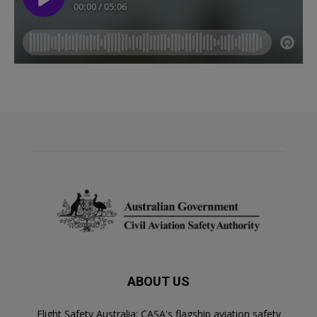
ABOUT US
Flight Safety Australia: CASA's flagship aviation safety