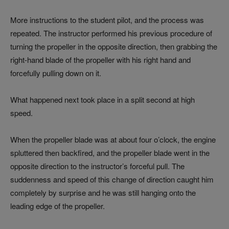
More instructions to the student pilot, and the process was
repeated. The instructor performed his previous procedure of
turning the propeller in the opposite direction, then grabbing the
right-hand blade of the propeller with his right hand and
forcefully pulling down on it.
What happened next took place in a split second at high
speed.
When the propeller blade was at about four o’clock, the engine
spluttered then backfired, and the propeller blade went in the
opposite direction to the instructor’s forceful pull. The
suddenness and speed of this change of direction caught him
completely by surprise and he was still hanging onto the
leading edge of the propeller.