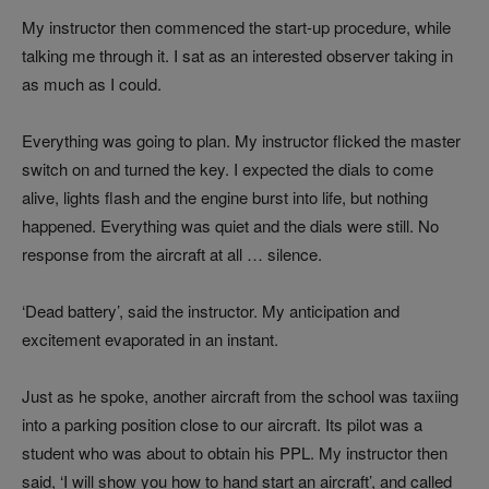
My instructor then commenced the start-up procedure, while
talking me through it. I sat as an interested observer taking in
as much as I could.
Everything was going to plan. My instructor flicked the master
switch on and turned the key. I expected the dials to come
alive, lights flash and the engine burst into life, but nothing
happened. Everything was quiet and the dials were still. No
response from the aircraft at all … silence.
‘Dead battery’, said the instructor. My anticipation and
excitement evaporated in an instant.
Just as he spoke, another aircraft from the school was taxiing
into a parking position close to our aircraft. Its pilot was a
student who was about to obtain his PPL. My instructor then
said, ‘I will show you how to hand start an aircraft’, and called