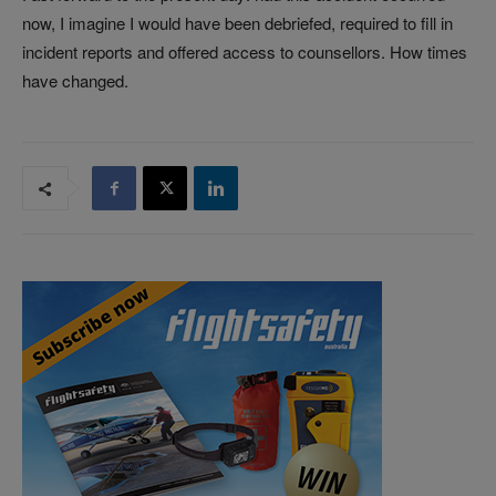
now, I imagine I would have been debriefed, required to fill in
incident reports and offered access to counsellors. How times
have changed.