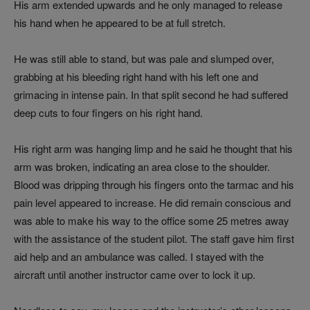
His arm extended upwards and he only managed to release
his hand when he appeared to be at full stretch.
He was still able to stand, but was pale and slumped over,
grabbing at his bleeding right hand with his left one and
grimacing in intense pain. In that split second he had suffered
deep cuts to four fingers on his right hand.
His right arm was hanging limp and he said he thought that his
arm was broken, indicating an area close to the shoulder.
Blood was dripping through his fingers onto the tarmac and his
pain level appeared to increase. He did remain conscious and
was able to make his way to the office some 25 metres away
with the assistance of the student pilot. The staff gave him first
aid help and an ambulance was called. I stayed with the
aircraft until another instructor came over to lock it up.