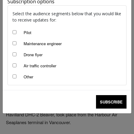
Subscription options
Select the audience segments below that you would like
to receive updates for:
The electric powered DHC-2 Beaver takes to the air. Source: Harbour Air
Pilot
An Australian-designed engine has powered the test flight of
Maintenance engineer
the world’s first electric commercial aircraft.
Drone flyer
While the history-making flight in Canada was only 15 minutes,
Air traffic controller
the entrepreneurs behind the project say it signals the start of
the third era in aviation—the electric age. And they are
Other
determined to build on this first step in their quest to have the
world’s first all-electric commercial fleet.
SUBSCRIBE
The successful flight of the ‘ePlane’, a six-passenger de
Havilland DHC-2 Beaver, took place from the Harbour Air
Seaplanes terminal in Vancouver.