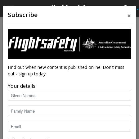
×
Subscribe
Home
Latest News
Latest News
Australian motor for electric
project
By
staff writers
-
Dec 18, 2019
5314
Find out when new content is published online. Don't miss
out - sign up today.
Your details