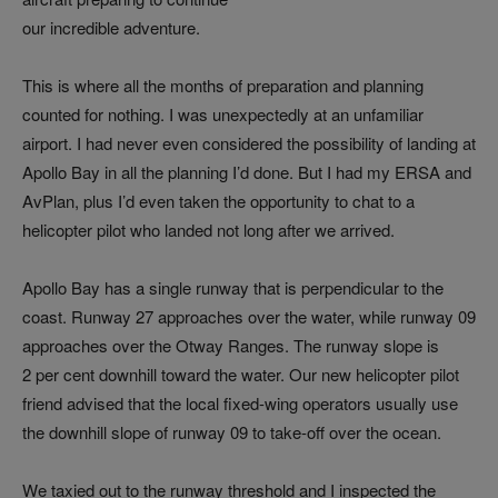
our incredible adventure.
This is where all the months of preparation and planning
counted for nothing. I was unexpectedly at an unfamiliar
airport. I had never even considered the possibility of landing at
Apollo Bay in all the planning I’d done. But I had my ERSA and
AvPlan, plus I’d even taken the opportunity to chat to a
helicopter pilot who landed not long after we arrived.
Apollo Bay has a single runway that is perpendicular to the
coast. Runway 27 approaches over the water, while runway 09
approaches over the Otway Ranges. The runway slope is
2 per cent downhill toward the water. Our new helicopter pilot
friend advised that the local fixed-wing operators usually use
the downhill slope of runway 09 to take-off over the ocean.
We taxied out to the runway threshold and I inspected the