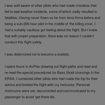
I was well aware of other pilots who had made mistakes that
led to bad weather incidents, some of which sadly resulted in
fatalities. Having never flown so far from terra firma before and
being a sub-200-hour pilot in the middle of ‘the killing zone’, I
had a suitably cautious gut feeling about the flight. But I knew
that with proper preparation, there was no reason I couldn’t
conduct this flight safely.
I was determined not to become a statistic.
I spent hours in AvPlan drawing out flight paths and read and
re-read the special procedures for Bass Strait crossings in the
ERSA. I contacted other pilots who had made the trip for their
advice and briefed the flight with my instructor. Personal
minimums were set, documented and communicated to my
passenger to avoid ‘get-there-itis’.