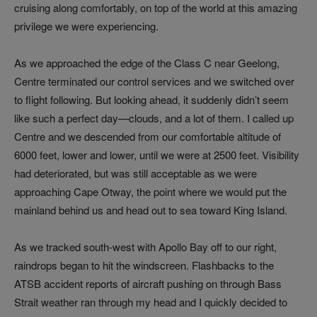
cruising along comfortably, on top of the world at this amazing
privilege we were experiencing.
As we approached the edge of the Class C near Geelong,
Centre terminated our control services and we switched over
to flight following. But looking ahead, it suddenly didn’t seem
like such a perfect day—clouds, and a lot of them. I called up
Centre and we descended from our comfortable altitude of
6000 feet, lower and lower, until we were at 2500 feet. Visibility
had deteriorated, but was still acceptable as we were
approaching Cape Otway, the point where we would put the
mainland behind us and head out to sea toward King Island.
As we tracked south-west with Apollo Bay off to our right,
raindrops began to hit the windscreen. Flashbacks to the
ATSB accident reports of aircraft pushing on through Bass
Strait weather ran through my head and I quickly decided to