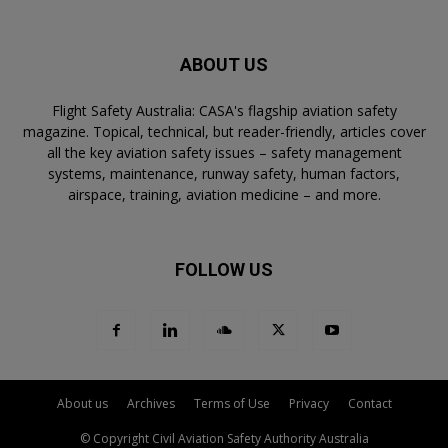
ABOUT US
Flight Safety Australia: CASA's flagship aviation safety
magazine. Topical, technical, but reader-friendly, articles cover
all the key aviation safety issues – safety management
systems, maintenance, runway safety, human factors,
airspace, training, aviation medicine – and more.
FOLLOW US
About us
Archives
Terms of Use
Privacy
Contact
© Copyright Civil Aviation Safety Authority Australia