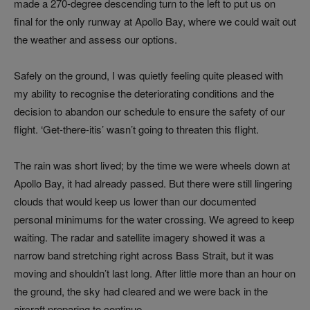
made a 270-degree descending turn to the left to put us on
final for the only runway at Apollo Bay, where we could wait out
the weather and assess our options.
Safely on the ground, I was quietly feeling quite pleased with
my ability to recognise the deteriorating conditions and the
decision to abandon our schedule to ensure the safety of our
flight. ‘Get-there-itis’ wasn’t going to threaten this flight.
The rain was short lived; by the time we were wheels down at
Apollo Bay, it had already passed. But there were still lingering
clouds that would keep us lower than our documented
personal minimums for the water crossing. We agreed to keep
waiting. The radar and satellite imagery showed it was a
narrow band stretching right across Bass Strait, but it was
moving and shouldn’t last long. After little more than an hour on
the ground, the sky had cleared and we were back in the
aircraft preparing to continue