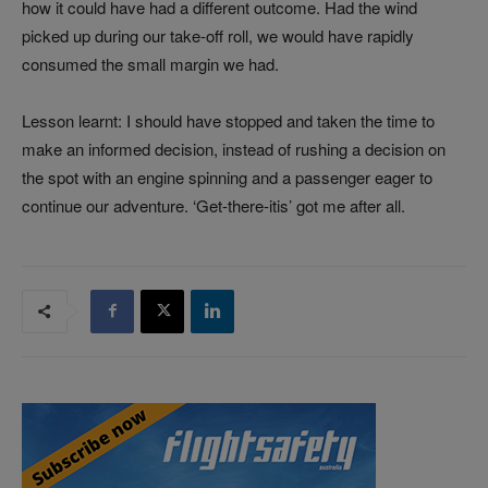
how it could have had a different outcome. Had the wind
picked up during our take-off roll, we would have rapidly
consumed the small margin we had.
Lesson learnt: I should have stopped and taken the time to
make an informed decision, instead of rushing a decision on
the spot with an engine spinning and a passenger eager to
continue our adventure. ‘Get-there-itis’ got me after all.