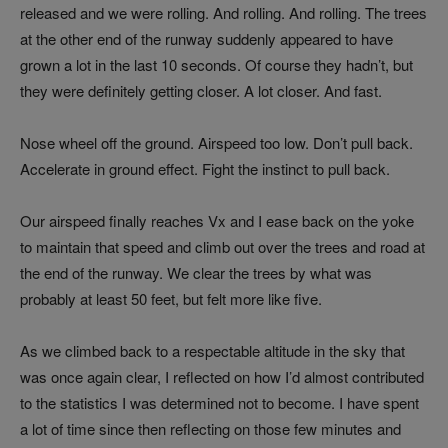
released and we were rolling. And rolling. And rolling. The trees
at the other end of the runway suddenly appeared to have
grown a lot in the last 10 seconds. Of course they hadn’t, but
they were definitely getting closer. A lot closer. And fast.
Nose wheel off the ground. Airspeed too low. Don’t pull back.
Accelerate in ground effect. Fight the instinct to pull back.
Our airspeed finally reaches Vx and I ease back on the yoke
to maintain that speed and climb out over the trees and road at
the end of the runway. We clear the trees by what was
probably at least 50 feet, but felt more like five.
As we climbed back to a respectable altitude in the sky that
was once again clear, I reflected on how I’d almost contributed
to the statistics I was determined not to become. I have spent
a lot of time since then reflecting on those few minutes and