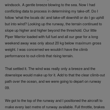
windsock. A gentle breeze blowing to the sea. Now I had
conflicting data to process in determining my take-off. Do I
follow ‘what the locals do’ and take-off downhill or do I go uphill
but into wind? Looking up the runway, the terrain continued to
slope up higher and higher beyond the threshold. Our little
Piper Warrior loaded with full fuel and all our gear for a long
weekend away was only about 20 kg below maximum gross
weight. I was concerned we wouldn’t have the climb
performance to out-climb that rising terrain.
That settled it. The wind was really only a breeze and the
downslope would make up for it. Add to that the clear climb-out
path over the ocean, and we were going to depart on runway
09.
We got to the top of the runway and I positioned the aircraft to
make every last metre of runway available. Full throttle, brakes