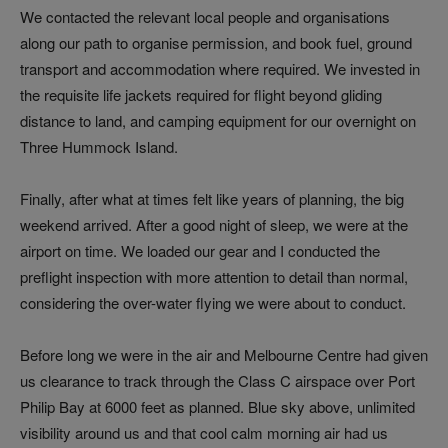
We contacted the relevant local people and organisations
along our path to organise permission, and book fuel, ground
transport and accommodation where required. We invested in
the requisite life jackets required for flight beyond gliding
distance to land, and camping equipment for our overnight on
Three Hummock Island.
Finally, after what at times felt like years of planning, the big
weekend arrived. After a good night of sleep, we were at the
airport on time. We loaded our gear and I conducted the
preflight inspection with more attention to detail than normal,
considering the over-water flying we were about to conduct.
Before long we were in the air and Melbourne Centre had given
us clearance to track through the Class C airspace over Port
Philip Bay at 6000 feet as planned. Blue sky above, unlimited
visibility around us and that cool calm morning air had us