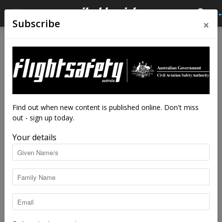
×
Subscribe
Home
Close calls
Close calls
A scary downhill take-off
By
Flight Safety Australia reader
-
Sep 8, 2020
7363
Find out when new content is published online. Don't miss
out - sign up today.
Your details