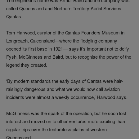
The engineer’s name was Arthur Baird and the company was
called Queensland and Northern Territory Aerial Services—
Qantas.
Tom Harwood, curator of the Qantas Founders Museum in
Longreach, Queensland—where the fledgling company
opened its first base in 1921— says it’s important not to deify
Fysh, McGinness and Baird, but to recognise the power of the
legend they created.
‘By modern standards the early days of Qantas were hair-
raisingly dangerous and what we would now call aviation
incidents were almost a weekly occurrence,’ Harwood says.
McGinness was the spark of the operation, but he soon lost
interest and moved on to other ventures more exciting than
regular trips over the featureless plains of western
Queensland.