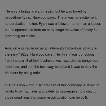
‘He was a fantastic wartime pilot but he was bored by
peacetime flying,’ Harwood says. ‘There was no excitement,
no aerobatics, no fun. Fysh was a follower rather than a leader,
but he appreciated from an early stage the value of safety in
marketing an airline.’
Aviation was regarded as an inherently hazardous activity in
the early 1920s, Harwood says. ‘He [Fysh] was conscious
from the start that their business was regarded as dangerous
madness, and that the best way to expand it was to defy the
doubters by being safe.’
In 1922 Fysh wrote, ‘The first aim of this company is absolute
reliability of machines and safety to passengers. It is only on
those conditions that commercial aviation can be built.’