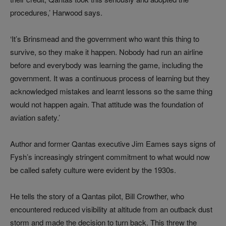
procedures,’ Harwood says.
‘It’s Brinsmead and the government who want this thing to
survive, so they make it happen. Nobody had run an airline
before and everybody was learning the game, including the
government. It was a continuous process of learning but they
acknowledged mistakes and learnt lessons so the same thing
would not happen again. That attitude was the foundation of
aviation safety.’
Author and former Qantas executive Jim Eames says signs of
Fysh’s increasingly stringent commitment to what would now
be called safety culture were evident by the 1930s.
He tells the story of a Qantas pilot, Bill Crowther, who
encountered reduced visibility at altitude from an outback dust
storm and made the decision to turn back. This threw the