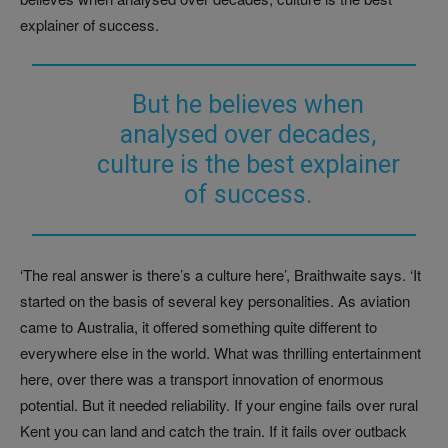
explainer of success.
But he believes when
analysed over decades,
culture is the best explainer
of success.
‘The real answer is there’s a culture here’, Braithwaite says. ‘It
started on the basis of several key personalities. As aviation
came to Australia, it offered something quite different to
everywhere else in the world. What was thrilling entertainment
here, over there was a transport innovation of enormous
potential. But it needed reliability. If your engine fails over rural
Kent you can land and catch the train. If it fails over outback