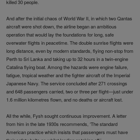
killed 30 people.
And after the initial chaos of World War II, in which two Qantas
aircraft were shot down, the airline began an ambitious
operation that would lay the foundations for long, safe
overwater flights in peacetime. The double sunrise flights were
long distance, even by modern standards, flying non-stop from
Perth to Sri Lanka and taking up to 32 hours in a twin‑engine
Catalina flying boat. Among the hazards were engine failure,
fatigue, tropical weather and the fighter aircraft of the Imperial
Japanese Navy. The service concluded after 271 crossings
and 648 passengers carried, two or three per flight—just under
1.6 million kilometres flown, and no deaths or aircraft lost.
All the while, Fysh sought continuous improvement. A letter
from him in the late 1930s recommends, ‘The standard
American practice which insists that passengers must have