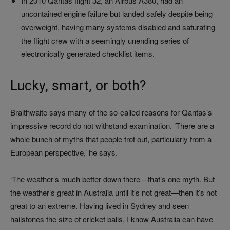
In 2010 Qantas flight 32, an Airbus A380, had an
uncontained engine failure but landed safely despite being
overweight, having many systems disabled and saturating
the flight crew with a seemingly unending series of
electronically generated checklist items.
Lucky, smart, or both?
Braithwaite says many of the so-called reasons for Qantas’s
impressive record do not withstand examination. ‘There are a
whole bunch of myths that people trot out, particularly from a
European perspective,’ he says.
‘The weather’s much better down there—that’s one myth. But
the weather’s great in Australia until it’s not great—then it’s not
great to an extreme. Having lived in Sydney and seen
hailstones the size of cricket balls, I know Australia can have