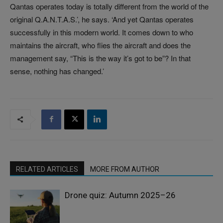
Qantas operates today is totally different from the world of the
original Q.A.N.T.A.S.’, he says. ‘And yet Qantas operates
successfully in this modern world. It comes down to who
maintains the aircraft, who flies the aircraft and does the
management say, “This is the way it’s got to be”? In that
sense, nothing has changed.’
RELATED ARTICLES
MORE FROM AUTHOR
Drone quiz: Autumn 2025–26