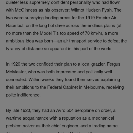
quieter less supremely confident personality who had flown
with McGinness as his observer: Wilmot Hudson Fysh. The
two were surveying landing areas for the 1919 Empire Air
Race but, on the long hot drive across the endless plains (at
no more than the Model T’s top speed of 70 km/h), a more
ambitious idea was born—an air transport service to defeat the
tyranny of distance so apparent in this part of the world.
In 1920 the two confided their plan to a local grazier, Fergus
McMaster, who was both impressed and politically well
connected. Within weeks they found themselves explaining
their ambitions to the Federal Cabinet in Melbourne, receiving
polite indifference.
By late 1920, they had an Avro 504 aeroplane on order, a
wartime acquaintance with a reputation as a mechanical
problem solver as their chief engineer, and a trading name.