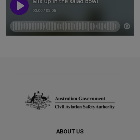
ABOUT US