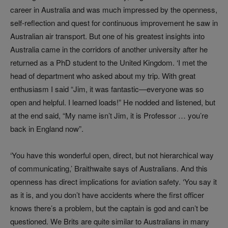
career in Australia and was much impressed by the openness,
self-reflection and quest for continuous improvement he saw in
Australian air transport. But one of his greatest insights into
Australia came in the corridors of another university after he
returned as a PhD student to the United Kingdom. ‘I met the
head of department who asked about my trip. With great
enthusiasm I said “Jim, it was fantastic—everyone was so
open and helpful. I learned loads!” He nodded and listened, but
at the end said, “My name isn’t Jim, it is Professor … you’re
back in England now”.
‘You have this wonderful open, direct, but not hierarchical way
of communicating,’ Braithwaite says of Australians. And this
openness has direct implications for aviation safety. ‘You say it
as it is, and you don’t have accidents where the first officer
knows there’s a problem, but the captain is god and can’t be
questioned. We Brits are quite similar to Australians in many