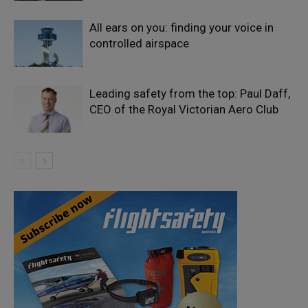
All ears on you: finding your voice in
controlled airspace
Leading safety from the top: Paul Daff,
CEO of the Royal Victorian Aero Club