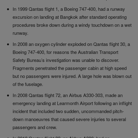
In 1999 Qantas flight 1, a Boeing 747-400, had a runway
excursion on landing at Bangkok after standard operating
procedures broke down during a windy touchdown on a wet
runway.
In 2008 an oxygen cylinder exploded on Qantas flight 30, a
Boeing 747-400, for reasons the Australian Transport
Safety Bureau’s investigation was unable to discover.
Fragments penetrated the passenger cabin at high speed
but no passengers were injured. A large hole was blown out
of the fuselage.
In 2008 Qantas flight 72, an Airbus A330-303, made an
emergency landing at Learmonth Airport following an inflight
incident that included two sudden, uncommanded pitch-
down manoeuvres that caused severe injuries to several
passengers and crew.