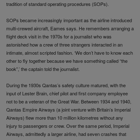
tradition of standard operating procedures (SOPs).
SOPs became increasingly important as the airline introduced
multi‑crewed aircraft, Eames says. He remembers arranging a
flight deck visit in the 1970s for a journalist who was
astonished how a crew of three strangers interacted in an
intimate, almost scripted fashion. ‘We don’t have to know each
other to fly together because we have something called “the
book”,’ the captain told the journalist.
During the 1930s Qantas’s safety culture matured, with the
input of Lester Brain, chief pilot and first company employee
not to be a veteran of the Great War. Between 1934 and 1940,
Qantas Empire Airways (a joint venture with Britain’s Imperial
Airways) flew more than 10 million kilometres without any
injury to passengers or crew. Over the same period, Imperial
Airways, admittedly a larger airline, had seven crashes that