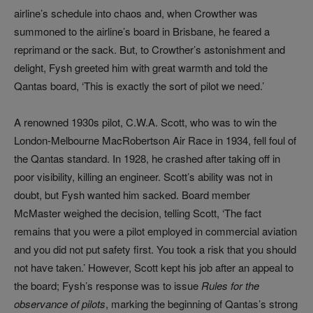
airline’s schedule into chaos and, when Crowther was
summoned to the airline’s board in Brisbane, he feared a
reprimand or the sack. But, to Crowther’s astonishment and
delight, Fysh greeted him with great warmth and told the
Qantas board, ‘This is exactly the sort of pilot we need.’
A renowned 1930s pilot, C.W.A. Scott, who was to win the
London-Melbourne MacRobertson Air Race in 1934, fell foul of
the Qantas standard. In 1928, he crashed after taking off in
poor visibility, killing an engineer. Scott’s ability was not in
doubt, but Fysh wanted him sacked. Board member
McMaster weighed the decision, telling Scott, ‘The fact
remains that you were a pilot employed in commercial aviation
and you did not put safety first. You took a risk that you should
not have taken.’ However, Scott kept his job after an appeal to
the board; Fysh’s response was to issue
Rules for the
observance of pilots
, marking the beginning of Qantas’s strong