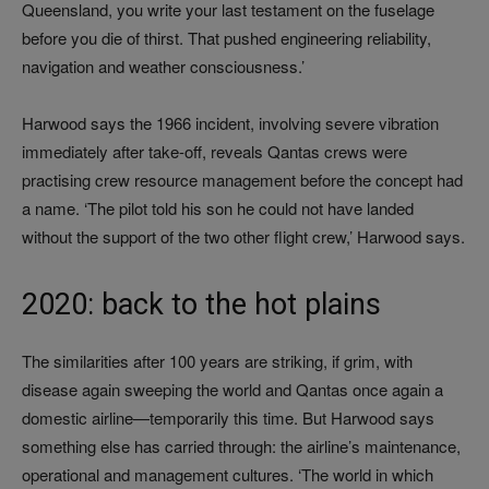
Queensland, you write your last testament on the fuselage
before you die of thirst. That pushed engineering reliability,
navigation and weather consciousness.’
Harwood says the 1966 incident, involving severe vibration
immediately after take-off, reveals Qantas crews were
practising crew resource management before the concept had
a name. ‘The pilot told his son he could not have landed
without the support of the two other flight crew,’ Harwood says.
2020: back to the hot plains
The similarities after 100 years are striking, if grim, with
disease again sweeping the world and Qantas once again a
domestic airline—temporarily this time. But Harwood says
something else has carried through: the airline’s maintenance,
operational and management cultures. ‘The world in which