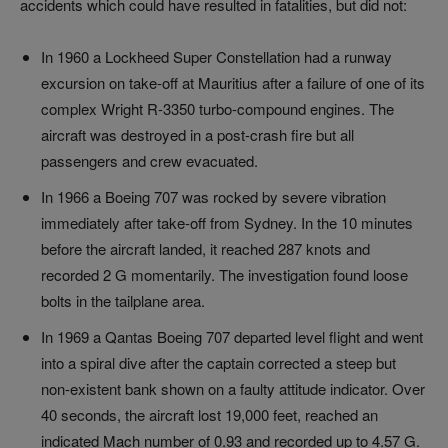
accidents which could have resulted in fatalities, but did not:
In 1960 a Lockheed Super Constellation had a runway
excursion on take-off at Mauritius after a failure of one of its
complex Wright R-3350 turbo-compound engines. The
aircraft was destroyed in a post-crash fire but all
passengers and crew evacuated.
In 1966 a Boeing 707 was rocked by severe vibration
immediately after take-off from Sydney. In the 10 minutes
before the aircraft landed, it reached 287 knots and
recorded 2 G momentarily. The investigation found loose
bolts in the tailplane area.
In 1969 a Qantas Boeing 707 departed level flight and went
into a spiral dive after the captain corrected a steep but
non-existent bank shown on a faulty attitude indicator. Over
40 seconds, the aircraft lost 19,000 feet, reached an
indicated Mach number of 0.93 and recorded up to 4.57 G.