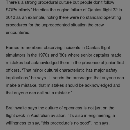
There’s a strong procedural culture but people don’t follow
SOPs blindly.’ He cites the engine failure of Qantas flight 32 in
2010 as an example, noting there were no standard operating
procedures for the unprecedented situation the crew
encountered.
Eames remembers observing incidents in Qantas flight
simulators in the 1970s and ’80s where senior captains made
mistakes but acknowledged them in the presence of junior first
officers. ‘That minor cultural characteristic has major safety
implications,’ he says. ‘It sends the messages that anyone can
make a mistake, that mistakes should be acknowledged and
that anyone can call out a mistake.’
Braithwaite says the culture of openness is not just on the
flight deck in Australian aviation. ‘It’s also in engineering, a
willingness to say, “this procedure’s no good”,’ he says.