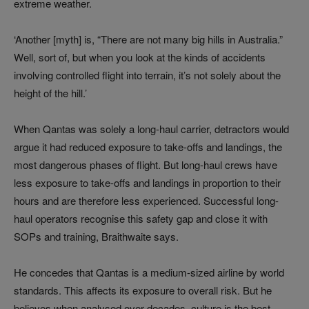
extreme weather.
‘Another [myth] is, “There are not many big hills in Australia.”
Well, sort of, but when you look at the kinds of accidents
involving controlled flight into terrain, it’s not solely about the
height of the hill.’
When Qantas was solely a long-haul carrier, detractors would
argue it had reduced exposure to take-offs and landings, the
most dangerous phases of flight. But long-haul crews have
less exposure to take-offs and landings in proportion to their
hours and are therefore less experienced. Successful long-
haul operators recognise this safety gap and close it with
SOPs and training, Braithwaite says.
He concedes that Qantas is a medium-sized airline by world
standards. This affects its exposure to overall risk. But he
believes when analysed over decades, culture is the best