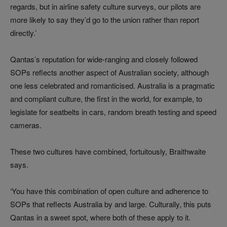
regards, but in airline safety culture surveys, our pilots are
more likely to say they’d go to the union rather than report
directly.’
Qantas’s reputation for wide-ranging and closely followed
SOPs reflects another aspect of Australian society, although
one less celebrated and romanticised. Australia is a pragmatic
and compliant culture, the first in the world, for example, to
legislate for seatbelts in cars, random breath testing and speed
cameras.
These two cultures have combined, fortuitously, Braithwaite
says.
‘You have this combination of open culture and adherence to
SOPs that reflects Australia by and large. Culturally, this puts
Qantas in a sweet spot, where both of these apply to it.