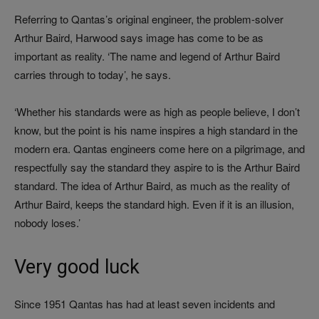
Referring to Qantas’s original engineer, the problem-solver
Arthur Baird, Harwood says image has come to be as
important as reality. ‘The name and legend of Arthur Baird
carries through to today’, he says.
‘Whether his standards were as high as people believe, I don’t
know, but the point is his name inspires a high standard in the
modern era. Qantas engineers come here on a pilgrimage, and
respectfully say the standard they aspire to is the Arthur Baird
standard. The idea of Arthur Baird, as much as the reality of
Arthur Baird, keeps the standard high. Even if it is an illusion,
nobody loses.’
Very good luck
Since 1951 Qantas has had at least seven incidents and