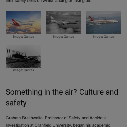
their safety belts on whilst landing or taking off.’
image: Qantas
image: Qantas
image: Qantas
image: Qantas
Something in the air? Culture and
safety
Graham Braithwaite, Professor of Safety and Accident
Investigation at Cranfield University, began his academic