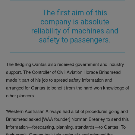
The first aim of this
company is absolute
reliability of machines and
safety to passengers.
The fledgling Qantas also received government and industry
support. The Controller of Civil Aviation Horace Brinsmead
made it part of his job to spread safety information and
arranged for Qantas to benefit from the hard-won knowledge of
other pioneers.
‘Western Australian Airways had a lot of procedures going and
Brinsmead asked [WAA founder] Norman Brearley to send this
information—forecasting, planning, standards—to Qantas. To
their credit, Qantas took this seriously and adopted the