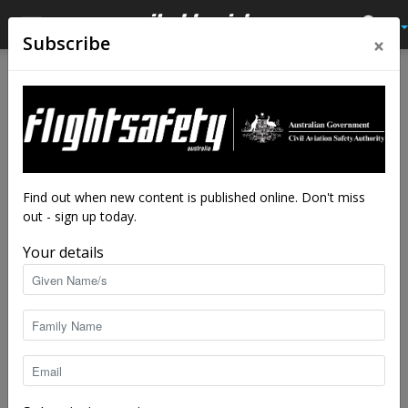
×
Subscribe
Home
Feature
Feature
Qantas: the safety story
By
Robert Wilson
-
Nov 16, 2020
27512
Find out when new content is published online. Don't miss
out - sign up today.
Your details