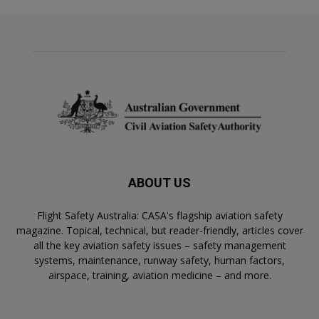
ABOUT US
Flight Safety Australia: CASA's flagship aviation safety
magazine. Topical, technical, but reader-friendly, articles cover
all the key aviation safety issues – safety management
systems, maintenance, runway safety, human factors,
airspace, training, aviation medicine – and more.