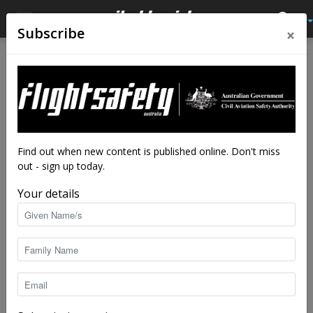
×
Subscribe
Home
Latest News
Latest News
Look out, listen in and speak
up at Ballina
By
staff writers
-
Dec 18, 2020
6819
Find out when new content is published online. Don't miss
out - sign up today.
Your details