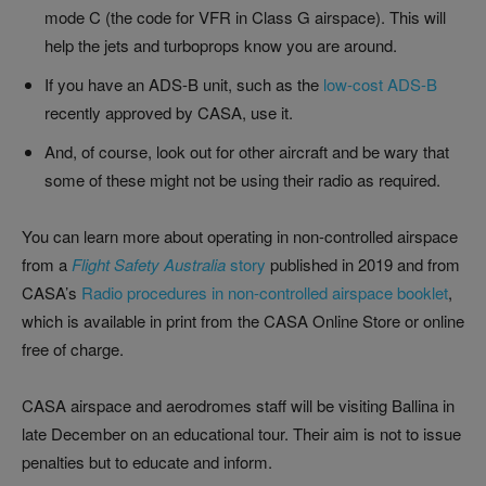
mode C (the code for VFR in Class G airspace). This will
help the jets and turboprops know you are around.
If you have an ADS-B unit, such as the
low-cost ADS-B
recently approved by CASA, use it.
And, of course, look out for other aircraft and be wary that
some of these might not be using their radio as required.
You can learn more about operating in non-controlled airspace
from a
Flight Safety Australia
story
published in 2019 and from
CASA’s
Radio procedures in non-controlled airspace booklet
,
which is available in print from the CASA Online Store or online
free of charge.
CASA airspace and aerodromes staff will be visiting Ballina in
late December on an educational tour. Their aim is not to issue
penalties but to educate and inform.