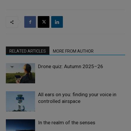
RELATED ARTICLES
MORE FROM AUTHOR
Drone quiz: Autumn 2025–26
All ears on you: finding your voice in
controlled airspace
In the realm of the senses