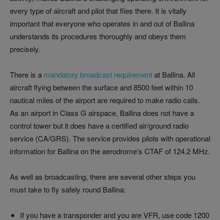
every type of aircraft and pilot that flies there. It is vitally
important that everyone who operates in and out of Ballina
understands its procedures thoroughly and obeys them
precisely.
There is a
mandatory broadcast requirement
at Ballina. All
aircraft flying between the surface and 8500 feet within 10
nautical miles of the airport are required to make radio calls.
As an airport in Class G airspace, Ballina does not have a
control tower but it does have a certified air/ground radio
service (CA/GRS). The service provides pilots with operational
information for Ballina on the aerodrome’s CTAF of 124.2 MHz.
As well as broadcasting, there are several other steps you
must take to fly safely round Ballina:
If you have a transponder and you are VFR, use code 1200