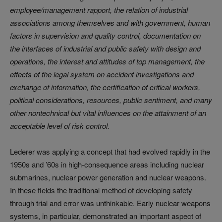
employee/management rapport, the relation of industrial
associations among themselves and with government, human
factors in supervision and quality control, documentation on
the interfaces of industrial and public safety with design and
operations, the interest and
attitudes of top management, the
effects of the legal system on accident investigations and
exchange of information, the certification of critical workers,
political considerations, resources, public sentiment, and many
other nontechnical but vital influences on the attainment of an
acceptable level of risk control.
Lederer was applying a concept that had evolved rapidly in the
1950s and ’60s in high-consequence areas including nuclear
submarines, nuclear power generation and nuclear weapons.
In these fields the traditional method of developing safety
through trial and error was unthinkable. Early nuclear weapons
systems, in particular, demonstrated an important aspect of