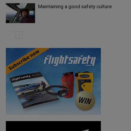
Maintaining a good safety culture