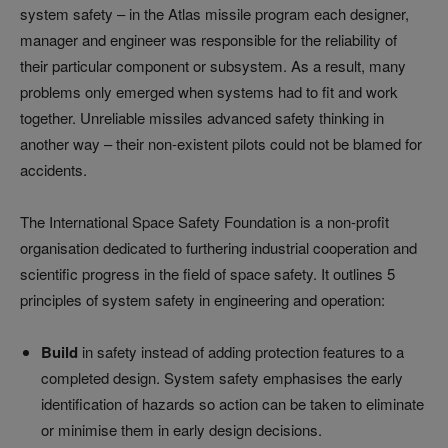
system safety
–
in the Atlas missile program each designer,
manager and engineer was responsible for the reliability of
their particular component or subsystem. As a result, many
problems only emerged when systems had to fit and work
together. Unreliable missiles advanced safety thinking in
another way
–
their non-existent pilots could not be blamed for
accidents.
The International Space Safety Foundation is a non-profit
organisation dedicated to furthering industrial cooperation and
scientific progress in the field of space safety. It outlines 5
principles of system safety in engineering and operation:
Build
in safety instead of adding protection features to a
completed design. System safety emphasises the early
identification of hazards so action can be taken to eliminate
or minimise them in early design decisions.