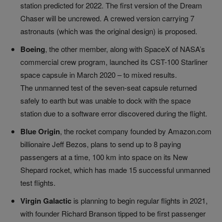
station predicted for 2022. The first version of the Dream
Chaser will be uncrewed. A crewed version carrying 7
astronauts (which was the original design) is proposed.
Boeing
,
the other member, along with SpaceX of NASA’s
commercial crew program, launched its CST-100 Starliner
space capsule in March 2020
–
to mixed results.
The unmanned test of the seven-seat capsule returned
safely to earth but was unable to dock with the space
station due to a software error discovered during the flight.
Blue Origin
, the rocket company founded by Amazon.com
billionaire Jeff Bezos, plans to send up to 8 paying
passengers at a time, 100 km into space on its New
Shepard rocket, which has made 15 successful unmanned
test flights.
Virgin Galactic
is planning to begin regular flights in 2021,
with founder Richard Branson tipped to be first passenger