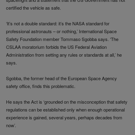
certified the vehicle as safe.
‘It’s not a double standard: it’s the NASA standard for
professional astronauts
–
or nothing,’ International Space
Safety Foundation member Tommaso Sgobba says. ‘The
CSLAA moratorium forbids the US Federal Aviation
Administration from setting any rules or standards at all,’ he
says.
Sgobba, the former head of the European Space Agency
safety office, finds this problematic.
He says the Act is ‘grounded on the misconception that safety
regulations can be established only when enough operational
experience is gained, several years, perhaps decades from
now’.