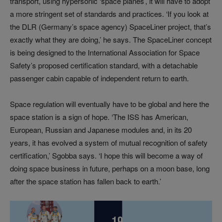
transport, using hypersonic ‘space planes’, it will have to adopt
a more stringent set of standards and practices. ‘If you look at
the DLR (Germany’s space agency) SpaceLiner project, that’s
exactly what they are doing,’ he says. The SpaceLiner concept
is being designed to the International Association for Space
Safety’s proposed certification standard, with a detachable
passenger cabin capable of independent return to earth.
Space regulation will eventually have to be global and here the
space station is a sign of hope. ‘The ISS has American,
European, Russian and Japanese modules and, in its 20
years, it has evolved a system of mutual recognition of safety
certification,’ Sgobba says. ‘I hope this will become a way of
doing space business in future, perhaps on a moon base, long
after the space station has fallen back to earth.’