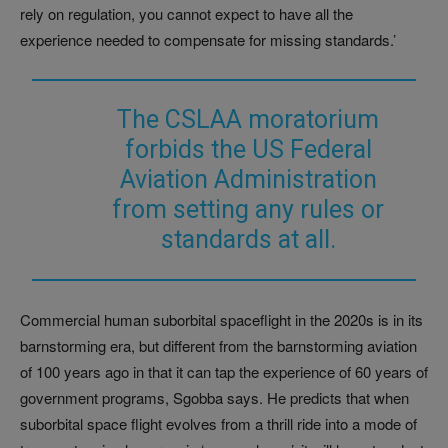
rely on regulation, you cannot expect to have all the
experience needed to compensate for missing standards.’
The CSLAA moratorium
forbids the US Federal
Aviation Administration
from setting any rules or
standards at all.
Commercial human suborbital spaceflight in the 2020s is in its
barnstorming era, but different from the barnstorming aviation
of 100 years ago in that it can tap the experience of 60 years of
government programs, Sgobba says. He predicts that when
suborbital space flight evolves from a thrill ride into a mode of