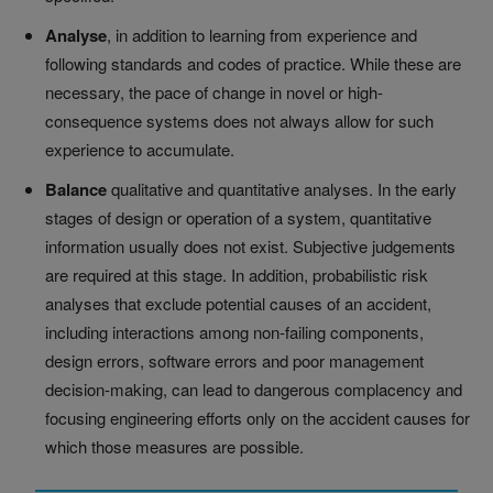
Analyse
, in addition to learning from experience and
following standards and codes of practice. While these are
necessary, the pace of change in novel or high-
consequence systems does not always allow for such
experience to accumulate.
Balance
qualitative and quantitative analyses. In the early
stages of design or operation of a system, quantitative
information usually does not exist. Subjective judgements
are required at this stage. In addition, probabilistic risk
analyses that exclude potential causes of an accident,
including interactions among non-failing components,
design errors, software errors and poor management
decision-making, can lead to dangerous complacency and
focusing engineering efforts only on the accident causes for
which those measures are possible.