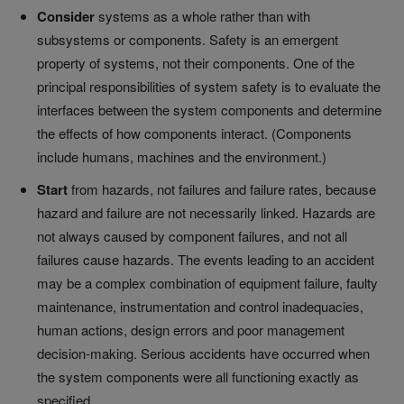
Consider
systems as a whole rather than with
subsystems or components. Safety is an emergent
property of systems, not their components. One of the
principal responsibilities of system safety is to evaluate the
interfaces between the system components and determine
the effects of how components interact. (Components
include humans, machines and the environment.)
Start
from hazards, not failures and failure rates, because
hazard and failure are not necessarily linked. Hazards are
not always caused by component failures, and not all
failures cause hazards. The events leading to an accident
may be a complex combination of equipment failure, faulty
maintenance, instrumentation and control inadequacies,
human actions, design errors and poor management
decision-making. Serious accidents have occurred when
the system components were all functioning exactly as
specified.