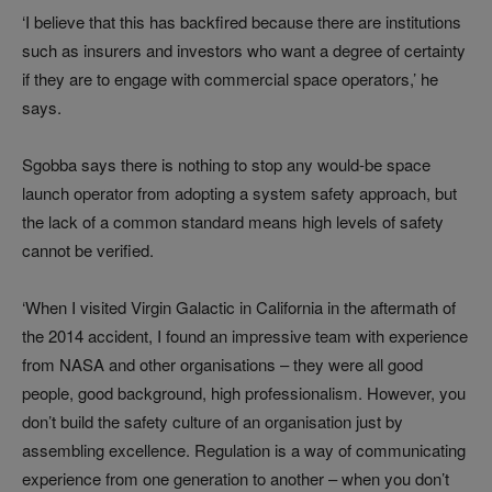
‘I believe that this has backfired because there are institutions
such as insurers and investors who want a degree of certainty
if they are to engage with commercial space operators,’ he
says.
Sgobba says there is nothing to stop any would-be space
launch operator from adopting a system safety approach, but
the lack of a common standard means high levels of safety
cannot be verified.
‘When I visited Virgin Galactic in California in the aftermath of
the 2014 accident, I found an impressive team with experience
from NASA and other organisations
–
they were all good
people, good background, high professionalism. However, you
don’t build the safety culture of an organisation just by
assembling excellence. Regulation is a way of communicating
experience from one generation to another
–
when you don’t