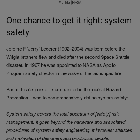
Florida |NASA
One chance to get it right: system
safety
Jerome F ‘Jerry’ Lederer (1902–2004) was born before the
Wright brothers flew and died after the second Space Shuttle
disaster. In 1967 he was appointed to NASA as Apollo
Program safety director in the wake of the launchpad fire.
Part of his response – summarised in the journal
Hazard
Prevention
– was to comprehensively define system safety:
System safety covers the total spectrum of [safety] risk
management. It goes beyond the hardware and associated
procedures of system safety engineering. It involves: attitudes
and motivation of designers and production people,