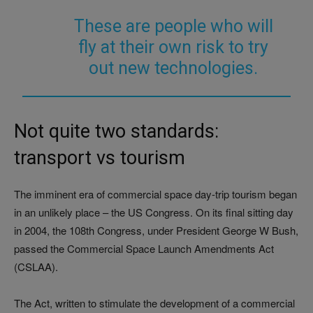
These are people who will
fly at their own risk to try
out new technologies.
Not quite two standards:
transport vs tourism
The imminent era of commercial space day-trip tourism began
in an unlikely place
–
the US Congress. On its final sitting day
in 2004, the 108th Congress, under President George W Bush,
passed the
Commercial Space Launch Amendments Act
(CSLAA).
The Act, written to stimulate the development of a commercial