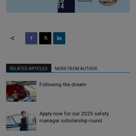
RELATED ARTICLES
MORE FROM AUTHOR
Following the dream
Apply now for our 2025 safety
manager scholarship round