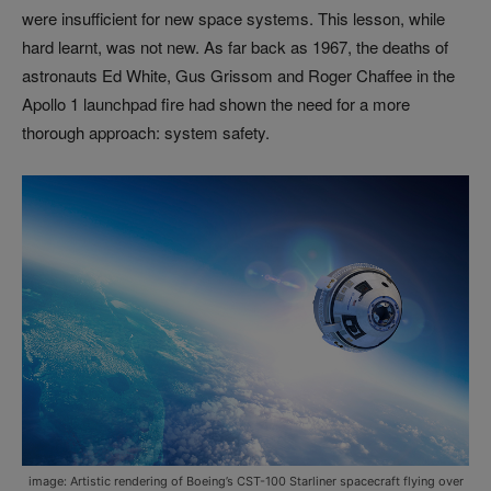
were insufficient for new space systems. This lesson, while
hard learnt, was not new. As far back as 1967, the deaths of
astronauts Ed White, Gus Grissom and Roger Chaffee in the
Apollo 1 launchpad fire had shown the need for a more
thorough approach: system safety.
image: Artistic rendering of Boeing’s CST-100 Starliner spacecraft flying over