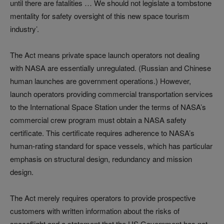
until there are fatalities … We should not legislate a tombstone
mentality for safety oversight of this new space tourism
industry’.
The Act means private space launch operators not dealing
with NASA are essentially unregulated. (Russian and Chinese
human launches are government operations.) However,
launch operators providing commercial transportation services
to the International Space Station under the terms of NASA’s
commercial crew program must obtain a NASA safety
certificate. This certificate requires adherence to NASA’s
human-rating standard for space vessels, which has particular
emphasis on structural design, redundancy and mission
design.
The Act merely requires operators to provide prospective
customers with written information about the risks of
spaceflight and a statement that the US Government has not