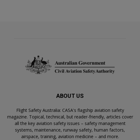
ABOUT US
Flight Safety Australia: CASA's flagship aviation safety
magazine. Topical, technical, but reader-friendly, articles cover
all the key aviation safety issues – safety management
systems, maintenance, runway safety, human factors,
airspace, training, aviation medicine – and more.