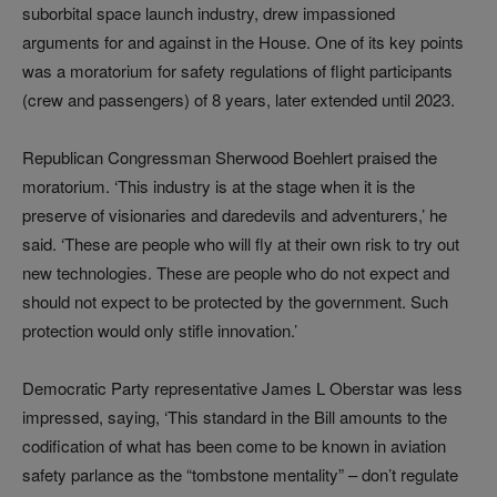
suborbital space launch industry, drew impassioned
arguments for and against in the House. One of its key points
was a moratorium for safety regulations of flight participants
(crew and passengers) of 8 years, later extended until 2023.
Republican Congressman Sherwood Boehlert praised the
moratorium. ‘This industry is at the stage when it is the
preserve of visionaries and daredevils and adventurers,’ he
said. ‘These are people who will fly at their own risk to try out
new technologies. These are people who do not expect and
should not expect to be protected by the government. Such
protection would only stifle innovation.’
Democratic Party representative James L Oberstar was less
impressed, saying, ‘This standard in the Bill amounts to the
codification of what has been come to be known in aviation
safety parlance as the “tombstone mentality”
–
don’t regulate