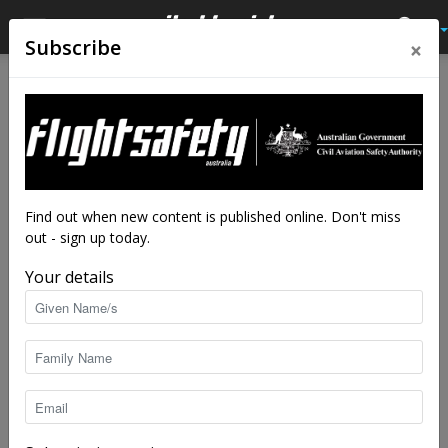
×
Subscribe
Home
Feature
Feature
High stakes: safety in private
spaceflight
By
Robert Wilson
-
May 18, 2021
7369
Find out when new content is published online. Don't miss
out - sign up today.
Your details