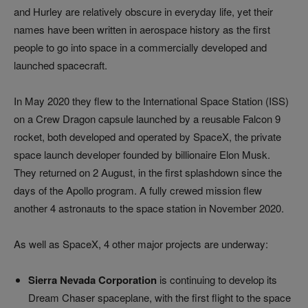
and Hurley are relatively obscure in everyday life, yet their
names have been written in aerospace history as the first
people to go into space in a commercially developed and
launched spacecraft.
In May 2020 they flew to the International Space Station (ISS)
on a Crew Dragon capsule launched by a reusable Falcon 9
rocket, both developed and operated by SpaceX, the private
space launch developer founded by billionaire Elon Musk.
They returned on 2 August, in the first splashdown since the
days of the Apollo program. A fully crewed mission flew
another 4 astronauts to the space station in November 2020.
As well as SpaceX, 4 other major projects are underway:
Sierra Nevada Corporation
is continuing to develop its
Dream Chaser spaceplane, with the first flight to the space