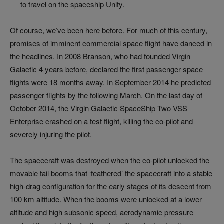
to travel on the spaceship Unity.
Of course, we’ve been here before. For much of this century,
promises of imminent commercial space flight have danced in
the headlines. In 2008 Branson, who had founded Virgin
Galactic 4 years before, declared the first passenger space
flights were 18 months away. In September 2014 he predicted
passenger flights by the following March. On the last day of
October 2014, the Virgin Galactic SpaceShip Two VSS
Enterprise crashed on a test flight, killing the co-pilot and
severely injuring the pilot.
The spacecraft was destroyed when the co-pilot unlocked the
movable tail booms that ‘feathered’ the spacecraft into a stable
high-drag configuration for the early stages of its descent from
100 km altitude. When the booms were unlocked at a lower
altitude and high subsonic speed, aerodynamic pressure