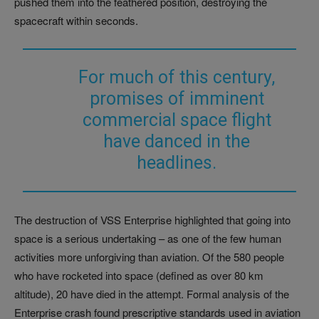
pushed them into the feathered position, destroying the
spacecraft within seconds.
For much of this century,
promises of imminent
commercial space flight
have danced in the
headlines.
The destruction of VSS Enterprise highlighted that going into
space is a serious undertaking – as one of the few human
activities more unforgiving than aviation. Of the 580 people
who have rocketed into space (defined as over 80 km
altitude), 20 have died in the attempt. Formal analysis of the
Enterprise crash found prescriptive standards used in aviation