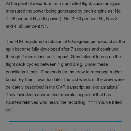
At the point of departure from controlled flight, audio analysis
measured the power being generated by each engine as: No.
1: 49 per cent N
(idle power), No. 2: 60 per cent N
, Nos 3
1
1
and 4: 95 per cent N1.
The FDR registered a rotation of 60 degrees per second as the
spin became fully developed after 7 seconds and continued
through 2 revolutions until impact. Gravitational forces on the
flight deck cycled between 1 g and 2.9 g. Under these
conditions it took 17 seconds for the crew to reengage rudder
boost. By then it was too late. The last words of the crew were
delicately described in the CVR transcript as ‘exclamations’.
They included a coarse and mournful appraisal that has
haunted relatives who heard the recording: ‘****! You’ve killed
us!’