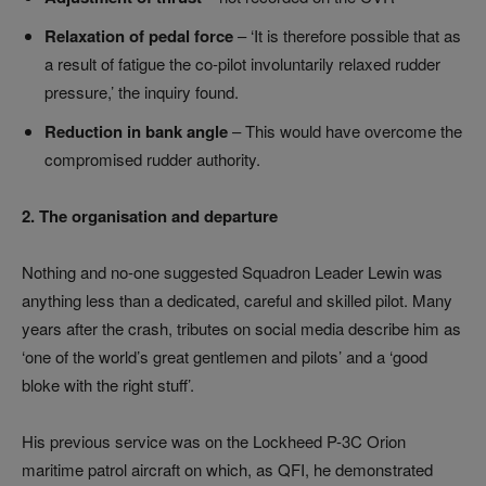
Relaxation of pedal force
– ‘It is therefore possible that as
a result of fatigue the co-pilot involuntarily relaxed rudder
pressure,’ the inquiry found.
Reduction in bank angle
– This would have overcome the
compromised rudder authority.
2. The organisation and departure
Nothing and no-one suggested Squadron Leader Lewin was
anything less than a dedicated, careful and skilled pilot. Many
years after the crash, tributes on social media describe him as
‘one of the world’s great gentlemen and pilots’ and a ‘good
bloke with the right stuff’.
His previous service was on the Lockheed P-3C Orion
maritime patrol aircraft on which, as QFI, he demonstrated