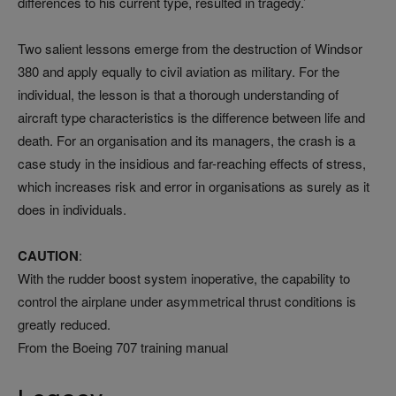
differences to his current type, resulted in tragedy.’
Two salient lessons emerge from the destruction of Windsor
380 and apply equally to civil aviation as military. For the
individual, the lesson is that a thorough understanding of
aircraft type characteristics is the difference between life and
death. For an organisation and its managers, the crash is a
case study in the insidious and far-reaching effects of stress,
which increases risk and error in organisations as surely as it
does in individuals.
CAUTION
:
With the rudder boost system inoperative, the capability to
control the airplane under asymmetrical thrust conditions is
greatly reduced.
From the Boeing 707 training manual