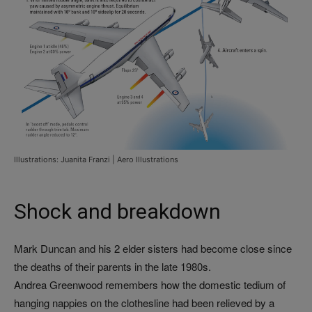
Illustrations: Juanita Franzi | Aero Illustrations
Shock and breakdown
Mark Duncan and his 2 elder sisters had become close since
the deaths of their parents in the late 1980s.
Andrea Greenwood remembers how the domestic tedium of
hanging nappies on the clothesline had been relieved by a