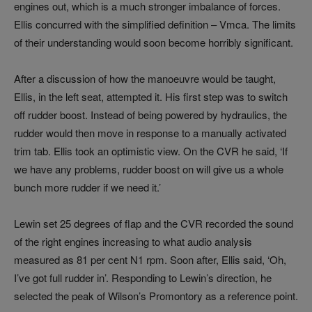
engines out, which is a much stronger imbalance of forces.
Ellis concurred with the simplified definition – Vmca. The limits
of their understanding would soon become horribly significant.
After a discussion of how the manoeuvre would be taught,
Ellis, in the left seat, attempted it. His first step was to switch
off rudder boost. Instead of being powered by hydraulics, the
rudder would then move in response to a manually activated
trim tab. Ellis took an optimistic view. On the CVR he said, ‘If
we have any problems, rudder boost on will give us a whole
bunch more rudder if we need it.’
Lewin set 25 degrees of flap and the CVR recorded the sound
of the right engines increasing to what audio analysis
measured as 81 per cent N1 rpm. Soon after, Ellis said, ‘Oh,
I’ve got full rudder in’. Responding to Lewin’s direction, he
selected the peak of Wilson’s Promontory as a reference point.