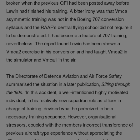
broken when the previous QFI had been posted away before
Lewin had finished his training. A bitter irony was that Vmca
asymmetric training was not in the Boeing 707 conversion
syllabus and the RAAF’s central flying school did not require it
to be demonstrated. It had become a feature of 707 training,
nevertheless. The report found Lewin had been shown a
Vmca2 exercise in his conversion and had taught Vmca2 in
the simulator and Vmca1 in the air.
The Directorate of Defence Aviation and Air Force Safety
summarised the situation in a later publication,
Sifting through
the ‘90s
. ‘In this accident, a well-intentioned highly motivated
individual, in his relatively new squadron role as officer in
charge of training, devised what he perceived to be a
necessary training sequence. However, organisational
stressors, coupled with the members incorrect transference of
previous aircraft type experience without appreciating the