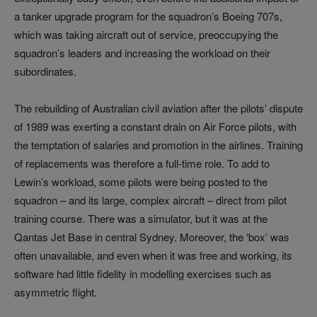
a tanker upgrade program for the squadron’s Boeing 707s,
which was taking aircraft out of service, preoccupying the
squadron’s leaders and increasing the workload on their
subordinates.
The rebuilding of Australian civil aviation after the pilots’ dispute
of 1989 was exerting a constant drain on Air Force pilots, with
the temptation of salaries and promotion in the airlines. Training
of replacements was therefore a full-time role. To add to
Lewin’s workload, some pilots were being posted to the
squadron – and its large, complex aircraft – direct from pilot
training course. There was a simulator, but it was at the
Qantas Jet Base in central Sydney. Moreover, the ‘box’ was
often unavailable, and even when it was free and working, its
software had little fidelity in modelling exercises such as
asymmetric flight.