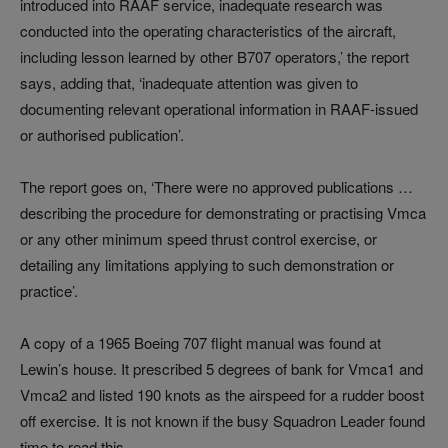
introduced into RAAF service, inadequate research was
conducted into the operating characteristics of the aircraft,
including lesson learned by other B707 operators,’ the report
says, adding that, ‘inadequate attention was given to
documenting relevant operational information in RAAF-issued
or authorised publication’.
The report goes on, ‘There were no approved publications …
describing the procedure for demonstrating or practising Vmca
or any other minimum speed thrust control exercise, or
detailing any limitations applying to such demonstration or
practice’.
A copy of a 1965 Boeing 707 flight manual was found at
Lewin’s house. It prescribed 5 degrees of bank for Vmca1 and
Vmca2 and listed 190 knots as the airspeed for a rudder boost
off exercise. It is not known if the busy Squadron Leader found
time to read this.