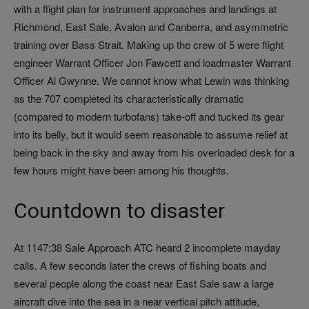
with a flight plan for instrument approaches and landings at
Richmond, East Sale, Avalon and Canberra, and asymmetric
training over Bass Strait. Making up the crew of 5 were flight
engineer Warrant Officer Jon Fawcett and loadmaster Warrant
Officer Al Gwynne. We cannot know what Lewin was thinking
as the 707 completed its characteristically dramatic
(compared to modern turbofans) take-off and tucked its gear
into its belly, but it would seem reasonable to assume relief at
being back in the sky and away from his overloaded desk for a
few hours might have been among his thoughts.
Countdown to disaster
At 1147:38 Sale Approach ATC heard 2 incomplete mayday
calls. A few seconds later the crews of fishing boats and
several people along the coast near East Sale saw a large
aircraft dive into the sea in a near vertical pitch attitude,