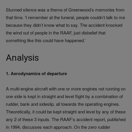
Stunned silence was a theme of Greenwood’s memories from
that time. ‘I remember at the funeral, people couldn’t talk to me
because they didn’t know what to say. The accident knocked
the wind out of people in the RAAF, just disbelief that
something like this could have happened.’
Analysis
1. Aerodynamics of departure
A multi-engine aircraft with one or more engines not running on
one side is kept in straight and level flight by a combination of
rudder, bank and sideslip, all towards the operating engines.
Theoretically, it could be kept straight and level by any of these
any 2 of these 3 inputs. The RAAF’s accident report, published
in 1994, discusses each approach. On the zero rudder