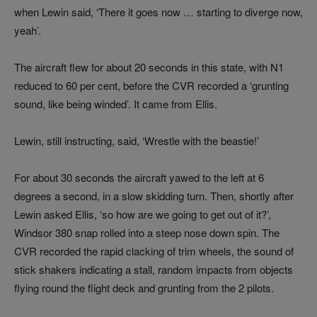
when Lewin said, ‘There it goes now … starting to diverge now,
yeah’.
The aircraft flew for about 20 seconds in this state, with N1
reduced to 60 per cent, before the CVR recorded a ‘grunting
sound, like being winded’. It came from Ellis.
Lewin, still instructing, said, ‘Wrestle with the beastie!’
For about 30 seconds the aircraft yawed to the left at 6
degrees a second, in a slow skidding turn. Then, shortly after
Lewin asked Ellis, ‘so how are we going to get out of it?’,
Windsor 380 snap rolled into a steep nose down spin. The
CVR recorded the rapid clacking of trim wheels, the sound of
stick shakers indicating a stall, random impacts from objects
flying round the flight deck and grunting from the 2 pilots.