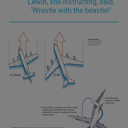
Lewin, still instructing, said,
‘Wrestle with the beastie!’