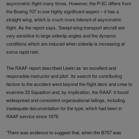
asymmetric flight many times. However, the P-3C differs from
the Boeing 707 in one highly significant aspect – it has a
straight wing, which is much more tolerant of asymmetric
flight. As the report says, ‘Swept-wing transport aircraft are
very sensitive to large sideslip angles and the dynamic
conditions which are induced when sideslip is increasing at
some rapid rate’.
The RAAF report described Lewin as ‘an excellent and
responsible instructor and pilot’. Its search for contributing
factors to the accident went beyond the flight deck and crew to
examine 33 Squadron and, by implication, the RAAF. It found
widespread and consistent organisational failings, including
inadequate documentation for the type, which had been in
RAAF service since 1979.
‘There was evidence to suggest that, when the B707 was