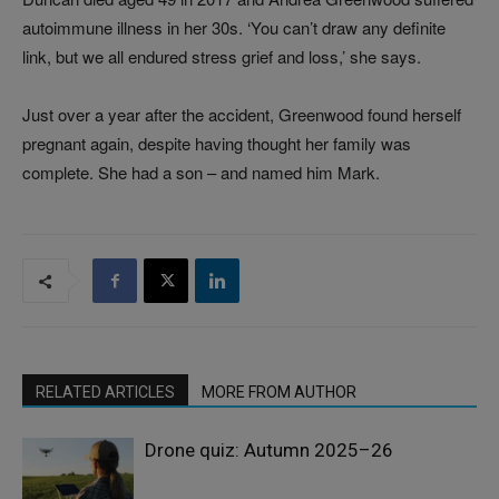
autoimmune illness in her 30s. ‘You can’t draw any definite
link, but we all endured stress grief and loss,’ she says.
Just over a year after the accident, Greenwood found herself
pregnant again, despite having thought her family was
complete. She had a son – and named him Mark.
RELATED ARTICLES
MORE FROM AUTHOR
Drone quiz: Autumn 2025–26