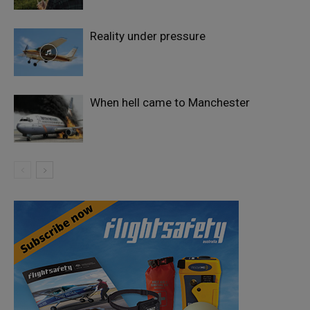
Reality under pressure
When hell came to Manchester