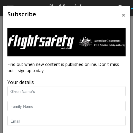
×
Subscribe
Home
Feature
Feature
Brutal departure
By
Robert Wilson
-
Nov 2, 2021
25798
Find out when new content is published online. Don't miss
out - sign up today.
Your details