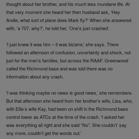
thought about her brother, and his much less mundane life. At
that very moment she heard her then husband ask, ‘Hey
Andie, what sort of plane does Mark fly?’ When she answered
with, ‘a 707, why?’, he told her, ’One’s just crashed’.
‘I just knew it was him – it was bizarre,’ she says. There
followed an afternoon of confusion, uncertainty and shock, not
just for the men’s families, but across the RAAF. Greenwood
called the Richmond base and was told there was no
information about any crash.
‘I was thinking maybe no news is good news,’ she remembers.
But that afternoon she heard from her brother’s wife, Lisa, who,
with Ellis’s wife Kay, had been on shift in the Richmond base
control tower as ATCs at the time of the crash. ‘I asked her
was everything all right and she said “No”. She couldn’t’ say
any more, couldn’t get the words out.’