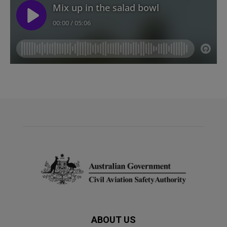
ABOUT US