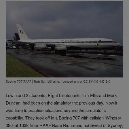
Boeing 707 RAAF | Rob Schleiffert is licensed under CC BY-NC-ND 2.0
Lewin and 2 students, Flight Lieutenants Tim Ellis and Mark
Duncan, had been on the simulator the previous day. Now it
was time to practise situations beyond the simulator’s
capability. They took off in a Boeing 707 with callsign ‘Windsor
380’ at 1038 from RAAF Base Richmond northwest of Sydney,