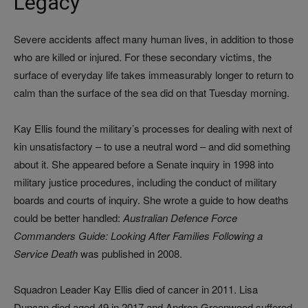
Legacy
Severe accidents affect many human lives, in addition to those
who are killed or injured. For these secondary victims, the
surface of everyday life takes immeasurably longer to return to
calm than the surface of the sea did on that Tuesday morning.
Kay Ellis found the military’s processes for dealing with next of
kin unsatisfactory – to use a neutral word – and did something
about it. She appeared before a Senate inquiry in 1998 into
military justice procedures, including the conduct of military
boards and courts of inquiry. She wrote a guide to how deaths
could be better handled:
Australian Defence Force
Commanders Guide: Looking After Families Following a
Service Death
was published in 2008.
Squadron Leader Kay Ellis died of cancer in 2011. Lisa
Duncan died aged 49 in 2017 and Andrea Greenwood suffered