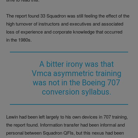
The report found 33 Squadron was still feeling the effect of the
high turnover of instructors and executives and associated
loss of experience and corporate knowledge that occurred
in the 1980s.
A bitter irony was that
Vmca asymmetric training
was not in the Boeing 707
conversion syllabus.
Lewin had been left largely to his own devices in 707 training,
the report found. Information transfer had been informal and
personal between Squadron QFIs, but this nexus had been