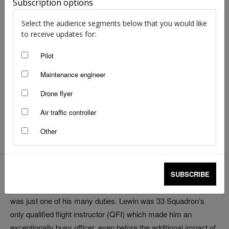
Subscription options
Illustration: Juanita Franzi | Aero illustrations
Select the audience segments below that you would like
to receive updates for:
The effects of years of organisational amnesia,
imprecision and improvisation came to a head one terrible
Pilot
morning over Bass Strait
Maintenance engineer
Drone flyer
Boeing 707-368C, A20-103, ‘Windsor 380’
Sea near East Sale, Victoria
Air traffic controller
Tuesday 29 October 1991
Other
A busy week, in a busy month, in a busy couple of years.
For Royal Australian Air Force (RAAF) Squadron Leader Mark
SUBSCRIBE
Lewin, the morning’s training flight over south‑eastern Australia
was just one of his many duties. Lewin was 33 Squadron’s
only qualified flight instructor (QFI) which made him an
exceptionally busy officer, even before the additional impact of