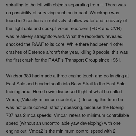
spiralling to the left with objects separating from it. There was
no possibility of surviving such an impact. Wreckage was
found in 3 sections in relatively shallow water and recovery of
the flight data and cockpit voice recorders (FDR and CVR)
was relatively straightforward. What the recorders revealed
shocked the RAAF to its core. While there had been 4 other
crashes of Defence aircraft that year, killing 8 people, this was
the first crash for the RAAF’s Transport Group since 1961.
Windsor 380 had made a three-engine touch-and-go landing at
East Sale and headed south into Bass Strait to the East Sale
training area. Here Lewin discussed flight at what he called
Vmca, (Velocity minimum control, air). In using this term he
was not quite correct, strictly speaking, because the Boeing
707 has 2 mca speeds: Vmca1 refers to minimum controllable
speed (without an uncontrollable yaw developing) with one
engine out. Vmca2 is the minimum control speed with 2