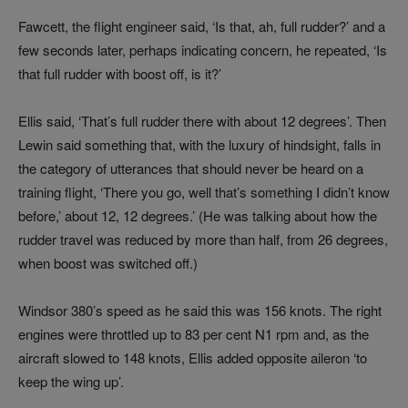
Fawcett, the flight engineer said, ‘Is that, ah, full rudder?’ and a
few seconds later, perhaps indicating concern, he repeated, ‘Is
that full rudder with boost off, is it?’
Ellis said, ‘That’s full rudder there with about 12 degrees’. Then
Lewin said something that, with the luxury of hindsight, falls in
the category of utterances that should never be heard on a
training flight, ‘There you go, well that’s something I didn’t know
before,’ about 12, 12 degrees.’ (He was talking about how the
rudder travel was reduced by more than half, from 26 degrees,
when boost was switched off.)
Windsor 380’s speed as he said this was 156 knots. The right
engines were throttled up to 83 per cent N1 rpm and, as the
aircraft slowed to 148 knots, Ellis added opposite aileron ‘to
keep the wing up’.