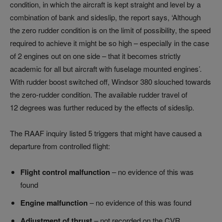
condition, in which the aircraft is kept straight and level by a
combination of bank and sideslip, the report says, ‘Although
the zero rudder condition is on the limit of possibility, the speed
required to achieve it might be so high – especially in the case
of 2 engines out on one side – that it becomes strictly
academic for all but aircraft with fuselage mounted engines’.
With rudder boost switched off, Windsor 380 slouched towards
the zero-rudder condition. The available rudder travel of
12 degrees was further reduced by the effects of sideslip.
The RAAF inquiry listed 5 triggers that might have caused a
departure from controlled flight:
Flight control malfunction
– no evidence of this was
found
Engine malfunction
– no evidence of this was found
Adjustment of thrust
– not recorded on the CVR