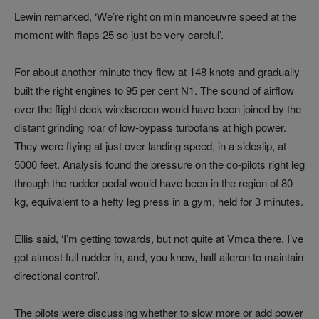
Lewin remarked, ‘We’re right on min manoeuvre speed at the
moment with flaps 25 so just be very careful’.
For about another minute they flew at 148 knots and gradually
built the right engines to 95 per cent N1. The sound of airflow
over the flight deck windscreen would have been joined by the
distant grinding roar of low-bypass turbofans at high power.
They were flying at just over landing speed, in a sideslip, at
5000 feet. Analysis found the pressure on the co-pilots right leg
through the rudder pedal would have been in the region of 80
kg, equivalent to a hefty leg press in a gym, held for 3 minutes.
Ellis said, ‘I’m getting towards, but not quite at Vmca there. I’ve
got almost full rudder in, and, you know, half aileron to maintain
directional control’.
The pilots were discussing whether to slow more or add power