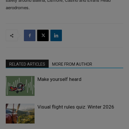
aerodromes.
RELATED ARTICLES
MORE FROM AUTHOR
Make yourself heard
Visual flight rules quiz: Winter 2026