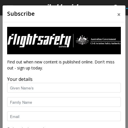
×
Subscribe
Home
Latest News
Latest News
Ballina airspace review
By
staff writers
-
Jun 21, 2022
3244
Find out when new content is published online. Don't miss
out - sign up today.
Your details
Airvan flying along the coast. image:: CASA