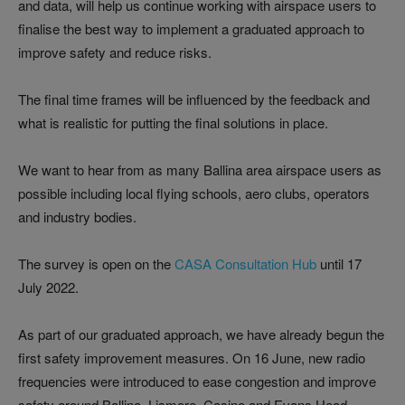
and data, will help us continue working with airspace users to
finalise the best way to implement a graduated approach to
improve safety and reduce risks.
The final time frames will be influenced by the feedback and
what is realistic for putting the final solutions in place.
We want to hear from as many Ballina area airspace users as
possible including local flying schools, aero clubs, operators
and industry bodies.
The survey is open on the
CASA Consultation Hub
until 17
July 2022.
As part of our graduated approach, we have already begun the
first safety improvement measures. On 16 June, new radio
frequencies were introduced to ease congestion and improve
safety around Ballina, Lismore, Casino and Evans Head