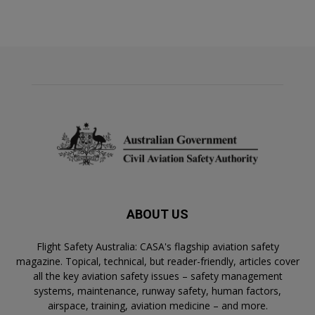
ABOUT US
Flight Safety Australia: CASA's flagship aviation safety
magazine. Topical, technical, but reader-friendly, articles cover
all the key aviation safety issues – safety management
systems, maintenance, runway safety, human factors,
airspace, training, aviation medicine – and more.