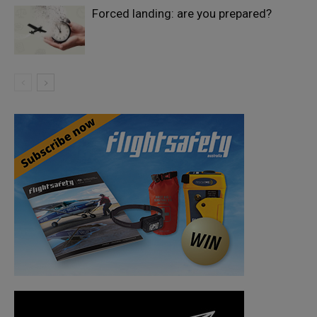
Forced landing: are you prepared?