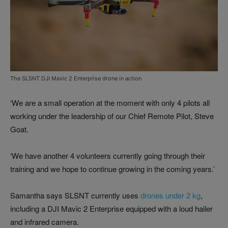
The SLSNT DJI Mavic 2 Enterprise drone in action
‘We are a small operation at the moment with only 4 pilots all
working under the leadership of our Chief Remote Pilot, Steve
Goat.
‘We have another 4 volunteers currently going through their
training and we hope to continue growing in the coming years.’
Samantha says SLSNT currently uses
drones under 2 kg
,
including a DJI Mavic 2 Enterprise equipped with a loud hailer
and infrared camera.