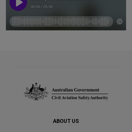
ABOUT US