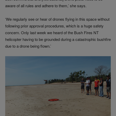
aware of all rules and adhere to them,’ she says.
‘We regularly see or hear of drones flying in this space without
following prior approval procedures, which is a huge safety
concern. Only last week we heard of the Bush Fires NT
helicopter having to be grounded during a catastrophic bushfire
due to a drone being flown.’