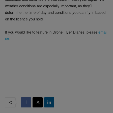
weather conditions are especially important, as they’ll
determine the time of day and conditions you can fly in based
on the licence you hold.
If you would like to feature in Drone Flyer Diaries, please
email
us
.