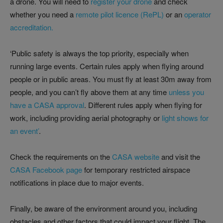
a drone. You will need to
register your drone
and check
whether you need a
remote pilot licence (RePL)
or an
operator
accreditation.
‘Public safety is always the top priority, especially when
running large events. Certain rules apply when flying around
people or in public areas. You must fly at least 30m away from
people, and you can’t fly above them at any time
unless you
have a CASA approval
. Different rules apply when flying for
work, including providing aerial photography or
light shows for
an event’
.
Check the requirements on the
CASA website
and visit the
CASA Facebook page
for temporary restricted airspace
notifications in place due to major events.
Finally, be aware of the environment around you, including
obstacles and other factors that could impact your flight. The