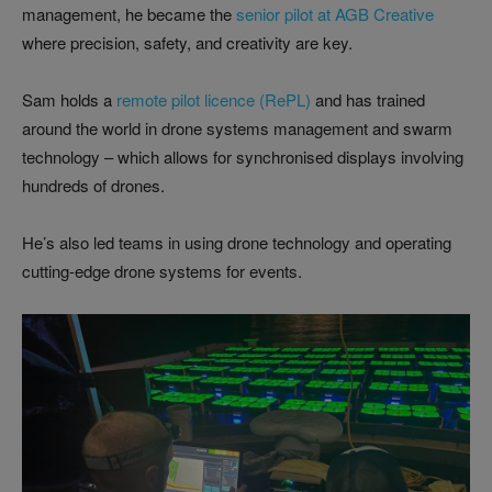
management, he became the
senior pilot at AGB Creative
where precision, safety, and creativity are key.
Sam holds a
remote pilot licence (RePL)
and has trained
around the world in drone systems management and swarm
technology – which allows for synchronised displays involving
hundreds of drones.
He’s also led teams in using drone technology and operating
cutting-edge drone systems for events.