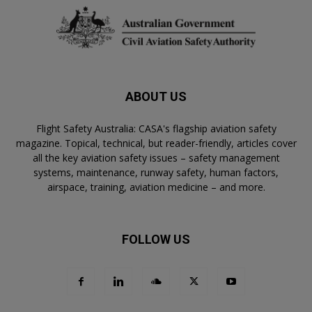
ABOUT US
Flight Safety Australia: CASA's flagship aviation safety
magazine. Topical, technical, but reader-friendly, articles cover
all the key aviation safety issues – safety management
systems, maintenance, runway safety, human factors,
airspace, training, aviation medicine – and more.
FOLLOW US