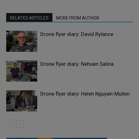
RELATED ARTICLES
MORE FROM AUTHOR
Drone flyer diary: David Rylance
Drone flyer diary: Nehuen Salina
Drone flyer diary: Helen Nguyen-Mullen