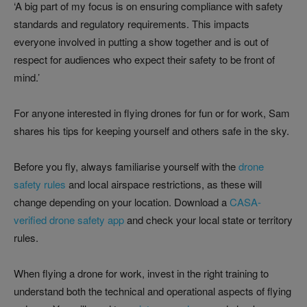
‘A big part of my focus is on ensuring compliance with safety
standards and regulatory requirements. This impacts
everyone involved in putting a show together and is out of
respect for audiences who expect their safety to be front of
mind.’
For anyone interested in flying drones for fun or for work, Sam
shares his tips for keeping yourself and others safe in the sky.
Before you fly, always familiarise yourself with the
drone
safety rules
and local airspace restrictions, as these will
change depending on your location. Download a
CASA-
verified drone safety app
and check your local state or territory
rules.
When flying a drone for work, invest in the right training to
understand both the technical and operational aspects of flying