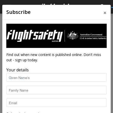
×
Subscribe
Home
Latest News
Latest News
Drone flyer diary: Sam Nuttall
By
staff writers
-
Mar 6, 2025
4500
Find out when new content is published online. Don't miss
out - sign up today.
Your details