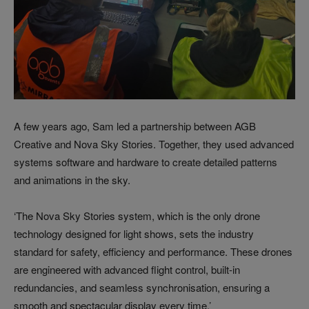
A few years ago, Sam led a partnership between AGB
Creative and Nova Sky Stories. Together, they used advanced
systems software and hardware to create detailed patterns
and animations in the sky.
‘The Nova Sky Stories system, which is the only drone
technology designed for light shows, sets the industry
standard for safety, efficiency and performance. These drones
are engineered with advanced flight control, built-in
redundancies, and seamless synchronisation, ensuring a
smooth and spectacular display every time.’