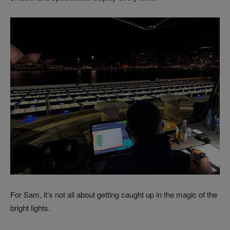
For Sam, it’s not all about getting caught up in the magic of the
bright lights.