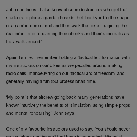
John continues: ‘I also know of some instructors who get their
students to place a garden hose in their backyard in the shape
of an aerodrome circuit and then walk the hose imagining the
real circuit and rehearsing their checks and their radio calls as
they walk around.’
Again I smile. I remember holding a ‘tactical left’ formation with
my instructors on our bikes as we pedalled around making
radio calls, manoeuvring on our ‘tactical arc of freedom’ and
generally having a fun (but professional) time.
‘My point is that aircrew going back many generations have
known intuitively the benefits of ‘simulation’ using simple props
and mental rehearsing,’ John says.
One of my favourite instructors used to say, ‘You should never
go anywhere you haven’t first been in your mind’. His point