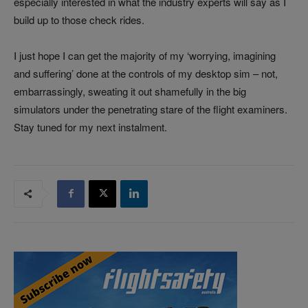
especially interested in what the industry experts will say as I
build up to those check rides.
I just hope I can get the majority of my ‘worrying, imagining
and suffering’ done at the controls of my desktop sim – not,
embarrassingly, sweating it out shamefully in the big
simulators under the penetrating stare of the flight examiners.
Stay tuned for my next instalment.