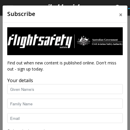
×
Subscribe
Home
Feature
Feature
Simulate or stagnate
By
Adrian Park
-
Jul 24, 2023
4766
Find out when new content is published online. Don't miss
out - sign up today.
Your details