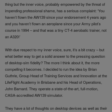
thing but the inner voice, probably empowered by the threat of
impending professional shame, has a serious complaint: ‘You
haven’t flown the AW139 since your endorsement 4 years ago
and you haven’t flown an aeroplane since your Army pilot’s
course in 1994 – and that was a tiny CT-4 aerobatic trainer, not
an A320!’
With due respect to my inner voice, sure, it’s a bit crazy – but
what better way to get a solid answer to the pressing question
of desktop-sim fidelity? The more I think about it, the more
compelling it becomes. I decided to run the idea by Brian
Guthrie, Group Head of Training Services and Innovation at the
LifeFlight Academy in Brisbane and his Head of Operations,
John Barnard. They operate a state-of-the-art, full-motion,
CASA-accredited AW139 simulator.
They have a lot of thoughts on desktop devices as well as their