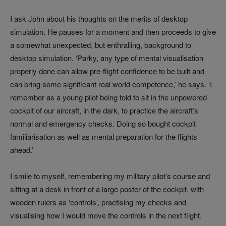
I ask John about his thoughts on the merits of desktop
simulation. He pauses for a moment and then proceeds to give
a somewhat unexpected, but enthralling, background to
desktop simulation. ‘Parky, any type of mental visualisation
properly done can allow pre-flight confidence to be built and
can bring some significant real world competence,’ he says. ‘I
remember as a young pilot being told to sit in the unpowered
cockpit of our aircraft, in the dark, to practice the aircraft’s
normal and emergency checks. Doing so bought cockpit
familiarisation as well as mental preparation for the flights
ahead.’
I smile to myself, remembering my military pilot’s course and
sitting at a desk in front of a large poster of the cockpit, with
wooden rulers as ‘controls’, practising my checks and
visualising how I would move the controls in the next flight.