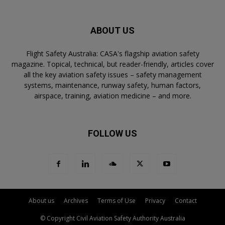
ABOUT US
Flight Safety Australia: CASA's flagship aviation safety
magazine. Topical, technical, but reader-friendly, articles cover
all the key aviation safety issues – safety management
systems, maintenance, runway safety, human factors,
airspace, training, aviation medicine – and more.
FOLLOW US
About us
Archives
Terms of Use
Privacy
Contact
© Copyright Civil Aviation Safety Authority Australia