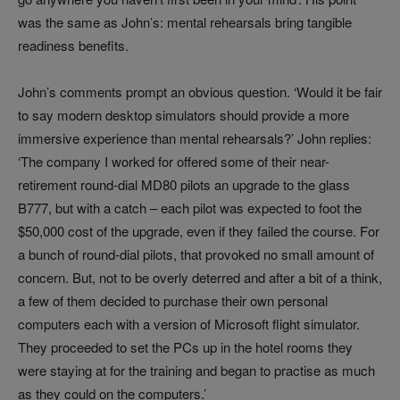
was the same as John’s: mental rehearsals bring tangible
readiness benefits.
John’s comments prompt an obvious question. ‘Would it be fair
to say modern desktop simulators should provide a more
immersive experience than mental rehearsals?’ John replies:
‘The company I worked for offered some of their near-
retirement round-dial MD80 pilots an upgrade to the glass
B777, but with a catch – each pilot was expected to foot the
$50,000 cost of the upgrade, even if they failed the course. For
a bunch of round-dial pilots, that provoked no small amount of
concern. But, not to be overly deterred and after a bit of a think,
a few of them decided to purchase their own personal
computers each with a version of Microsoft flight simulator.
They proceeded to set the PCs up in the hotel rooms they
were staying at for the training and began to practise as much
as they could on the computers.’