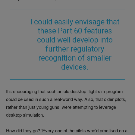
I could easily envisage that
these Part 60 features
could well develop into
further regulatory
recognition of smaller
devices.
It’s encouraging that such an old desktop flight sim program
could be used in such a real-world way. Also, that older pilots,
rather than just young guns, were attempting to leverage
desktop simulation.
How did they go? ‘Every one of the pilots who’d practised on a