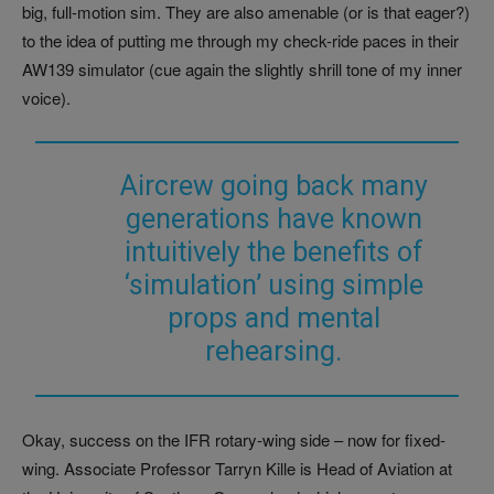
big, full-motion sim. They are also amenable (or is that eager?)
to the idea of putting me through my check-ride paces in their
AW139 simulator (cue again the slightly shrill tone of my inner
voice).
Aircrew going back many
generations have known
intuitively the benefits of
‘simulation’ using simple
props and mental
rehearsing.
Okay, success on the IFR rotary-wing side – now for fixed-
wing. Associate Professor Tarryn Kille is Head of Aviation at