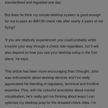
standardised and regulated one day.’
But does he think my simple desktop system is good enough
for me to pass an AW139 check ride after nearly 4 years of not
flying?
‘If you are relatively experienced, you could probably white
knuckle your way through a check ride regardless, but it will
also depend on how you use your desktop setup in the first
place,’ he says.
This article has been more encouraging than I thought. John
was enthusiastic about desktop devices and I’ve really
appreciated his blending of regulatory, technical and frontline
expertise. Plus, with his colourful anecdotes about mental
visualisation, he’s really got me thinking about ways I can
optimise my desktop prep for the dreaded check rides. I’m