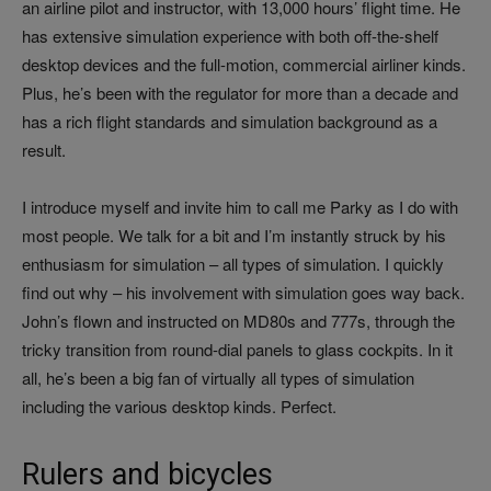
an airline pilot and instructor, with 13,000 hours’ flight time. He
has extensive simulation experience with both off-the-shelf
desktop devices and the full-motion, commercial airliner kinds.
Plus, he’s been with the regulator for more than a decade and
has a rich flight standards and simulation background as a
result.
I introduce myself and invite him to call me Parky as I do with
most people. We talk for a bit and I’m instantly struck by his
enthusiasm for simulation – all types of simulation. I quickly
find out why – his involvement with simulation goes way back.
John’s flown and instructed on MD80s and 777s, through the
tricky transition from round-dial panels to glass cockpits. In it
all, he’s been a big fan of virtually all types of simulation
including the various desktop kinds. Perfect.
Rulers and bicycles