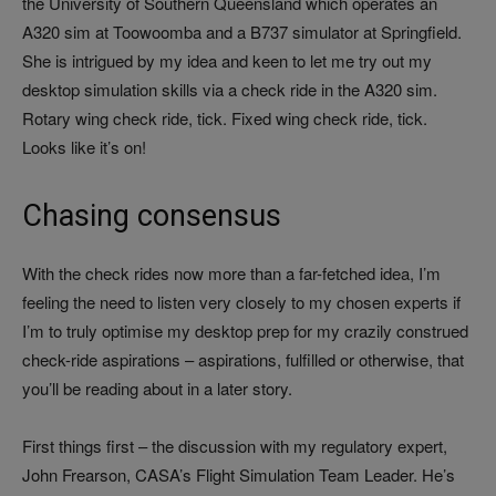
the University of Southern Queensland which operates an
A320 sim at Toowoomba and a B737 simulator at Springfield.
She is intrigued by my idea and keen to let me try out my
desktop simulation skills via a check ride in the A320 sim.
Rotary wing check ride, tick. Fixed wing check ride, tick.
Looks like it’s on!
Chasing consensus
With the check rides now more than a far-fetched idea, I’m
feeling the need to listen very closely to my chosen experts if
I’m to truly optimise my desktop prep for my crazily construed
check-ride aspirations – aspirations, fulfilled or otherwise, that
you’ll be reading about in a later story.
First things first – the discussion with my regulatory expert,
John Frearson, CASA’s Flight Simulation Team Leader. He’s