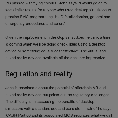
PC passed with flying colours,’ John says. ‘I would go on to
see similar results for anyone who used desktop simulation to
practice FMC programming, HUD familiarisation, general and
emergency procedures and so on.’
Given the improvement in desktop sims, does he think a time
is coming when we’ll be doing check rides using a desktop
device or something equally cost effective? The virtual and
mixed reality devices available off the shelf are impressive.
Regulation and reality
John is passionate about the potential of affordable VR and
mixed reality devices but points out the regulatory challenges.
‘The difficulty is in assessing the benefits of desktop
simulators with a standardised and consistent metric,’ he says.
‘CASR Part 60 and its associated MOS regulates what we call