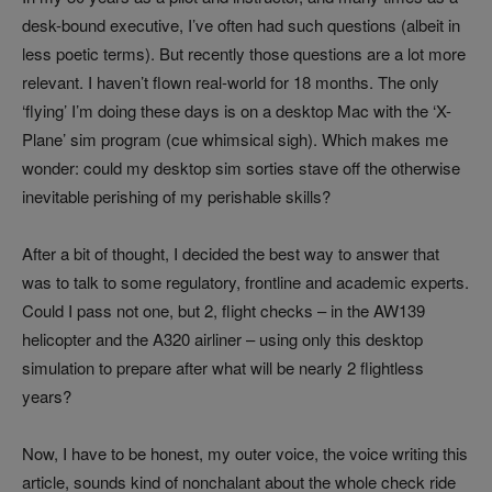
desk-bound executive, I’ve often had such questions (albeit in
less poetic terms). But recently those questions are a lot more
relevant. I haven’t flown real-world for 18 months. The only
‘flying’ I’m doing these days is on a desktop Mac with the ‘X-
Plane’ sim program (cue whimsical sigh). Which makes me
wonder: could my desktop sim sorties stave off the otherwise
inevitable perishing of my perishable skills?
After a bit of thought, I decided the best way to answer that
was to talk to some regulatory, frontline and academic experts.
Could I pass not one, but 2, flight checks – in the AW139
helicopter and the A320 airliner – using only this desktop
simulation to prepare after what will be nearly 2 flightless
years?
Now, I have to be honest, my outer voice, the voice writing this
article, sounds kind of nonchalant about the whole check ride