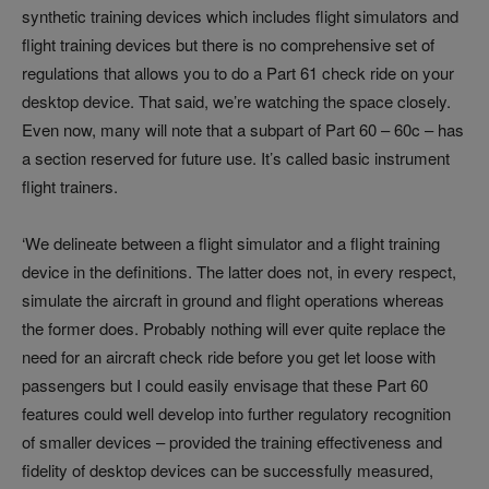
synthetic training devices which includes flight simulators and
flight training devices but there is no comprehensive set of
regulations that allows you to do a Part 61 check ride on your
desktop device. That said, we’re watching the space closely.
Even now, many will note that a subpart of Part 60 – 60c – has
a section reserved for future use. It’s called basic instrument
flight trainers.
‘We delineate between a flight simulator and a flight training
device in the definitions. The latter does not, in every respect,
simulate the aircraft in ground and flight operations whereas
the former does. Probably nothing will ever quite replace the
need for an aircraft check ride before you get let loose with
passengers but I could easily envisage that these Part 60
features could well develop into further regulatory recognition
of smaller devices – provided the training effectiveness and
fidelity of desktop devices can be successfully measured,