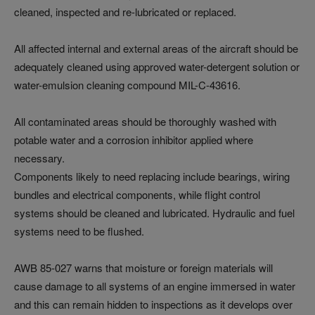
cleaned, inspected and re-lubricated or replaced.
All affected internal and external areas of the aircraft should be
adequately cleaned using approved water-detergent solution or
water-emulsion cleaning compound MIL-C-43616.
All contaminated areas should be thoroughly washed with
potable water and a corrosion inhibitor applied where
necessary.
Components likely to need replacing include bearings, wiring
bundles and electrical components, while flight control
systems should be cleaned and lubricated. Hydraulic and fuel
systems need to be flushed.
AWB 85-027 warns that moisture or foreign materials will
cause damage to all systems of an engine immersed in water
and this can remain hidden to inspections as it develops over