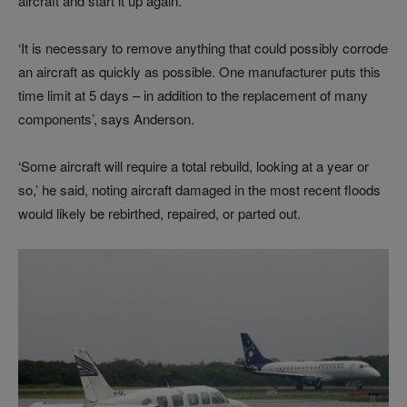
aircraft and start it up again.
‘It is necessary to remove anything that could possibly corrode
an aircraft as quickly as possible. One manufacturer puts this
time limit at 5 days – in addition to the replacement of many
components’, says Anderson.
‘Some aircraft will require a total rebuild, looking at a year or
so,’ he said, noting aircraft damaged in the most recent floods
would likely be rebirthed, repaired, or parted out.