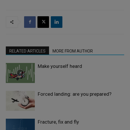
RELATED ARTICLES
MORE FROM AUTHOR
Make yourself heard
Forced landing: are you prepared?
Fracture, fix and fly