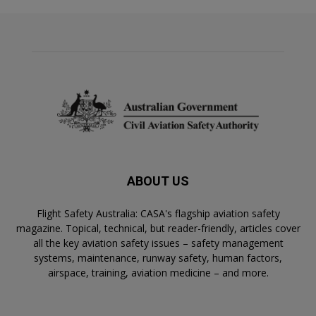
ABOUT US
Flight Safety Australia: CASA's flagship aviation safety
magazine. Topical, technical, but reader-friendly, articles cover
all the key aviation safety issues – safety management
systems, maintenance, runway safety, human factors,
airspace, training, aviation medicine – and more.