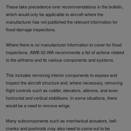
These take precedence over recommendations in the bulletin,
which would only be applicable to aircraft where the
manufacturer has not published the relevant information for
flood damage inspections.
Where there is no manufacturer information to cover for flood
inspections, AWB 02-066 recommends a list of actions related
to the airframe and its various components and systems.
This includes removing interior components to expose and
inspect the aircraft structure and, where necessary, removing
flight controls such as rudder, elevators, ailerons, and even
horizontal and vertical stabilisers. In some situations, there
would be a need to remove wings.
Many subcomponents such as mechanical actuators, bell-
cranks and pushrods may also need to come out to be