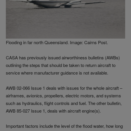
Flooding in far north Queensland. Image: Cairns Post.
CASA has previously issued airworthiness bulletins (AWBs)
outlining the steps that should be taken to return aircraft to
service where manufacturer guidance is not available.
AWB 02-066 Issue 1 deals with issues for the whole aircraft –
airframes, avionics, propellers, electric motors, and systems
such as hydraulics, flight controls and fuel. The other bulletin,
AWB 85-027 Issue 1, deals with aircraft engine(s).
Important factors include the level of the flood water, how long