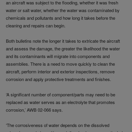
an aircraft was subject to the flooding, whether it was fresh
water or salt water, whether the water was contaminated by
chemicals and pollutants and how long it takes before the
cleaning and repairs can begin.
Both bulletins note the longer it takes to extricate the aircraft
and assess the damage, the greater the likelihood the water
and its contaminants will migrate into components and
assemblies. There is a need to move quickly to clean the
aircraft, perform interior and exterior inspections, remove
corrosion and apply protective treatments and finishes.
‘A significant number of component/parts may need to be
replaced as water serves as an electrolyte that promotes
corrosion,’ AWB 02-066 says.
‘The corrosiveness of water depends on the dissolved