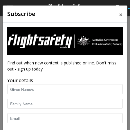
×
Subscribe
Home
Latest News
Latest News
After the deluge: the
challenge of flood damaged
aircraft
Find out when new content is published online. Don't miss
out - sign up today.
By
staff writers
-
Jan 17, 2024
10977
Your details