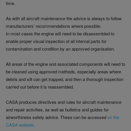
time.
As with all aircraft maintenance the advice is always to follow
manufacturers’ recommendations where possible.
In most cases the engine will need to be disassembled to
enable proper visual inspection of all internal parts for
contamination and condition by an approved organisation.
All areas of the engine and associated components will need to
be cleaned using approved methods, especially areas where
debris and silt can get trapped, and then a thorough inspection
carried out before it is reassembled.
CASA produces directives and rules for aircraft maintenance
and repair activities, as well as bulletins and guides for
airworthiness safety advice. These can be accessed
on the
CASA website
.