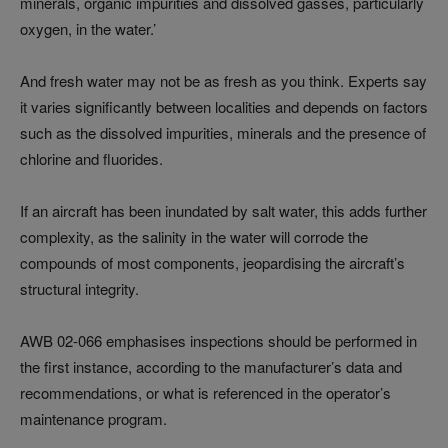
minerals, organic impurities and dissolved gasses, particularly
oxygen, in the water.’
And fresh water may not be as fresh as you think. Experts say
it varies significantly between localities and depends on factors
such as the dissolved impurities, minerals and the presence of
chlorine and fluorides.
If an aircraft has been inundated by salt water, this adds further
complexity, as the salinity in the water will corrode the
compounds of most components, jeopardising the aircraft’s
structural integrity.
AWB 02-066 emphasises inspections should be performed in
the first instance, according to the manufacturer’s data and
recommendations, or what is referenced in the operator’s
maintenance program.