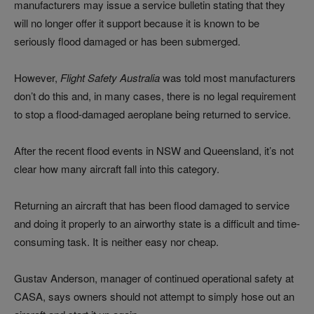
manufacturers may issue a service bulletin stating that they
will no longer offer it support because it is known to be
seriously flood damaged or has been submerged.
However,
Flight Safety Australia
was told most manufacturers
don’t do this and, in many cases, there is no legal requirement
to stop a flood-damaged aeroplane being returned to service.
After the recent flood events in NSW and Queensland, it’s not
clear how many aircraft fall into this category.
Returning an aircraft that has been flood damaged to service
and doing it properly to an airworthy state is a difficult and time-
consuming task. It is neither easy nor cheap.
Gustav Anderson, manager of continued operational safety at
CASA, says owners should not attempt to simply hose out an