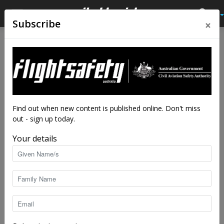
×
Subscribe
Home
Latest News
Latest News
Elevate your career with our
AME scholarship program
By
staff writers
-
Feb 9, 2024
6341
Find out when new content is published online. Don't miss
out - sign up today.
Your details