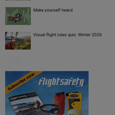
Make yourself heard
Visual flight rules quiz: Winter 2026