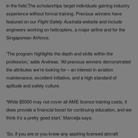
in the field.The scholarships target individuals gaining industry
experience without formal training. Previous winners have
featured on our
Flight Safety Australia
website and include
engineers working on helicopters, a major airline and for the
Singaporean Airforce.
‘The program highlights the depth and skills within the
profession,’ adds Andreas. ‘All previous winners demonstrated
the attributes we’re looking for – an interest in aviation
maintenance, excellent initiative, and a high standard of
aptitude and safety culture.
‘While $5000 may not cover all AME licence training costs, it
does provide a financial boost for continuing education, and we
think it’s a pretty good start,’ Marcelja says.
‘So, if you are or you know any aspiring licensed aircraft