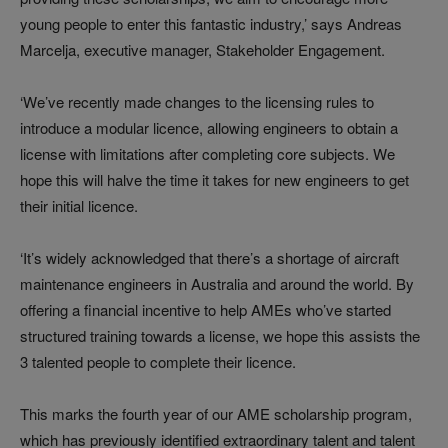
young people to enter this fantastic industry,’ says Andreas
Marcelja, executive manager, Stakeholder Engagement.
‘We’ve recently made changes to the licensing rules to
introduce a modular licence, allowing engineers to obtain a
license with limitations after completing core subjects. We
hope this will halve the time it takes for new engineers to get
their initial licence.
‘It’s widely acknowledged that there’s a shortage of aircraft
maintenance engineers in Australia and around the world. By
offering a financial incentive to help AMEs who’ve started
structured training towards a license, we hope this assists the
3 talented people to complete their licence.
This marks the fourth year of our AME scholarship program,
which has previously identified extraordinary talent and talent