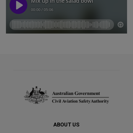
ABOUT US