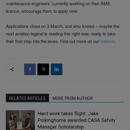
maintenance engineers’ currently working on their AME
licence, encourage them to apply now.’
Applications close on 3 March, and who knows – maybe the
next aviation legend is reading this right now, ready to take
their first step into the skies. Find out more on our
website
.
RELATED ARTICLES
MORE FROM AUTHOR
Hard work takes flight: Jake
Polkinghorne awarded CASA Safety
Manager Scholarship