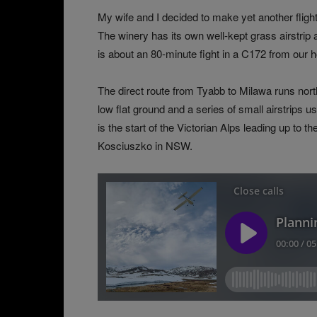
My wife and I decided to make yet another flight
The winery has its own well-kept grass airstrip
is about an 80-minute fight in a C172 from our 
The direct route from Tyabb to Milawa runs north-
low flat ground and a series of small airstrips u
is the start of the Victorian Alps leading up to
Kosciuszko in NSW.