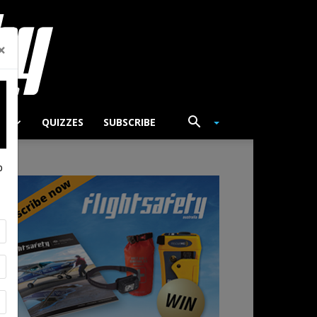
×
TS
QUIZZES
SUBSCRIBE
p