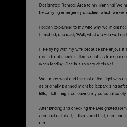
Designated Remote Area to my planning! We ma
be carrying emergency supplies, which we were
I began explaining to my wife why we might need
I finished, she said, ‘Well, what are you waiting f
I like flying with my wife because she enjoys it
reminder of checklist items such as transponde
when landing. She is also very decisive!
We turned west and the rest of the flight was une
as originally planned might be jeopardising sa
little, I felt I might be leaving my personal safet
After landing and checking the Designated Remo
aeronautical chart, I discovered that, sure enough
nm.