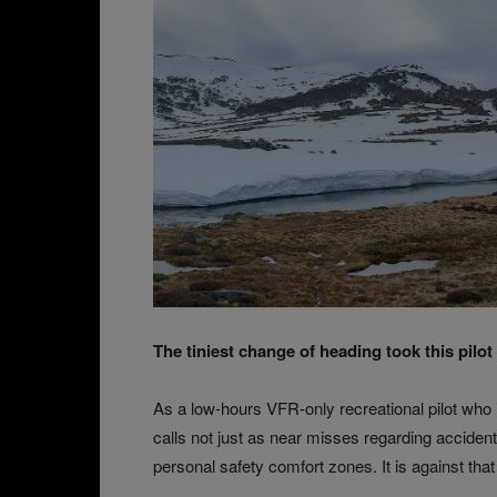
The tiniest change of heading took this pilot
As a low-hours VFR-only recreational pilot who
calls not just as near misses regarding acciden
personal safety comfort zones. It is against that 