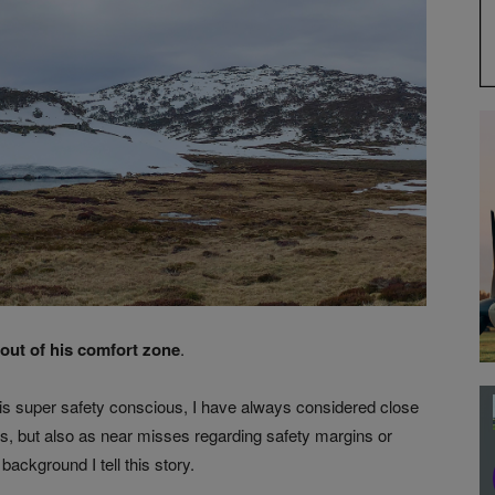
 out of his comfort zone
.
 is super safety conscious, I have always considered close
ts, but also as near misses regarding safety margins or
background I tell this story.