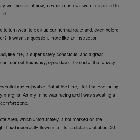
y well be over it now, in which case we were supposed to
n’t.
 to turn west to pick up our normal route and, even before
or?’ It wasn’t a question, more like an instruction!
 and, like me, is super safety conscious, and a great
r on, correct frequency, eyes down the end of the runway
ventful and enjoyable. But at the time, I felt that continuing
fety margins. As my mind was racing and I was sweating a
y comfort zone.
te Area, which unfortunately is not marked on the
, I had incorrectly flown into it for a distance of about 20