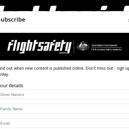
Subscribe
AIRWORTHINESS
DRONES
CLOSE CALLS
ACCIDEN
Flight
ind out when new content is published online. Don't miss out - sign u
oday.
te possibilities
our details
Safety
12733