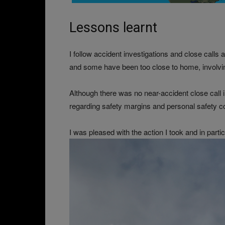
Lessons learnt
I follow accident investigations and close call
and some have been too close to home, involvin
Although there was no near-accident close call i
regarding safety margins and personal safety comf
I was pleased with the action I took and in partic