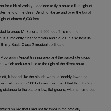
or a bit of variety, I decided to fly a route a little right of
stern end of the Great Dividing Range and over the top of
ight of almost 6,000 feet.
ed to cross Mt Buller at 9,500 feet. This met the
 us sufficiently clear of terrain and clouds. It also kept us
th my Basic Class 2 medical certificate.
e Moorabbin Airport training area and the parachute drops
 which took us a little to the right of the direct route.
ay off, it looked like the clouds were noticeably lower than
 lower altitude of 7,500 but was concerned that the clearance
ng distance to the eastern low, flat ground, with its numerous
wned on me that I had not factored in the officially