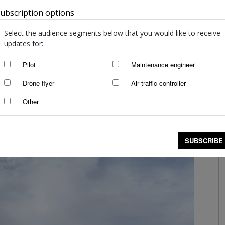
ubscription options
Australia
Select the audience segments below that you would like to receive
updates for:
Pilot
Maintenance engineer
Drone flyer
Air traffic controller
Other
SUBSCRIBE