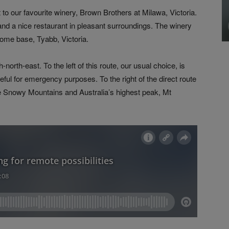
 to our favourite winery, Brown Brothers at Milawa, Victoria.
 and a nice restaurant in pleasant surroundings. The winery
home base, Tyabb, Victoria.
north-east. To the left of this route, our usual choice, is
seful for emergency purposes. To the right of the direct route
 the Snowy Mountains and Australia’s highest peak, Mt