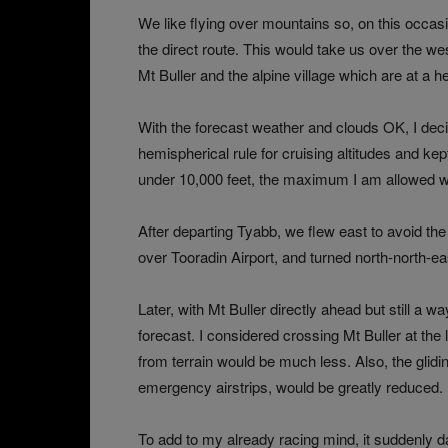
We like flying over mountains so, on this occasion f
the direct route. This would take us over the we
Mt Buller and the alpine village which are at a he
With the forecast weather and clouds OK, I decid
hemispherical rule for cruising altitudes and kept
under 10,000 feet, the maximum I am allowed wi
After departing Tyabb, we flew east to avoid th
over Tooradin Airport, and turned north-north-east,
Later, with Mt Buller directly ahead but still a w
forecast. I considered crossing Mt Buller at the
from terrain would be much less. Also, the glidi
emergency airstrips, would be greatly reduced.
To add to my already racing mind, it suddenly da