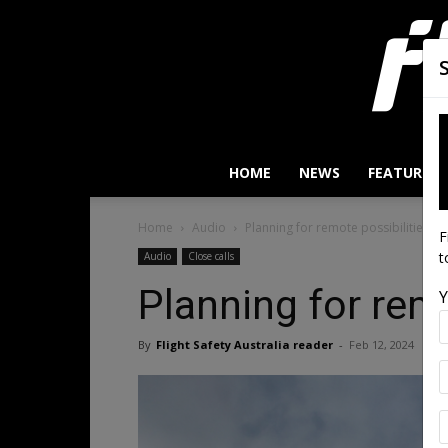
HOME
NEWS
FEATURES
Home
Audio
Planning for remote possibilities
F
t
Audio
Close calls
Planning for remo
Y
By
Flight Safety Australia reader
-
Feb 12, 2024