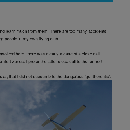
s and learn much from them. There are too many accidents
g people in my own flying club.
nvolved here, there was clearly a case of a close call
ort zones. I prefer the latter close call to the former!
ular, that I did not succumb to the dangerous ‘get-there-itis’.