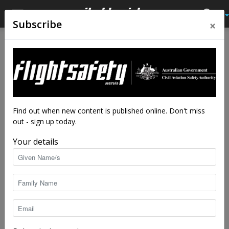
×
Subscribe
Home
Feature
Feature
Aviate, navigate,
communicate, educate
By
Kreisha Ballantyne
-
Mar 18, 2024
9133
Find out when new content is published online. Don't miss
out - sign up today.
Your details