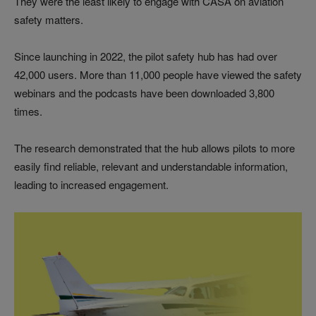
They were the least likely to engage with CASA on aviation
safety matters.
Since launching in 2022, the pilot safety hub has had over
42,000 users. More than 11,000 people have viewed the safety
webinars and the podcasts have been downloaded 3,800
times.
The research demonstrated that the hub allows pilots to more
easily find reliable, relevant and understandable information,
leading to increased engagement.