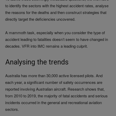
to identify the sectors with the highest accident rates, analyse
the reasons for the deaths and then construct strategies that
directly target the deficiencies uncovered.
A mammoth task, especially when you consider the type of
accident leading to fatalities doesn’t seem to have changed in
decades. VFR into IMC remains a leading culprit.
Analysing the trends
Australia has more than 30,000 active licensed pilots. And
each year, a significant number of safety occurrences are
reported involving Australian aircraft. Research shows that,
from 2010 to 2019, the majority of fatal accidents and serious
incidents occurred in the general and recreational aviation
sectors.