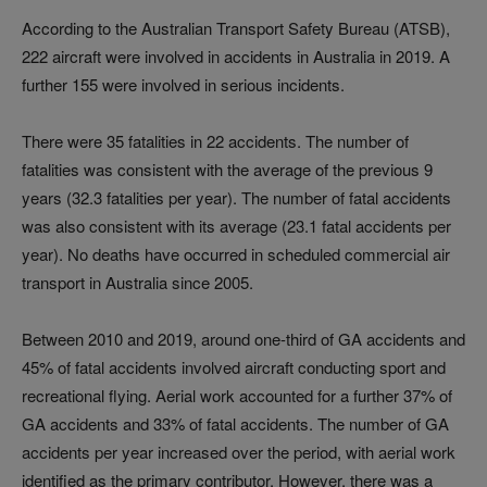
According to the Australian Transport Safety Bureau (ATSB),
222 aircraft were involved in accidents in Australia in 2019. A
further 155 were involved in serious incidents.
There were 35 fatalities in 22 accidents. The number of
fatalities was consistent with the average of the previous 9
years (32.3 fatalities per year). The number of fatal accidents
was also consistent with its average (23.1 fatal accidents per
year). No deaths have occurred in scheduled commercial air
transport in Australia since 2005.
Between 2010 and 2019, around one-third of GA accidents and
45% of fatal accidents involved aircraft conducting sport and
recreational flying. Aerial work accounted for a further 37% of
GA accidents and 33% of fatal accidents. The number of GA
accidents per year increased over the period, with aerial work
identified as the primary contributor. However, there was a