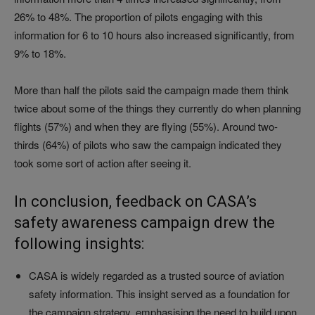
26% to 48%. The proportion of pilots engaging with this
information for 6 to 10 hours also increased significantly, from
9% to 18%.
More than half the pilots said the campaign made them think
twice about some of the things they currently do when planning
flights (57%) and when they are flying (55%). Around two-
thirds (64%) of pilots who saw the campaign indicated they
took some sort of action after seeing it.
In conclusion, feedback on CASA’s
safety awareness campaign drew the
following insights:
CASA is widely regarded as a trusted source of aviation
safety information. This insight served as a foundation for
the campaign strategy, emphasising the need to build upon