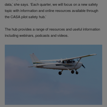
data,’ she says. ‘Each quarter, we will focus on a new safety
topic with information and online resources available through
the CASA pilot safety hub.’
The hub provides a range of resources and useful information
including webinars, podcasts and videos.