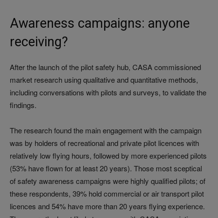
Awareness campaigns: anyone
receiving?
After the launch of the pilot safety hub, CASA commissioned
market research using qualitative and quantitative methods,
including conversations with pilots and surveys, to validate the
findings.
The research found the main engagement with the campaign
was by holders of recreational and private pilot licences with
relatively low flying hours, followed by more experienced pilots
(53% have flown for at least 20 years). Those most sceptical
of safety awareness campaigns were highly qualified pilots; of
these respondents, 39% hold commercial or air transport pilot
licences and 54% have more than 20 years flying experience.