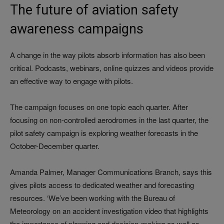
The future of aviation safety
awareness campaigns
A change in the way pilots absorb information has also been
critical. Podcasts, webinars, online quizzes and videos provide
an effective way to engage with pilots.
The campaign focuses on one topic each quarter. After
focusing on non-controlled aerodromes in the last quarter, the
pilot safety campaign is exploring weather forecasts in the
October-December quarter.
Amanda Palmer, Manager Communications Branch, says this
gives pilots access to dedicated weather and forecasting
resources. ‘We’ve been working with the Bureau of
Meteorology on an accident investigation video that highlights
the importance of planning and decision-making as well as