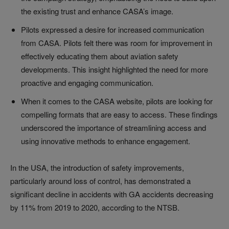
the existing trust and enhance CASA’s image.
Pilots expressed a desire for increased communication
from CASA. Pilots felt there was room for improvement in
effectively educating them about aviation safety
developments. This insight highlighted the need for more
proactive and engaging communication.
When it comes to the CASA website, pilots are looking for
compelling formats that are easy to access. These findings
underscored the importance of streamlining access and
using innovative methods to enhance engagement.
In the USA, the introduction of safety improvements,
particularly around loss of control, has demonstrated a
significant decline in accidents with GA accidents decreasing
by 11% from 2019 to 2020, according to the NTSB.