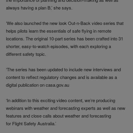
always having a plan B,’ she says.
‘We also launched the new look Out-n-Back video series that
helps pilots learn the essentials of safe flying in remote
locations. The original 10-part series has been crafted into 31
shorter, easy-to-watch episodes, with each exploring a
different safety topic.
‘The series has been updated to include new interviews and
content to reflect regulatory changes and is available as a
digital publication on casa.gov.au
‘In addition to this exciting video content, we’re producing
webinars with weather and forecasting experts as well as new
features and close calls about weather and forecasting
for Flight Safety Australia.’