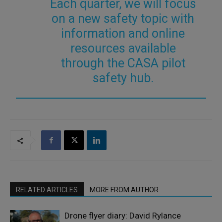
Each quarter, we will focus
on a new safety topic with
information and online
resources available
through the CASA pilot
safety hub.
RELATED ARTICLES
MORE FROM AUTHOR
Drone flyer diary: David Rylance