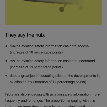
They say the hub:
makes aviation safety information easier to access
(increase of 18 percentage points)
makes aviation safety information easier to understand
(increase of 19 percentage points)
does a great job of educating pilots of the developments in
aviation safety (increase of 14 percentage points).
Pilots are also engaging with aviation safety information more
frequently and for longer. The proportion engaging with this
information more than 4 times increased significantly, from