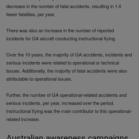
decrease in the number of fatal accidents, resulting in 1.4
fewer fatalities, per year.
There was also an increase in the number of reported
incidents for GA aircraft conducting instructional flying.
Over the 10 years, the majority of GA accidents, incidents and
serious incidents were related to operational or technical
issues. Additionally, the majority of fatal accidents were also
attributable to operational issues.
Further, the number of GA operational-related accidents and
serious incidents, per year, increased over the period.
Instructional flying was the main contributor to this operational-
related increase.
Australian awareness campaigns