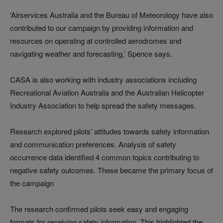
‘Airservices Australia and the Bureau of Meteorology have also
contributed to our campaign by providing information and
resources on operating at controlled aerodromes and
navigating weather and forecasting,’ Spence says.
CASA is also working with industry associations including
Recreational Aviation Australia and the Australian Helicopter
Industry Association to help spread the safety messages.
Research explored pilots’ attitudes towards safety information
and communication preferences. Analysis of safety
occurrence data identified 4 common topics contributing to
negative safety outcomes. These became the primary focus of
the campaign
The research confirmed pilots seek easy and engaging
formats for receiving safety information. This highlighted the