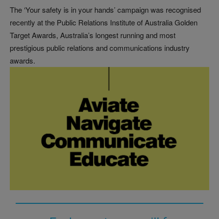
The ‘Your safety is in your hands’ campaign was recognised
recently at the Public Relations Institute of Australia Golden
Target Awards, Australia’s longest running and most
prestigious public relations and communications industry
awards.