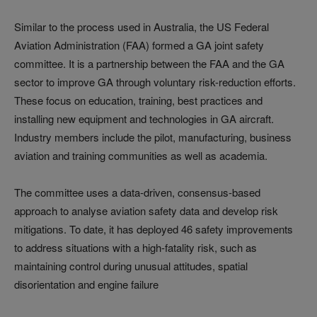
Similar to the process used in Australia, the US Federal
Aviation Administration (FAA) formed a GA joint safety
committee. It is a partnership between the FAA and the GA
sector to improve GA through voluntary risk-reduction efforts.
These focus on education, training, best practices and
installing new equipment and technologies in GA aircraft.
Industry members include the pilot, manufacturing, business
aviation and training communities as well as academia.
The committee uses a data-driven, consensus-based
approach to analyse aviation safety data and develop risk
mitigations. To date, it has deployed 46 safety improvements
to address situations with a high-fatality risk, such as
maintaining control during unusual attitudes, spatial
disorientation and engine failure