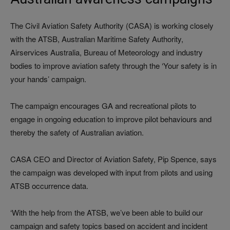
The Civil Aviation Safety Authority (CASA) is working closely
with the ATSB, Australian Maritime Safety Authority,
Airservices Australia, Bureau of Meteorology and industry
bodies to improve aviation safety through the ‘Your safety is in
your hands’ campaign.
The campaign encourages GA and recreational pilots to
engage in ongoing education to improve pilot behaviours and
thereby the safety of Australian aviation.
CASA CEO and Director of Aviation Safety, Pip Spence, says
the campaign was developed with input from pilots and using
ATSB occurrence data.
‘With the help from the ATSB, we’ve been able to build our
campaign and safety topics based on accident and incident