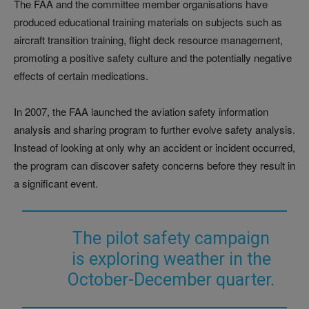
The FAA and the committee member organisations have
produced educational training materials on subjects such as
aircraft transition training, flight deck resource management,
promoting a positive safety culture and the potentially negative
effects of certain medications.
In 2007, the FAA launched the aviation safety information
analysis and sharing program to further evolve safety analysis.
Instead of looking at only why an accident or incident occurred,
the program can discover safety concerns before they result in
a significant event.
The pilot safety campaign
is exploring weather in the
October-December quarter.