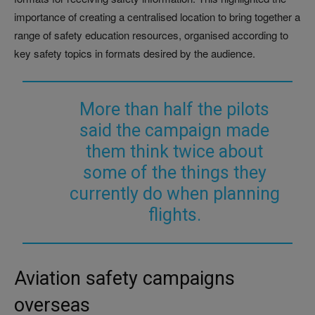
importance of creating a centralised location to bring together a
range of safety education resources, organised according to
key safety topics in formats desired by the audience.
More than half the pilots
said the campaign made
them think twice about
some of the things they
currently do when planning
flights.
Aviation safety campaigns
overseas