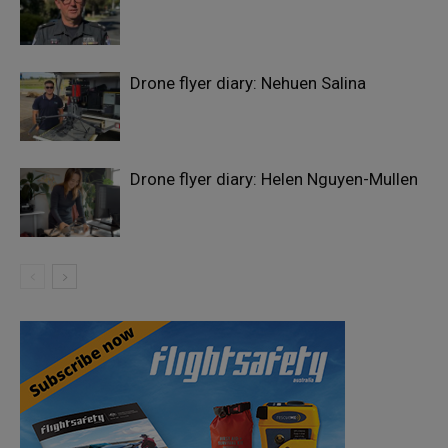
Drone flyer diary: Nehuen Salina
Drone flyer diary: Helen Nguyen-Mullen