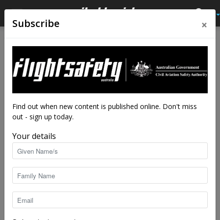
×
Subscribe
Home
Feature
Feature
Caught in the clouds
By
Luke Rusby
-
Mar 11, 2024
10578
Find out when new content is published online. Don't miss
out - sign up today.
Your details