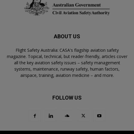
ABOUT US
Flight Safety Australia: CASA's flagship aviation safety
magazine. Topical, technical, but reader-friendly, articles cover
all the key aviation safety issues – safety management
systems, maintenance, runway safety, human factors,
airspace, training, aviation medicine – and more.
FOLLOW US