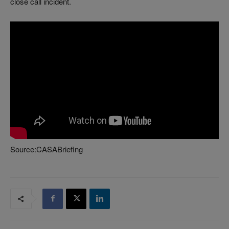
close call incident.
Source:CASABriefing