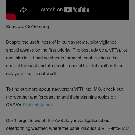
Source:CASABriefing
Despite the usefulness of in-built systems, pilot vigilance
should always be the first priority. The best advice a VFR pilot
can take is – if bad weather is forecast, double-check the
current forecast and, if in doubt, cancel the flight rather than
risk your life. It’s not worth it.
To find out more about inadvertent VFR into IMC, check out
the weather and forecasting and flight planning topics on
CASA’s
Pilot safety hub
.
Don’t forget to watch the AvSafety investigation about
deteriorating weather, where the panel discuss a VFR-into-IMC