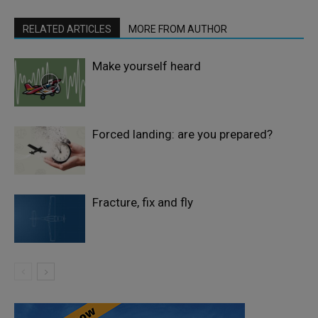
RELATED ARTICLES
MORE FROM AUTHOR
Make yourself heard
Forced landing: are you prepared?
Fracture, fix and fly