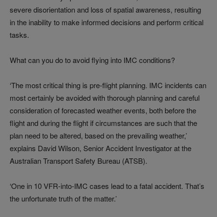
severe disorientation and loss of spatial awareness, resulting
in the inability to make informed decisions and perform critical
tasks.
What can you do to avoid flying into IMC conditions?
‘The most critical thing is pre-flight planning. IMC incidents can
most certainly be avoided with thorough planning and careful
consideration of forecasted weather events, both before the
flight and during the flight if circumstances are such that the
plan need to be altered, based on the prevailing weather,’
explains David Wilson, Senior Accident Investigator at the
Australian Transport Safety Bureau (ATSB).
‘One in 10 VFR-into-IMC cases lead to a fatal accident. That’s
the unfortunate truth of the matter.’