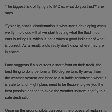
‘The biggest risk of flying into IMC is: what do you trust?’ she
says.
‘Typically, spatial disorientation is what starts developing when
we fly into cloud – that we start trusting what the fluid in our
ears is telling us, which is not always a good indicator of what
is correct. As a result, pilots really don’t know where they are
in space.’
Lane suggests if a pilot sees a stormfront on their track, the
best thing to do is perform a 180-degree turn, fly away from
the weather system and head to a suitable aerodrome where it
is safe to land. Flight plans need to be flexible to give you the
best possible chance to avoid the weather system and fly to a
safe destination.
Once on the ground, pilots can begin the process of replanning