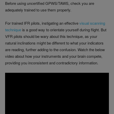
Before using uncertified GPWS/TAWS, check you are
adequately trained to use them properly.
For trained IFR pilots, instigating an effective
visual scanning
technique
is a good way to orientate yourself during flight. But
VFR pilots should be wary about this technique, as your
natural inclinations might be different to what your indicators
are reading, further adding to the confusion. Watch the below
video about how your instruments and your brain compete,
providing you inconsistent and contradictory information.