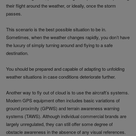
their flight around the weather, or ideally, once the storm
passes.
This scenario is the best possible situation to be in.
Sometimes, when the weather changes rapidly, you don’t have
the luxury of simply turning around and flying to a safe
destination.
You should be prepared and capable of adapting to unfolding
weather situations in case conditions deteriorate further.
Another way to fly out of cloud is to use the aircraft’s systems.
Modern GPS equipment often includes basic variations of
ground proximity (GPWS) and terrain awareness warning
systems (TAWS). Although individual commercial brands are
largely unregulated, they can still offer some degree of
obstacle awareness in the absence of any visual references.