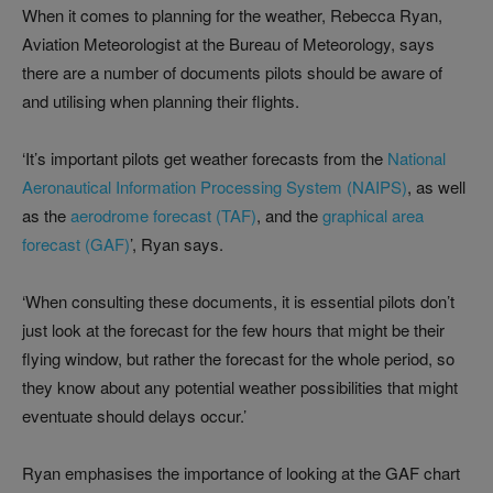
When it comes to planning for the weather, Rebecca Ryan,
Aviation Meteorologist at the Bureau of Meteorology, says
there are a number of documents pilots should be aware of
and utilising when planning their flights.
‘It’s important pilots get weather forecasts from the
National
Aeronautical Information Processing System (NAIPS)
, as well
as the
aerodrome forecast (TAF)
, and the
graphical area
forecast (GAF)
’, Ryan says.
‘When consulting these documents, it is essential pilots don’t
just look at the forecast for the few hours that might be their
flying window, but rather the forecast for the whole period, so
they know about any potential weather possibilities that might
eventuate should delays occur.’
Ryan emphasises the importance of looking at the GAF chart