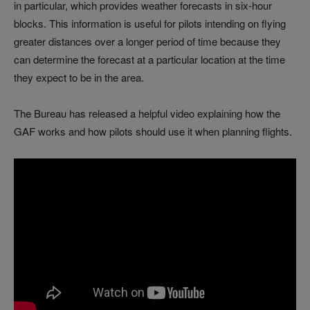
in particular, which provides weather forecasts in six-hour
blocks. This information is useful for pilots intending on flying
greater distances over a longer period of time because they
can determine the forecast at a particular location at the time
they expect to be in the area.
The Bureau has released a helpful video explaining how the
GAF works and how pilots should use it when planning flights.