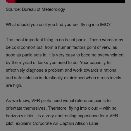
Source: Bureau of Meteorology
What should you do if you find yourself flying into IMC?
The most important thing to do is not panic. These words may
be cold comfort but, from a human factors point of view, as
soon as panic sets in, it is very easy to become overwhelmed
by the myriad of tasks you need to do. Your capacity to
effectively diagnose a problem and work towards a rational
and safe solution is drastically diminished when stress levels
are high.
As we know, VFR pilots need visual reference points to
orientate themselves. Therefore, flying into cloud – with no
horizon visible – is a very confronting experience for a VFR
pilot, explains Corporate Air Captain Allison Lane.