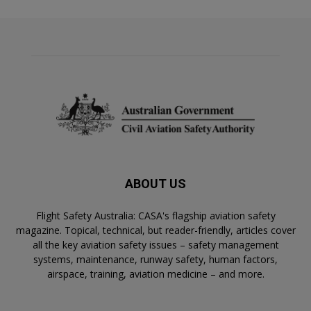
ABOUT US
Flight Safety Australia: CASA's flagship aviation safety
magazine. Topical, technical, but reader-friendly, articles cover
all the key aviation safety issues – safety management
systems, maintenance, runway safety, human factors,
airspace, training, aviation medicine – and more.