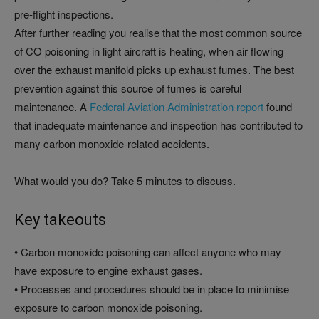
pre-flight inspections.
After further reading you realise that the most common source
of CO poisoning in light aircraft is heating, when air flowing
over the exhaust manifold picks up exhaust fumes. The best
prevention against this source of fumes is careful
maintenance. A
Federal Aviation Administration report
found
that inadequate maintenance and inspection has contributed to
many carbon monoxide-related accidents.
What would you do? Take 5 minutes to discuss.
Key takeouts
• Carbon monoxide poisoning can affect anyone who may
have exposure to engine exhaust gases.
• Processes and procedures should be in place to minimise
exposure to carbon monoxide poisoning.