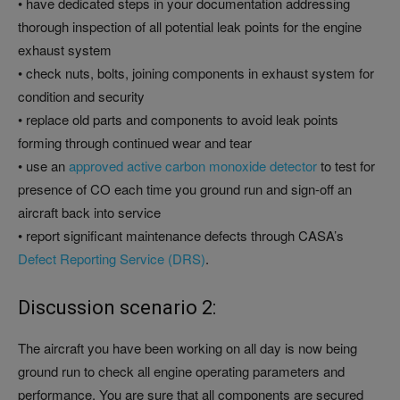
• have dedicated steps in your documentation addressing
thorough inspection of all potential leak points for the engine
exhaust system
• check nuts, bolts, joining components in exhaust system for
condition and security
• replace old parts and components to avoid leak points
forming through continued wear and tear
• use an
approved active carbon monoxide detector
to test for
presence of CO each time you ground run and sign-off an
aircraft back into service
• report significant maintenance defects through CASA’s
Defect Reporting Service (DRS)
.
Discussion scenario 2:
The aircraft you have been working on all day is now being
ground run to check all engine operating parameters and
performance. You are sure that all components are secured