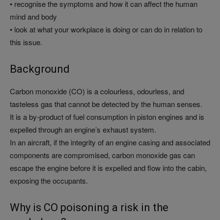
• recognise the symptoms and how it can affect the human
mind and body
• look at what your workplace is doing or can do in relation to
this issue.
Background
Carbon monoxide (CO) is a colourless, odourless, and
tasteless gas that cannot be detected by the human senses.
It is a by-product of fuel consumption in piston engines and is
expelled through an engine’s exhaust system.
In an aircraft, if the integrity of an engine casing and associated
components are compromised, carbon monoxide gas can
escape the engine before it is expelled and flow into the cabin,
exposing the occupants.
Why is CO poisoning a risk in the