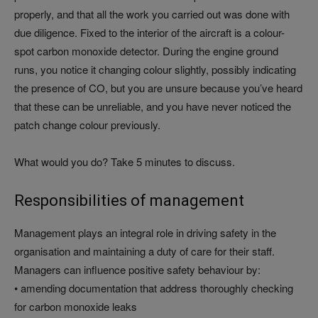
properly, and that all the work you carried out was done with
due diligence. Fixed to the interior of the aircraft is a colour-
spot carbon monoxide detector. During the engine ground
runs, you notice it changing colour slightly, possibly indicating
the presence of CO, but you are unsure because you’ve heard
that these can be unreliable, and you have never noticed the
patch change colour previously.
What would you do? Take 5 minutes to discuss.
Responsibilities of management
Management plays an integral role in driving safety in the
organisation and maintaining a duty of care for their staff.
Managers can influence positive safety behaviour by:
• amending documentation that address thoroughly checking
for carbon monoxide leaks