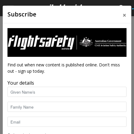
×
Subscribe
Home
Latest News
Latest News
Tackling a toolbox talk with
maintenance engineers –
carbon monoxide
Find out when new content is published online. Don't miss
out - sign up today.
By
staff writers
-
May 30, 2024
5941
Your details