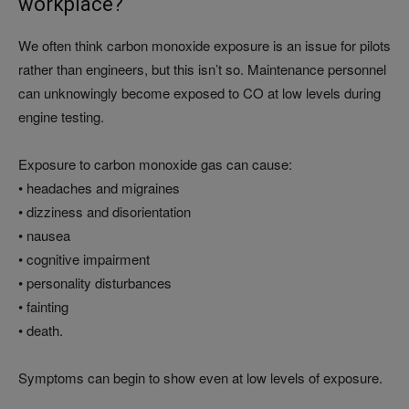
workplace?
We often think carbon monoxide exposure is an issue for pilots
rather than engineers, but this isn’t so. Maintenance personnel
can unknowingly become exposed to CO at low levels during
engine testing.
Exposure to carbon monoxide gas can cause:
• headaches and migraines
• dizziness and disorientation
• nausea
• cognitive impairment
• personality disturbances
• fainting
• death.
Symptoms can begin to show even at low levels of exposure.