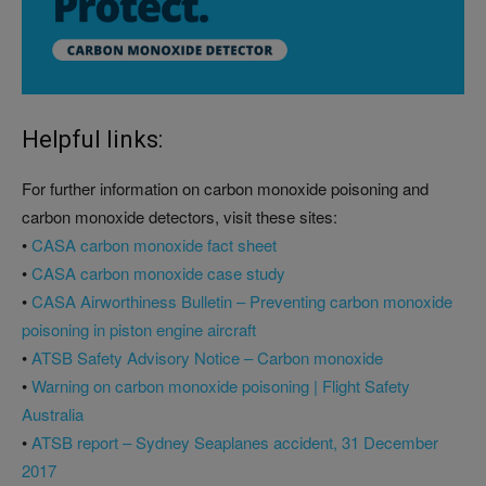
Helpful links:
For further information on carbon monoxide poisoning and
carbon monoxide detectors, visit these sites:
•
CASA carbon monoxide fact sheet
•
CASA carbon monoxide case study
•
CASA Airworthiness Bulletin – Preventing carbon monoxide
poisoning in piston engine aircraft
•
ATSB Safety Advisory Notice – Carbon monoxide
•
Warning on carbon monoxide poisoning | Flight Safety
Australia
•
ATSB report – Sydney Seaplanes accident, 31 December
2017