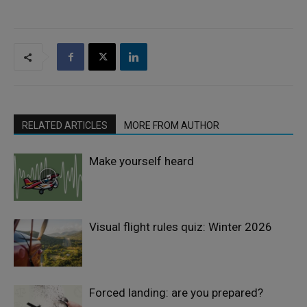
RELATED ARTICLES
MORE FROM AUTHOR
Make yourself heard
Visual flight rules quiz: Winter 2026
Forced landing: are you prepared?