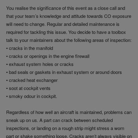
You realise the significance of this event as a close call and
that your team’s knowledge and attitude towards CO exposure
will need to change. Regular and detailed maintenance is
required for tackling this issue. You decide to have a toolbox
talk to your maintainers about the following areas of inspection:
• cracks in the manifold
• cracks or openings in the engine firewall
• exhaust system holes or cracks
• bad seals or gaskets in exhaust system or around doors
• cracked heat exchanger
• soot at cockpit vents
• smoky odour in cockpit.
Regardless of how well an aircraft is maintained, problems can
sneak up on us. A part can crack between scheduled
inspections, or landing on a rough strip might stress a worn
part or shake something loose. Cracks aren’t always visible on