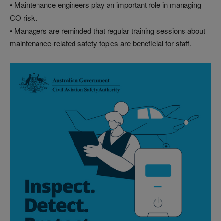
• Maintenance engineers play an important role in managing
CO risk.
• Managers are reminded that regular training sessions about
maintenance-related safety topics are beneficial for staff.