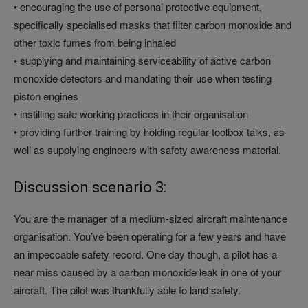
• encouraging the use of personal protective equipment,
specifically specialised masks that filter carbon monoxide and
other toxic fumes from being inhaled
• supplying and maintaining serviceability of active carbon
monoxide detectors and mandating their use when testing
piston engines
• instilling safe working practices in their organisation
• providing further training by holding regular toolbox talks, as
well as supplying engineers with safety awareness material.
Discussion scenario 3:
You are the manager of a medium-sized aircraft maintenance
organisation. You’ve been operating for a few years and have
an impeccable safety record. One day though, a pilot has a
near miss caused by a carbon monoxide leak in one of your
aircraft. The pilot was thankfully able to land safety.