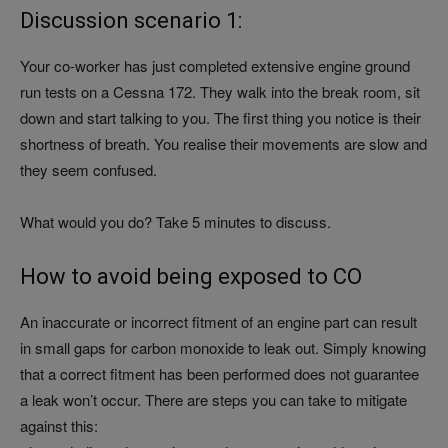
Discussion scenario 1:
Your co-worker has just completed extensive engine ground
run tests on a Cessna 172. They walk into the break room, sit
down and start talking to you. The first thing you notice is their
shortness of breath. You realise their movements are slow and
they seem confused.
What would you do? Take 5 minutes to discuss.
How to avoid being exposed to CO
An inaccurate or incorrect fitment of an engine part can result
in small gaps for carbon monoxide to leak out. Simply knowing
that a correct fitment has been performed does not guarantee
a leak won’t occur. There are steps you can take to mitigate
against this: