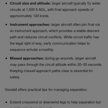
Circuit size and altitude:
larger aircraft typically fly wider
circuits at 1,500 ft AGL, with final approach speeds of
approximately 120 knots.
Instrument approaches:
larger aircraft often join final via
an instrument approach, which provides a stable descent
path and reduces circuit conflicts. While circuit traffic has
the legal right of way, early communication helps to
sequence arrivals smoothly.
Missed approaches:
during go-arounds, larger aircraft
may pass through the circuit altitude within 20–30 seconds.
Keeping missed approach paths clear is essential for
safety.
Goodall offers practical tips for managing separation:
Extend crosswind or downwind legs to help separation but