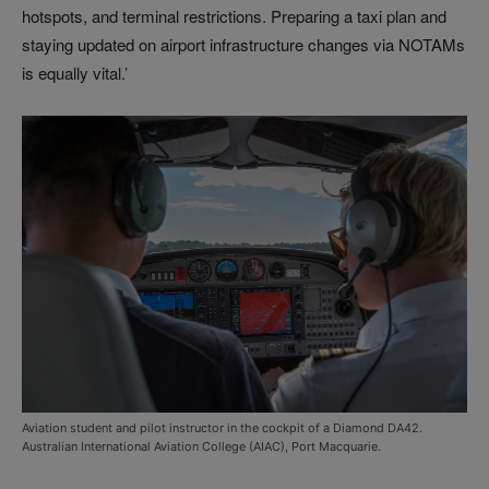
hotspots, and terminal restrictions. Preparing a taxi plan and
staying updated on airport infrastructure changes via NOTAMs
is equally vital.’
Aviation student and pilot instructor in the cockpit of a Diamond DA42.
Australian International Aviation College (AIAC), Port Macquarie.