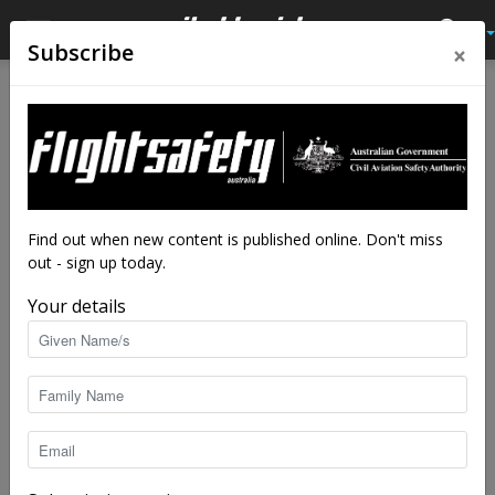
×
Subscribe
Home
Latest News
Latest News
Sharing the air
By
staff writers
-
Feb 14, 2025
8735
Find out when new content is published online. Don't miss
out - sign up today.
Your details