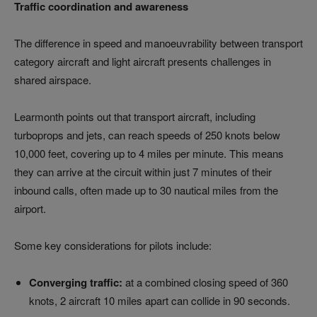
Traffic coordination and awareness
The difference in speed and manoeuvrability between transport
category aircraft and light aircraft presents challenges in
shared airspace.
Learmonth points out that transport aircraft, including
turboprops and jets, can reach speeds of 250 knots below
10,000 feet, covering up to 4 miles per minute. This means
they can arrive at the circuit within just 7 minutes of their
inbound calls, often made up to 30 nautical miles from the
airport.
Some key considerations for pilots include:
Converging traffic:
at a combined closing speed of 360
knots, 2 aircraft 10 miles apart can collide in 90 seconds.