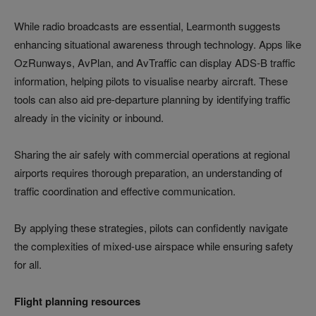
While radio broadcasts are essential, Learmonth suggests
enhancing situational awareness through technology. Apps like
OzRunways, AvPlan, and AvTraffic can display ADS-B traffic
information, helping pilots to visualise nearby aircraft. These
tools can also aid pre-departure planning by identifying traffic
already in the vicinity or inbound.
Sharing the air safely with commercial operations at regional
airports requires thorough preparation, an understanding of
traffic coordination and effective communication.
By applying these strategies, pilots can confidently navigate
the complexities of mixed-use airspace while ensuring safety
for all.
Flight planning resources