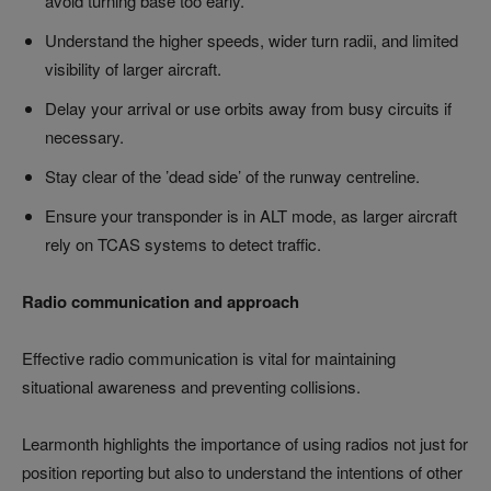
avoid turning base too early.
Understand the higher speeds, wider turn radii, and limited
visibility of larger aircraft.
Delay your arrival or use orbits away from busy circuits if
necessary.
Stay clear of the ’dead side’ of the runway centreline.
Ensure your transponder is in ALT mode, as larger aircraft
rely on TCAS systems to detect traffic.
Radio communication and approach
Effective radio communication is vital for maintaining
situational awareness and preventing collisions.
Learmonth highlights the importance of using radios not just for
position reporting but also to understand the intentions of other