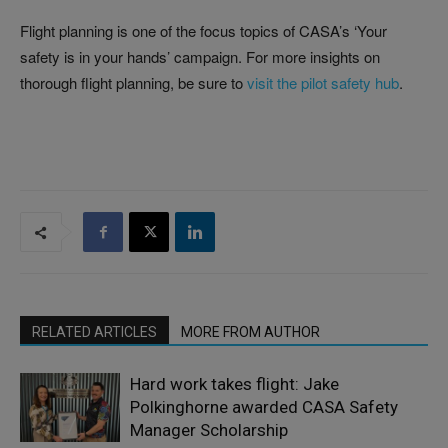
Flight planning is one of the focus topics of CASA’s ‘Your
safety is in your hands’ campaign. For more insights on
thorough flight planning, be sure to
visit the pilot safety hub
.
RELATED ARTICLES
MORE FROM AUTHOR
Hard work takes flight: Jake
Polkinghorne awarded CASA Safety
Manager Scholarship