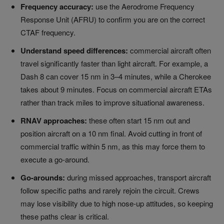
Frequency accuracy:
use the Aerodrome Frequency
Response Unit (AFRU) to confirm you are on the correct
CTAF frequency.
Understand speed differences:
commercial aircraft often
travel significantly faster than light aircraft. For example, a
Dash 8 can cover 15 nm in 3–4 minutes, while a Cherokee
takes about 9 minutes. Focus on commercial aircraft ETAs
rather than track miles to improve situational awareness.
RNAV approaches:
these often start 15 nm out and
position aircraft on a 10 nm final. Avoid cutting in front of
commercial traffic within 5 nm, as this may force them to
execute a go-around.
Go-arounds:
during missed approaches, transport aircraft
follow specific paths and rarely rejoin the circuit. Crews
may lose visibility due to high nose-up attitudes, so keeping
these paths clear is critical.