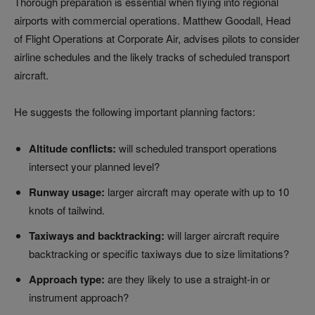
Thorough preparation is essential when flying into regional
airports with commercial operations. Matthew Goodall, Head
of Flight Operations at Corporate Air, advises pilots to consider
airline schedules and the likely tracks of scheduled transport
aircraft.
He suggests the following important planning factors:
Altitude conflicts:
will scheduled transport operations
intersect your planned level?
Runway usage:
larger aircraft may operate with up to 10
knots of tailwind.
Taxiways and backtracking:
will larger aircraft require
backtracking or specific taxiways due to size limitations?
Approach type:
are they likely to use a straight-in or
instrument approach?