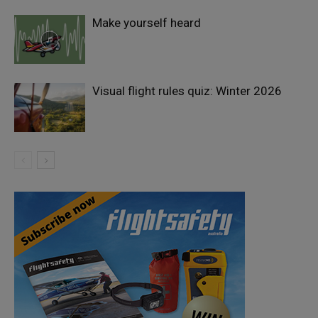
Make yourself heard
Visual flight rules quiz: Winter 2026