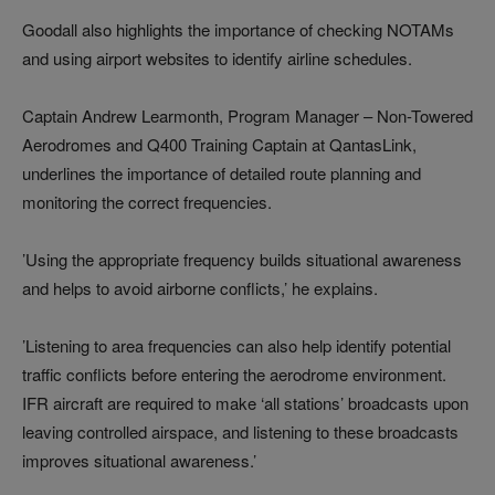
Goodall also highlights the importance of checking NOTAMs
and using airport websites to identify airline schedules.
Captain Andrew Learmonth, Program Manager – Non-Towered
Aerodromes and Q400 Training Captain at QantasLink,
underlines the importance of detailed route planning and
monitoring the correct frequencies.
’Using the appropriate frequency builds situational awareness
and helps to avoid airborne conflicts,’ he explains.
’Listening to area frequencies can also help identify potential
traffic conflicts before entering the aerodrome environment.
IFR aircraft are required to make ‘all stations’ broadcasts upon
leaving controlled airspace, and listening to these broadcasts
improves situational awareness.’