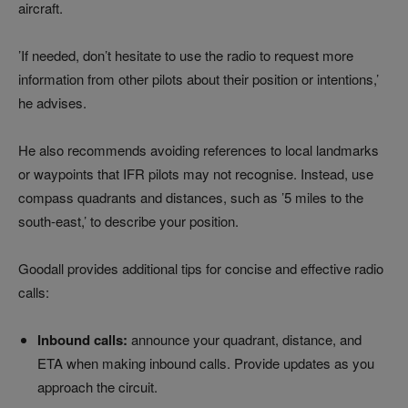
aircraft.
’If needed, don’t hesitate to use the radio to request more
information from other pilots about their position or intentions,’
he advises.
He also recommends avoiding references to local landmarks
or waypoints that IFR pilots may not recognise. Instead, use
compass quadrants and distances, such as ’5 miles to the
south-east,’ to describe your position.
Goodall provides additional tips for concise and effective radio
calls:
Inbound calls:
announce your quadrant, distance, and
ETA when making inbound calls. Provide updates as you
approach the circuit.