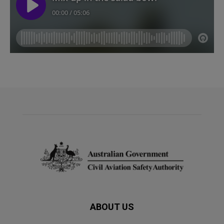
ABOUT US