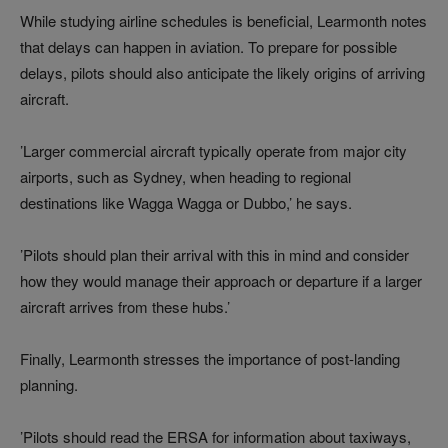
While studying airline schedules is beneficial, Learmonth notes
that delays can happen in aviation. To prepare for possible
delays, pilots should also anticipate the likely origins of arriving
aircraft.
’Larger commercial aircraft typically operate from major city
airports, such as Sydney, when heading to regional
destinations like Wagga Wagga or Dubbo,’ he says.
’Pilots should plan their arrival with this in mind and consider
how they would manage their approach or departure if a larger
aircraft arrives from these hubs.’
Finally, Learmonth stresses the importance of post-landing
planning.
’Pilots should read the ERSA for information about taxiways,