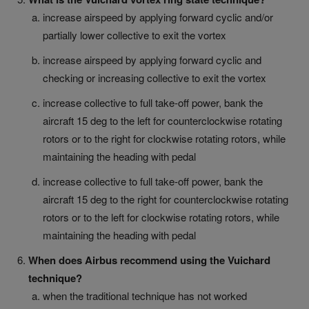
increase airspeed by applying forward cyclic and/or
partially lower collective to exit the vortex
increase airspeed by applying forward cyclic and
checking or increasing collective to exit the vortex
increase collective to full take-off power, bank the
aircraft 15 deg to the left for counterclockwise rotating
rotors or to the right for clockwise rotating rotors, while
maintaining the heading with pedal
increase collective to full take-off power, bank the
aircraft 15 deg to the right for counterclockwise rotating
rotors or to the left for clockwise rotating rotors, while
maintaining the heading with pedal
When does Airbus recommend using the Vuichard
technique?
when the traditional technique has not worked