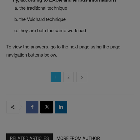
the traditional technique
the Vuichard technique
they are both the same workload
To view the answers, go to the next page using the page
navigation buttons below.
1
2
RELATED ARTICLES
MORE FROM AUTHOR