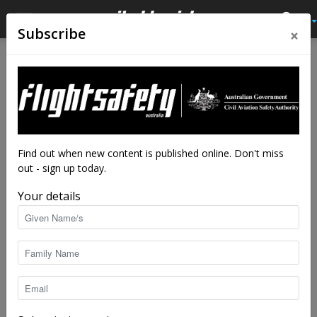
×
Subscribe
Home
Av Quiz
Av Quiz Helicopter
Av Quiz
Av Quiz Helicopter
Helicopter quiz: Summer
2025–26
By
staff writers
-
Feb 25, 2026
5494
Find out when new content is published online. Don't miss
out - sign up today.
Your details