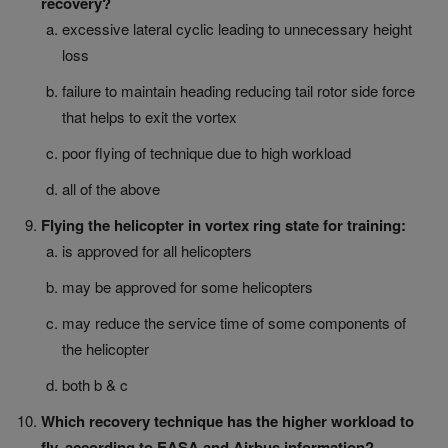
recovery?
excessive lateral cyclic leading to unnecessary height
loss
failure to maintain heading reducing tail rotor side force
that helps to exit the vortex
poor flying of technique due to high workload
all of the above
Flying the helicopter in vortex ring state for training:
is approved for all helicopters
may be approved for some helicopters
may reduce the service time of some components of
the helicopter
both b & c
Which recovery technique has the higher workload to
fly, according to EASA and Airbus information?