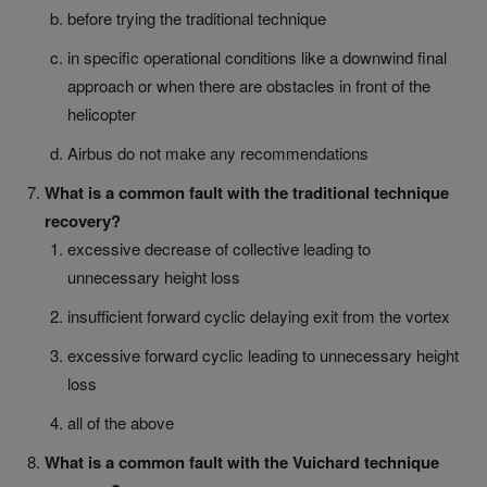
before trying the traditional technique
in specific operational conditions like a downwind final
approach or when there are obstacles in front of the
helicopter
Airbus do not make any recommendations
What is a common fault with the traditional technique
recovery?
excessive decrease of collective leading to
unnecessary height loss
insufficient forward cyclic delaying exit from the vortex
excessive forward cyclic leading to unnecessary height
loss
all of the above
What is a common fault with the Vuichard technique