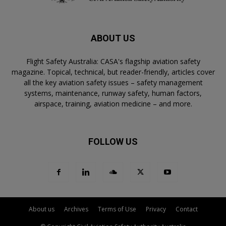
ABOUT US
Flight Safety Australia: CASA's flagship aviation safety
magazine. Topical, technical, but reader-friendly, articles cover
all the key aviation safety issues – safety management
systems, maintenance, runway safety, human factors,
airspace, training, aviation medicine – and more.
FOLLOW US
About us
Archives
Terms of Use
Privacy
Contact