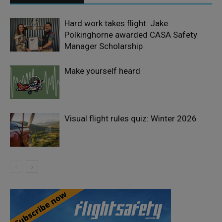
Hard work takes flight: Jake
Polkinghorne awarded CASA Safety
Manager Scholarship
Make yourself heard
Visual flight rules quiz: Winter 2026