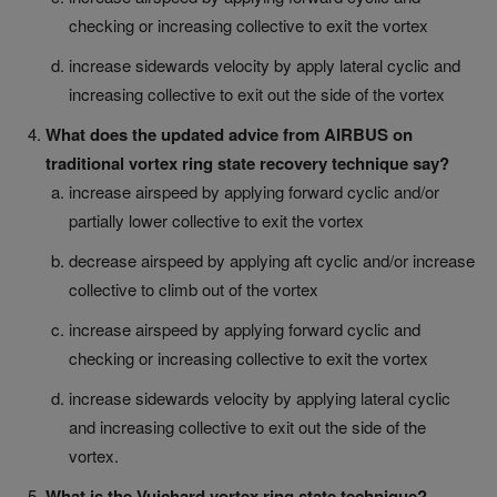
checking or increasing collective to exit the vortex
increase sidewards velocity by apply lateral cyclic and
increasing collective to exit out the side of the vortex
What does the updated advice from AIRBUS on
traditional vortex ring state recovery technique say?
increase airspeed by applying forward cyclic and/or
partially lower collective to exit the vortex
decrease airspeed by applying aft cyclic and/or increase
collective to climb out of the vortex
increase airspeed by applying forward cyclic and
checking or increasing collective to exit the vortex
increase sidewards velocity by applying lateral cyclic
and increasing collective to exit out the side of the
vortex.
What is the Vuichard vortex ring state technique?