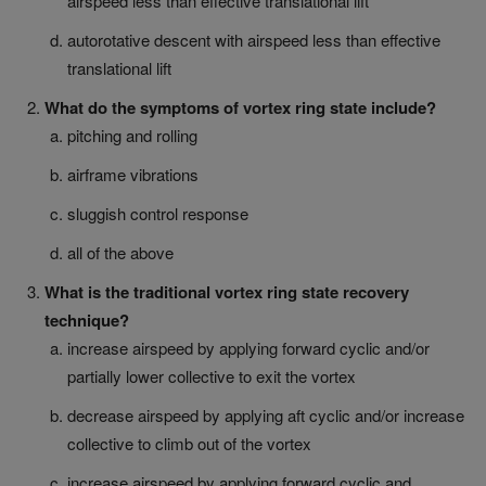
airspeed less than effective translational lift
autorotative descent with airspeed less than effective
translational lift
What do the symptoms of vortex ring state include?
pitching and rolling
airframe vibrations
sluggish control response
all of the above
What is the traditional vortex ring state recovery
technique?
increase airspeed by applying forward cyclic and/or
partially lower collective to exit the vortex
decrease airspeed by applying aft cyclic and/or increase
collective to climb out of the vortex
increase airspeed by applying forward cyclic and