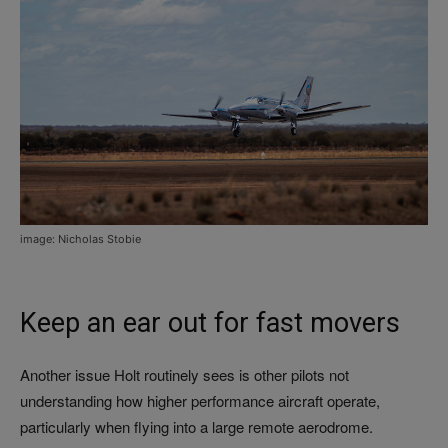
image: Nicholas Stobie
Keep an ear out for fast movers
Another issue Holt routinely sees is other pilots not
understanding how higher performance aircraft operate,
particularly when flying into a large remote aerodrome.