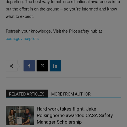
departing. The best way to not lose situational awareness is to
put the effort in on the ground – so you’re informed and know
what to expect.’
Refresh your knowledge. Visit the Pilot safety hub at
casa.gov.au/pilots
RELATED ARTICLES
MORE FROM AUTHOR
Hard work takes flight: Jake
Polkinghorne awarded CASA Safety
Manager Scholarship