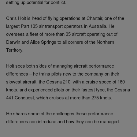
setting up potential for conflict.
Chris Holt is head of flying operations at Chartair, one of the
largest Part 135 air transport operators in Australia. He
oversees a fleet of more than 35 aircraft operating out of
Darwin and Alice Springs to all corners of the Northern
Territory.
Holt sees both sides of managing aircraft performance
differences – he trains pilots new to the company on their
slowest aircraft, the Cessna 210, with a cruise speed of 160
knots, and experienced pilots on their fastest type, the Cessna
441 Conquest, which cruises at more than 275 knots.
He shares some of the challenges these performance
differences can introduce and how they can be managed.