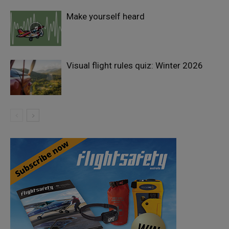
Make yourself heard
Visual flight rules quiz: Winter 2026