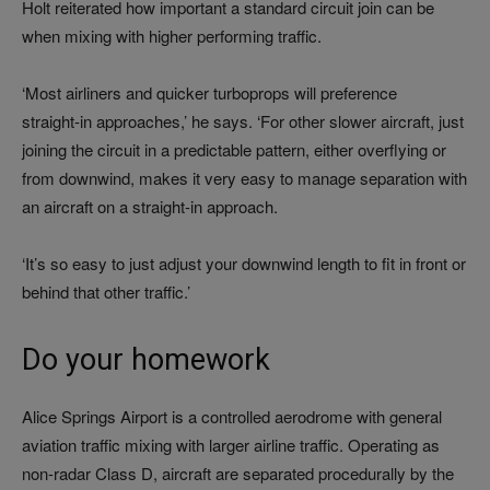
Holt reiterated how important a standard circuit join can be
when mixing with higher performing traffic.
‘Most airliners and quicker turboprops will preference
straight‑in approaches,’ he says. ‘For other slower aircraft, just
joining the circuit in a predictable pattern, either overflying or
from downwind, makes it very easy to manage separation with
an aircraft on a straight-in approach.
‘It’s so easy to just adjust your downwind length to fit in front or
behind that other traffic.’
Do your homework
Alice Springs Airport is a controlled aerodrome with general
aviation traffic mixing with larger airline traffic. Operating as
non-radar Class D, aircraft are separated procedurally by the