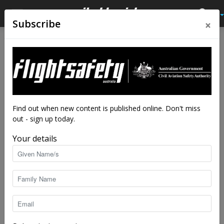
×
Subscribe
Home
Feature
Feature
In the realm of the senses
Your eyes and ears are your first and only
line of defence when operating around
Find out when new content is published online. Don't miss
non-controlled airports.
out - sign up today.
By
Nicholas Stobie
-
Apr 22, 2026
7527
Your details