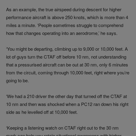
As an example, the true airspeed during descent for higher
performance aircraft is above 250 knots, which is more than 4
miles a minute. ‘People sometimes struggle to comprehend
how that changes operating into an aerodrome,’ he says.
‘You might be departing, climbing up to 9,000 or 10,000 feet. A
lot of guys turn the CTAF off before 10 nm, not understanding
that a pressurised aircraft can be out at 30 nm, only 6 minutes
from the circuit, coming through 10,000 feet, right where you’re
going to be.
‘We had a 210 driver the other day that turned off the CTAF at
10 nm and then was shocked when a PC12 ran down his right
side as he levelled off at 10,000 feet.
‘Keeping a listening watch on CTAF right out to the 30 nm
mark can help you retain situational awareness with higher