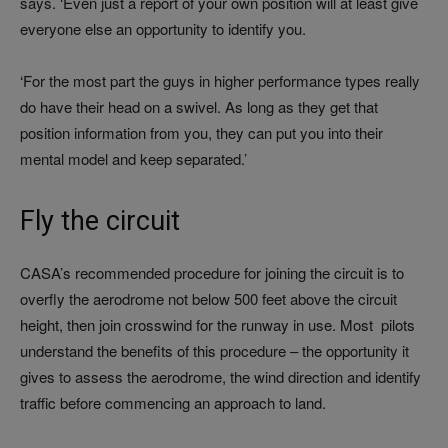
says. ‘Even just a report of your own position will at least give
everyone else an opportunity to identify you.
‘For the most part the guys in higher performance types really
do have their head on a swivel. As long as they get that
position information from you, they can put you into their
mental model and keep separated.’
Fly the circuit
CASA’s recommended procedure for joining the circuit is to
overfly the aerodrome not below 500 feet above the circuit
height, then join crosswind for the runway in use. Most pilots
understand the benefits of this procedure – the opportunity it
gives to assess the aerodrome, the wind direction and identify
traffic before commencing an approach to land.