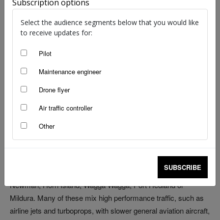
Subscription options
Select the audience segments below that you would like
to receive updates for:
Pilot
image: Nicholas Stobie
Maintenance engineer
Australia has one of the lowest population densities in the
Drone flyer
world – 3.5 people per square kilometre. We’ve also got one of
the largest regions of Class G airspace to match, with the
Air traffic controller
majority of Australian airspace being uncontrolled at lower
Other
levels.
Despite the vastness, we’re also home to some very busy
SUBSCRIBE
uncontrolled airports. Think about airports like Ballina,
Newman, Horn Island, Wagga Wagga, Port Hedland or
Mildura. Many of these mix high performance traffic, such as
airline jets and turboprops, with slower general aviation aircraft,