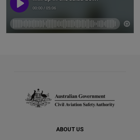
ABOUT US