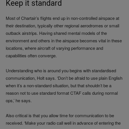
Keep it standard
Most of Chartair’s flights end up in non-controlled airspace at
their destination, typically other regional aerodromes or small
outback airstrips. Having shared mental models of the
environment and others in the airspace becomes vital in these
locations, where aircraft of varying performance and
capabilities often converge.
Understanding who is around you begins with standardised
communication, Holt says. ‘Don’t be afraid to use plain English
when it’s a non-standard situation, but that shouldn’t be a
reason not to use standard format CTAF calls during normal
ops,’ he says.
Also critical is that you allow time for communication to be
received. ‘Make your radio call well in advance of entering the