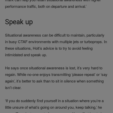
performance traffic, both on departure and arrival.’
Speak up
Situational awareness can be difficult to maintain, particularly
in busy CTAF environments with multiple jets or turboprops. In
these situations, Holt’s advice is to try to avoid feeling
intimidated and speak up.
He says once situational awareness is lost, it’s very hard to
regain. While no-one enjoys transmitting ‘please repeat’ or ‘say
again’, it’s better to ask than to sit in silence when something
isn’t clear.
‘If you do suddenly find yourself in a situation where you’re a
little unsure of what’s going on around you, keep talking,’ he