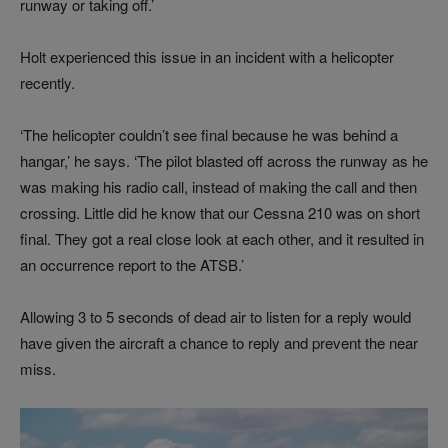
runway or taking off.’
Holt experienced this issue in an incident with a helicopter
recently.
‘The helicopter couldn’t see final because he was behind a
hangar,’ he says. ‘The pilot blasted off across the runway as he
was making his radio call, instead of making the call and then
crossing. Little did he know that our Cessna 210 was on short
final. They got a real close look at each other, and it resulted in
an occurrence report to the ATSB.’
Allowing 3 to 5 seconds of dead air to listen for a reply would
have given the aircraft a chance to reply and prevent the near
miss.