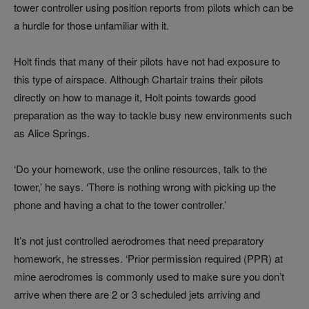
tower controller using position reports from pilots which can be
a hurdle for those unfamiliar with it.
Holt finds that many of their pilots have not had exposure to
this type of airspace. Although Chartair trains their pilots
directly on how to manage it, Holt points towards good
preparation as the way to tackle busy new environments such
as Alice Springs.
‘Do your homework, use the online resources, talk to the
tower,’ he says. ‘There is nothing wrong with picking up the
phone and having a chat to the tower controller.’
It’s not just controlled aerodromes that need preparatory
homework, he stresses. ‘Prior permission required (PPR) at
mine aerodromes is commonly used to make sure you don’t
arrive when there are 2 or 3 scheduled jets arriving and