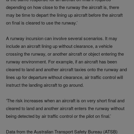
depending on how close to the runway the aircraft is, there
may be time to depart the lining up aircraft before the aircraft
on final is cleared to use the runway.’
A runway incursion can involve several scenarios. It may
include an aircraft lining up without clearance, a vehicle
crossing the runway, or another aircraft or object entering the
runway environment. For example, if an aircraft has been
cleared to land and another aircraft taxies onto the runway and
lines up for departure without clearance, air traffic control will
instruct the landing aircraft to go around.
‘The risk increases when an aircraft is on very short final and
cleared to land and another aircraft enters the runway without
being detected by air traffic control or the pilot on final.’
Data from the Australian Transport Safety Bureau (ATSB)