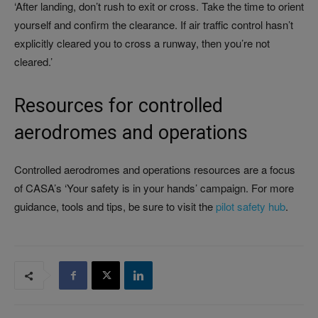
‘After landing, don’t rush to exit or cross. Take the time to orient
yourself and confirm the clearance. If air traffic control hasn’t
explicitly cleared you to cross a runway, then you’re not
cleared.’
Resources for controlled
aerodromes and operations
Controlled aerodromes and operations resources are a focus
of CASA’s ‘Your safety is in your hands’ campaign. For more
guidance, tools and tips, be sure to visit the
pilot safety hub
.