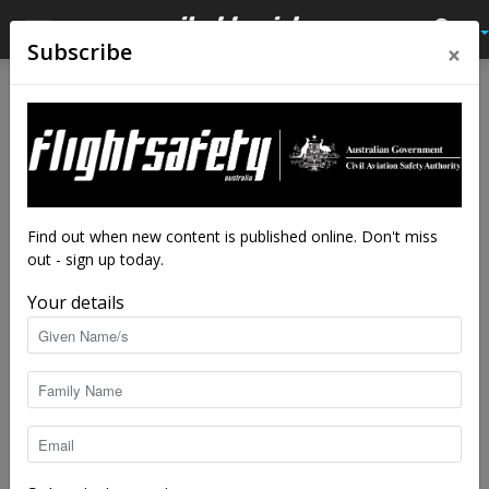
×
Subscribe
Home
Latest News
Latest News
Keeping off runways:
preventing runway incursions
By
Steve Hitchen
-
Apr 7, 2026
6715
Find out when new content is published online. Don't miss
out - sign up today.
Your details