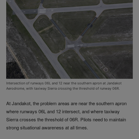
Intersection of runways 06L and 12 near the southern apron at Jandakot
Aerodrome, with taxiway Sierra crossing the threshold of runway 06R.
At Jandakot, the problem areas are near the southern apron
where runways 06L and 12 intersect, and where taxiway
Sierra crosses the threshold of 06R. Pilots need to maintain
strong situational awareness at all times.