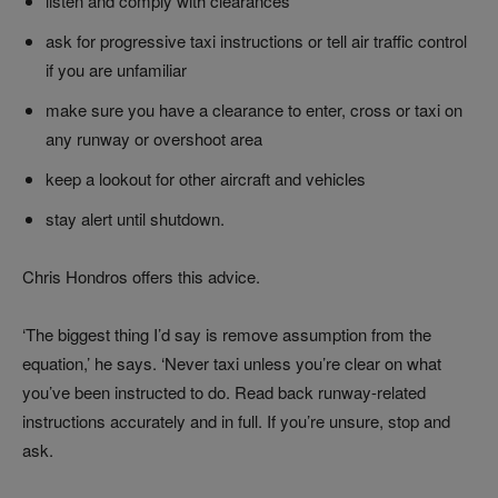
listen and comply with clearances
ask for progressive taxi instructions or tell air traffic control
if you are unfamiliar
make sure you have a clearance to enter, cross or taxi on
any runway or overshoot area
keep a lookout for other aircraft and vehicles
stay alert until shutdown.
Chris Hondros offers this advice.
‘The biggest thing I’d say is remove assumption from the
equation,’ he says. ‘Never taxi unless you’re clear on what
you’ve been instructed to do. Read back runway-related
instructions accurately and in full. If you’re unsure, stop and
ask.