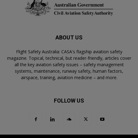
ABOUT US
Flight Safety Australia: CASA's flagship aviation safety
magazine. Topical, technical, but reader-friendly, articles cover
all the key aviation safety issues – safety management
systems, maintenance, runway safety, human factors,
airspace, training, aviation medicine – and more.
FOLLOW US