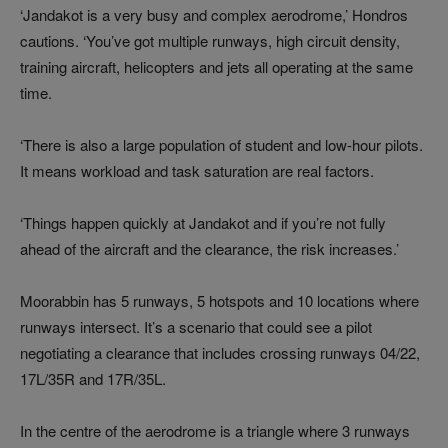
‘Jandakot is a very busy and complex aerodrome,’ Hondros
cautions. ‘You’ve got multiple runways, high circuit density,
training aircraft, helicopters and jets all operating at the same
time.
‘There is also a large population of student and low-hour pilots.
It means workload and task saturation are real factors.
‘Things happen quickly at Jandakot and if you’re not fully
ahead of the aircraft and the clearance, the risk increases.’
Moorabbin has 5 runways, 5 hotspots and 10 locations where
runways intersect. It’s a scenario that could see a pilot
negotiating a clearance that includes crossing runways 04/22,
17L/35R and 17R/35L.
In the centre of the aerodrome is a triangle where 3 runways