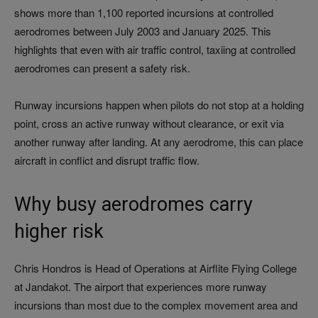
shows more than 1,100 reported incursions at controlled
aerodromes between July 2003 and January 2025. This
highlights that even with air traffic control, taxiing at controlled
aerodromes can present a safety risk.
Runway incursions happen when pilots do not stop at a holding
point, cross an active runway without clearance, or exit via
another runway after landing. At any aerodrome, this can place
aircraft in conflict and disrupt traffic flow.
Why busy aerodromes carry
higher risk
Chris Hondros is Head of Operations at Airflite Flying College
at Jandakot. The airport that experiences more runway
incursions than most due to the complex movement area and