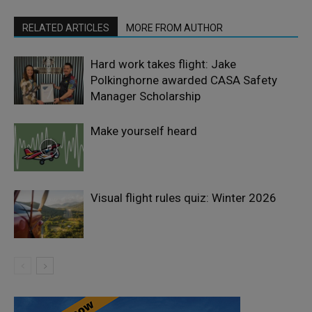
RELATED ARTICLES
MORE FROM AUTHOR
Hard work takes flight: Jake
Polkinghorne awarded CASA Safety
Manager Scholarship
Make yourself heard
Visual flight rules quiz: Winter 2026