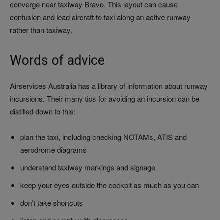
converge near taxiway Bravo. This layout can cause
confusion and lead aircraft to taxi along an active runway
rather than taxiway.
Words of advice
Airservices Australia has a library of information about runway
incursions. Their many tips for avoiding an incursion can be
distilled down to this:
plan the taxi, including checking NOTAMs, ATIS and
aerodrome diagrams
understand taxiway markings and signage
keep your eyes outside the cockpit as much as you can
don’t take shortcuts