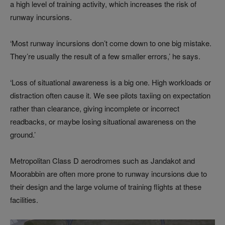
a high level of training activity, which increases the risk of
runway incursions.
‘Most runway incursions don’t come down to one big mistake.
They’re usually the result of a few smaller errors,’ he says.
‘Loss of situational awareness is a big one. High workloads or
distraction often cause it. We see pilots taxiing on expectation
rather than clearance, giving incomplete or incorrect
readbacks, or maybe losing situational awareness on the
ground.’
Metropolitan Class D aerodromes such as Jandakot and
Moorabbin are often more prone to runway incursions due to
their design and the large volume of training flights at these
facilities.