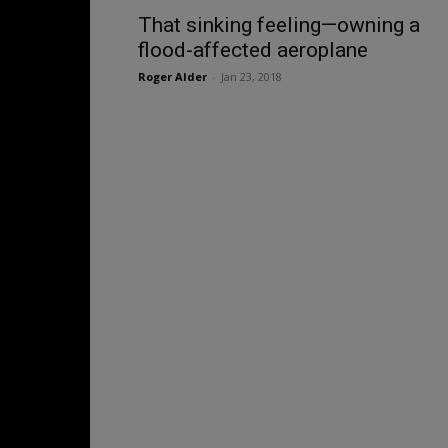
That sinking feeling—owning a
flood-affected aeroplane
Roger Alder
-
Jan 23, 2018