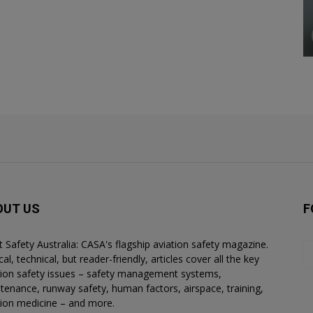
OUT US
F
ht Safety Australia: CASA's flagship aviation safety magazine.
al, technical, but reader-friendly, articles cover all the key
tion safety issues – safety management systems,
tenance, runway safety, human factors, airspace, training,
tion medicine – and more.