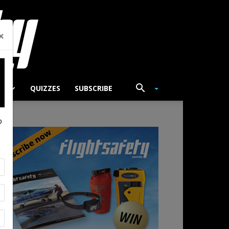
×
TS
QUIZZES
SUBSCRIBE
p