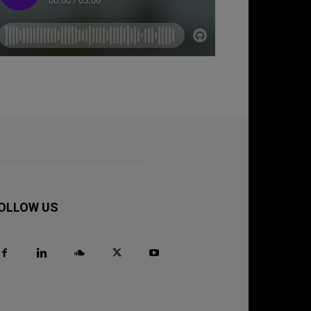
OLLOW US