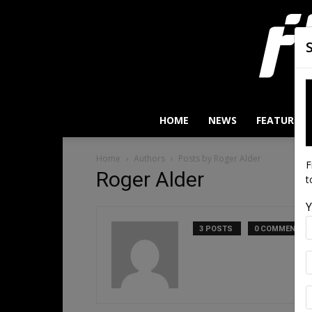
HOME
NEWS
FEATURES
Home
Authors
Posts by Roger Alder
F
Roger Alder
t
Y
3 POSTS
0 COMMENTS