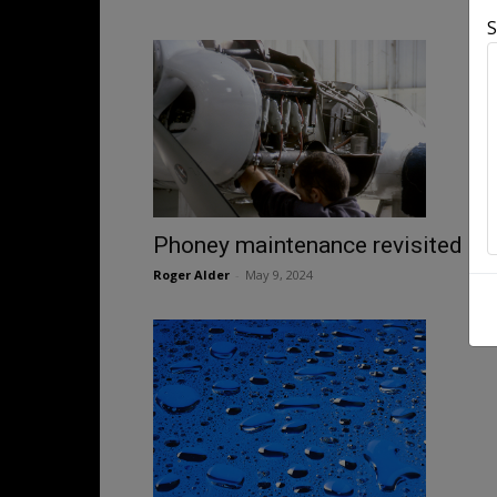
S
Phoney maintenance revisited
Roger Alder
-
May 9, 2024