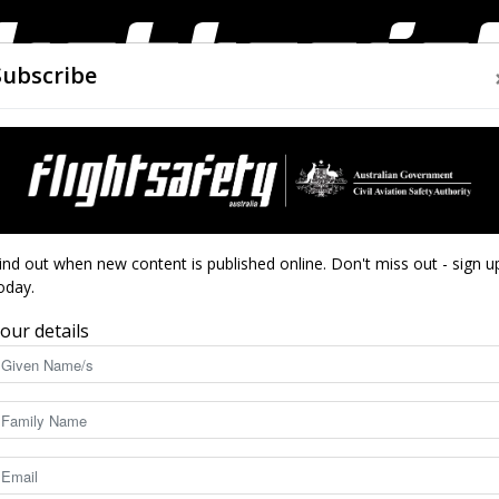
Subscribe
AIRWORTHINESS
DRONES
CLOSE CALLS
ACCIDEN
Flight
ind out when new content is published online. Don't miss out - sign u
oday.
our details
Safety