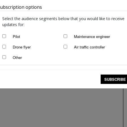
ubscription options
Australia
Select the audience segments below that you would like to receive
updates for:
Pilot
Maintenance engineer
Drone flyer
Air traffic controller
Other
Phoney maintenance
Roger Alder
-
Mar 18, 2019
SUBSCRIBE