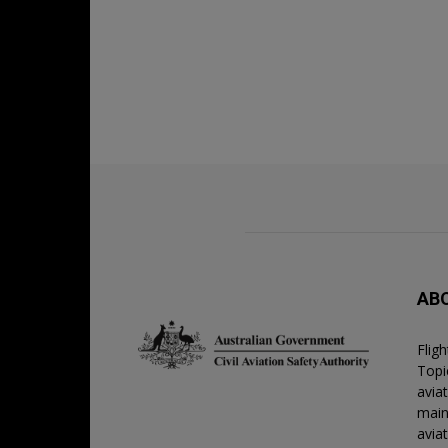
AB
Flig
Topic
avia
main
avia