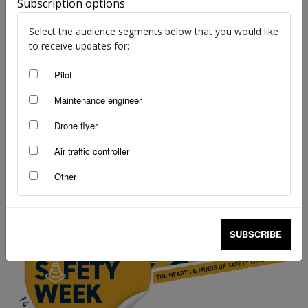
Subscription options
Select the audience segments below that you would like
to receive updates for:
Pilot
Drone flyer diary: Josh Orr
Maintenance engineer
Simon Rutledge
-
Mar 31, 2025
Drone flyer
Air traffic controller
Other
SUBSCRIBE