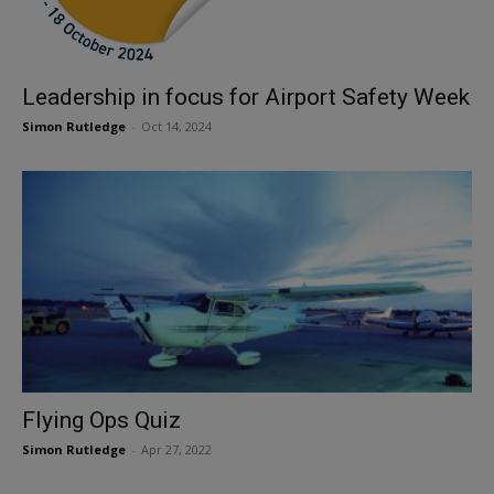
Leadership in focus for Airport Safety Week
Simon Rutledge
-
Oct 14, 2024
Flying Ops Quiz
Simon Rutledge
-
Apr 27, 2022