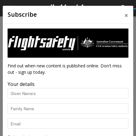
×
Subscribe
Home
Authors
Posts by Simon Rutledge
Simon Rutledge
Find out when new content is published online. Don't miss
out - sign up today.
Your details
3 POSTS
1 COMMENTS