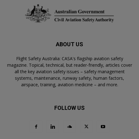
ABOUT US
Flight Safety Australia: CASA's flagship aviation safety
magazine. Topical, technical, but reader-friendly, articles cover
all the key aviation safety issues – safety management
systems, maintenance, runway safety, human factors,
airspace, training, aviation medicine – and more.
FOLLOW US