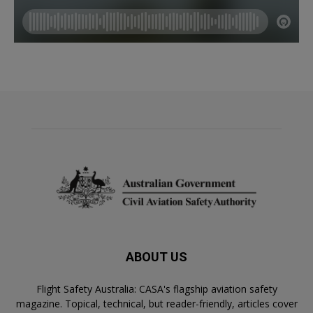
ABOUT US
Flight Safety Australia: CASA's flagship aviation safety
magazine. Topical, technical, but reader-friendly, articles cover