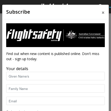
×
Subscribe
Home
Accidents
Australian accidents
AUSTRALIAN ACCIDENTS
No posts to display
Find out when new content is published online. Don't miss
out - sign up today.
Your details