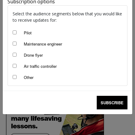
Subscription options
Select the audience segments below that you would like
to receive updates for:
Pilot
Maintenance engineer
Drone flyer
Air traffic controller
Other
SUBSCRIBE