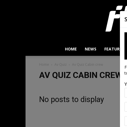
HOME
NEWS
FEATURES
Home
Av Quiz
Av Quiz Cabin crew
F
AV QUIZ CABIN CREW
t
Y
No posts to display