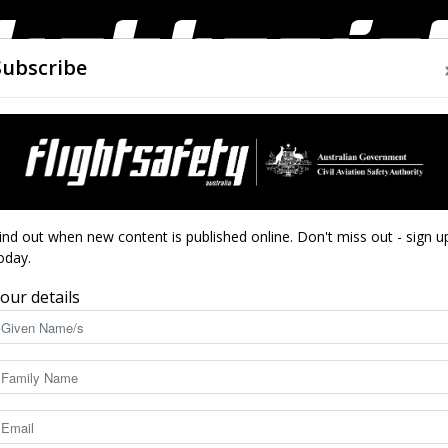
Subscribe
AIRWORTHINESS
DRONES
CLOSE CALLS
ACCIDEN
Flight
ind out when new content is published online. Don't miss out - sign u
oday.
our details
Safety