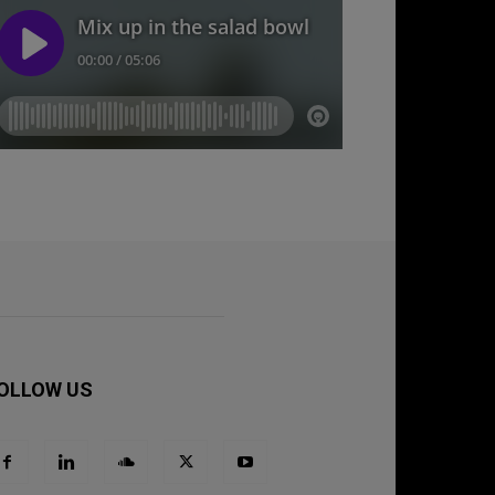
OLLOW US