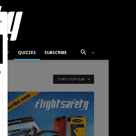
×
TS
QUIZZES
SUBSCRIBE
p
7 DAYS POPULAR