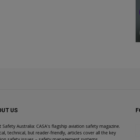
OUT US
F
ht Safety Australia: CASA's flagship aviation safety magazine.
al, technical, but reader-friendly, articles cover all the key
tion safety issues – safety management systems,