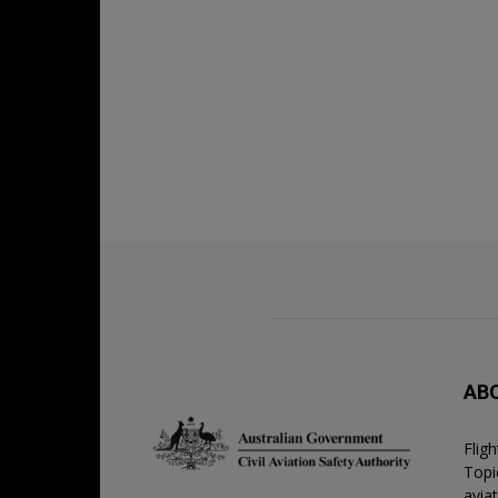
AB
Flig
Topic
avia