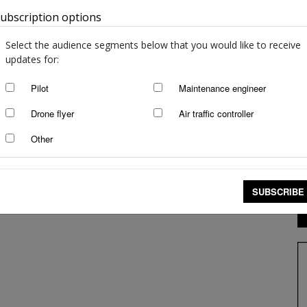
ubscription options
Australia
Select the audience segments below that you would like to receive
updates for:
Pilot
Maintenance engineer
Drone flyer
Air traffic controller
Other
SUBSCRIBE