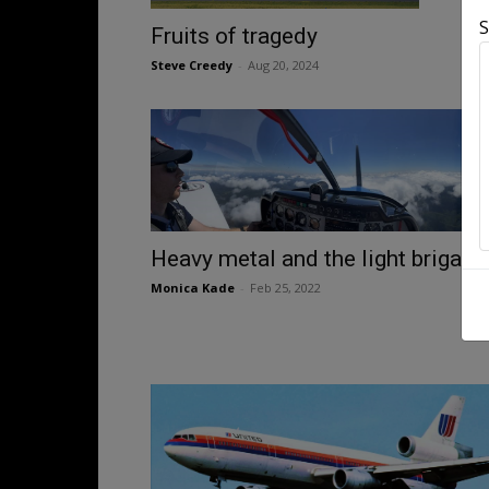
S
Fruits of tragedy
Steve Creedy
-
Aug 20, 2024
Heavy metal and the light brigade
Monica Kade
-
Feb 25, 2022