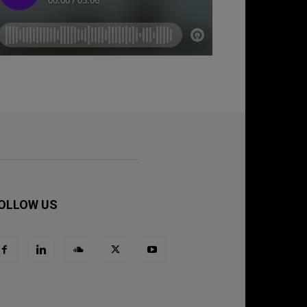
OLLOW US