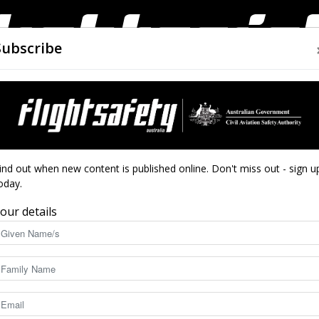
Subscribe
AIRWORTHINESS
DRONES
CLOSE CALLS
ACCIDEN
Flight
ind out when new content is published online. Don't miss out - sign u
oday.
our details
Safety