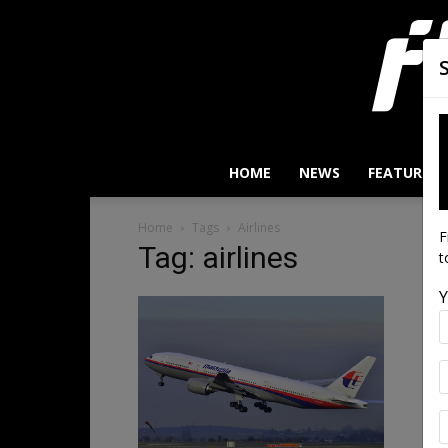
HOME
NEWS
FEATURES
Home
Tags
Airlines
F
Tag: airlines
t
Y