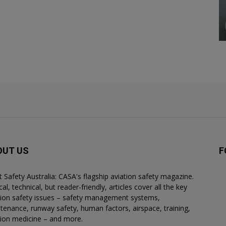
OUT US
F
ht Safety Australia: CASA's flagship aviation safety magazine.
al, technical, but reader-friendly, articles cover all the key
tion safety issues – safety management systems,
tenance, runway safety, human factors, airspace, training,
tion medicine – and more.