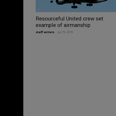
Resourceful United crew set
example of airmanship
staff writers
-
Jul 19, 2019