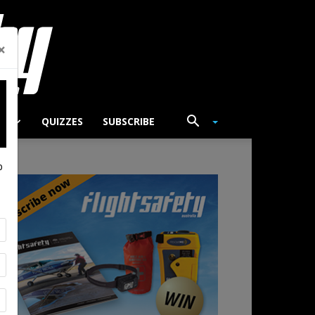
×
TS
QUIZZES
SUBSCRIBE
p