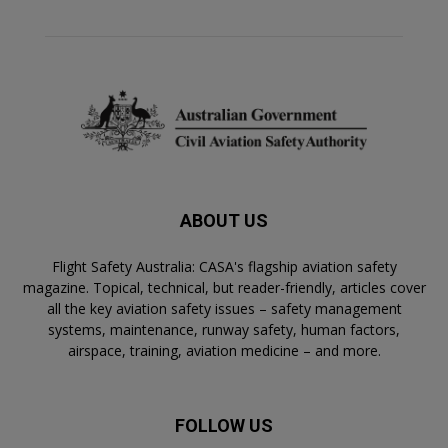
ABOUT US
Flight Safety Australia: CASA's flagship aviation safety
magazine. Topical, technical, but reader-friendly, articles cover
all the key aviation safety issues – safety management
systems, maintenance, runway safety, human factors,
airspace, training, aviation medicine – and more.
FOLLOW US