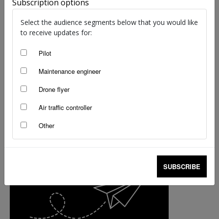
Subscription options
Museum highlights department’s fleet
staff writers
-
Nov 17, 2017
Select the audience segments below that you would like
to receive updates for:
Pilot
Maintenance engineer
Drone flyer
Air traffic controller
Other
SUBSCRIBE