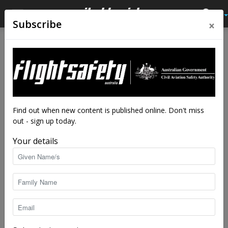
×
Subscribe
Home
Tags
Airways Museum
Tag: Airways Museum
Find out when new content is published online. Don't miss
out - sign up today.
Your details