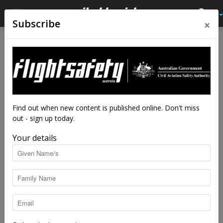
×
Subscribe
Home
Tags
Australian airports association
Tag: australian airports association
Find out when new content is published online. Don't miss
out - sign up today.
Your details