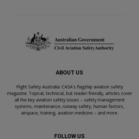
ABOUT US
Flight Safety Australia: CASA's flagship aviation safety
magazine. Topical, technical, but reader-friendly, articles cover
all the key aviation safety issues – safety management
systems, maintenance, runway safety, human factors,
airspace, training, aviation medicine – and more.
FOLLOW US