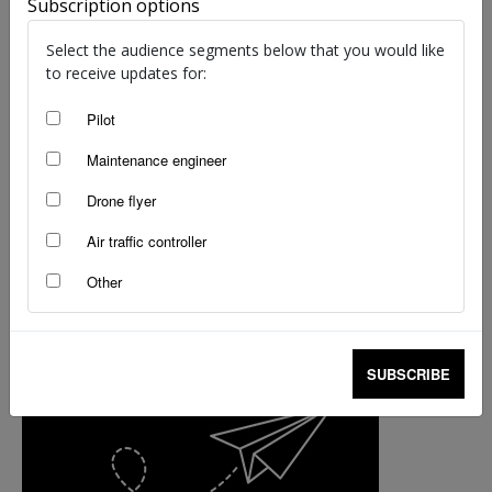
Subscription options
Leadership in focus for Airport Safety Week
Select the audience segments below that you would like
Simon Rutledge
-
Oct 14, 2024
to receive updates for:
Pilot
Maintenance engineer
Drone flyer
Air traffic controller
Other
SUBSCRIBE