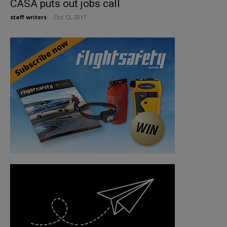
CASA puts out jobs call
staff writers
-
Oct 12, 2017