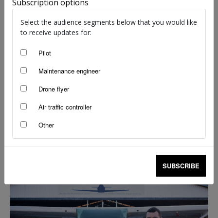
Subscription options
Select the audience segments below that you would like
to receive updates for:
Pilot
Maintenance engineer
Drone flyer
Air traffic controller
Other
From chance encounter to career success
staff writers
-
Mar 15, 2024
SUBSCRIBE