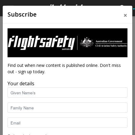
×
Subscribe
Home
Tags
Careers
Tag: careers
Find out when new content is published online. Don't miss
out - sign up today.
Your details
Mechanic’s skyward shift to aircraft
engineer
staff writers
-
Mar 27, 2024