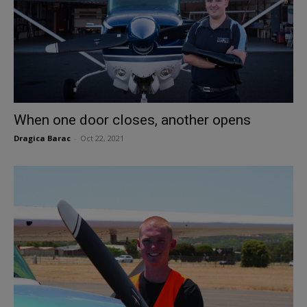
When one door closes, another opens
Dragica Barac
-
Oct 22, 2021