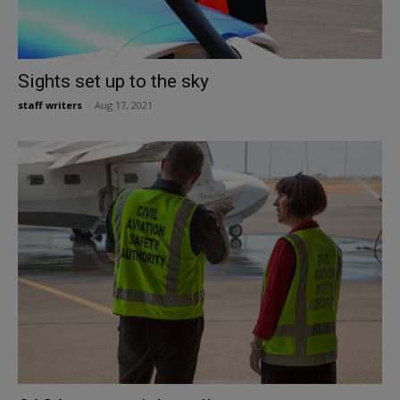
Sights set up to the sky
staff writers
-
Aug 17, 2021