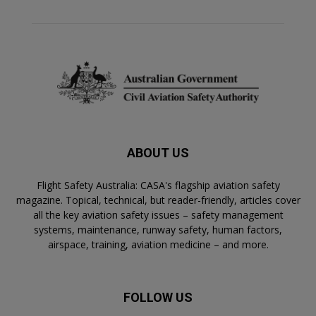
ABOUT US
Flight Safety Australia: CASA's flagship aviation safety
magazine. Topical, technical, but reader-friendly, articles cover
all the key aviation safety issues – safety management
systems, maintenance, runway safety, human factors,
airspace, training, aviation medicine – and more.
FOLLOW US