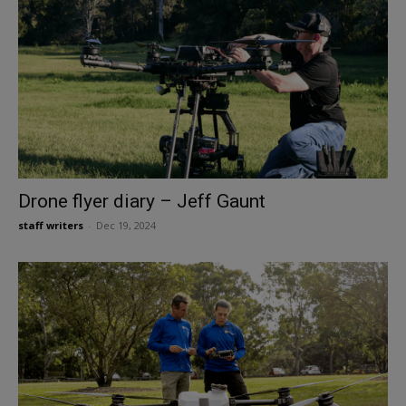
Drone flyer diary – Jeff Gaunt
staff writers
-
Dec 19, 2024