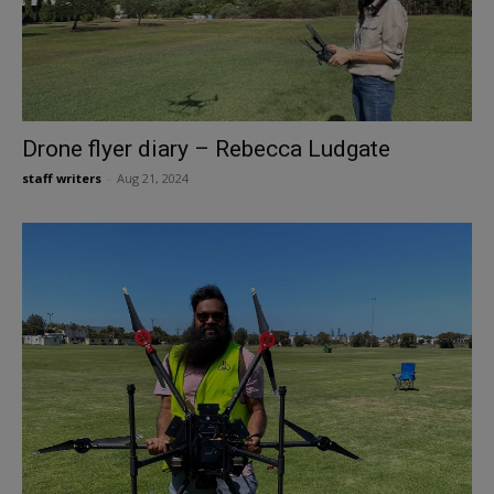
Drone flyer diary – Rebecca Ludgate
staff writers
-
Aug 21, 2024