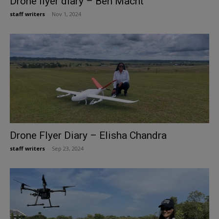
Drone flyer diary – Ben Macht
staff writers
-
Nov 1, 2024
Drone Flyer Diary – Elisha Chandra
staff writers
-
Sep 23, 2024