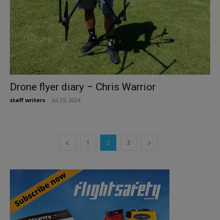
Drone flyer diary – Chris Warrior
staff writers
-
Jul 25, 2024
1
2
3