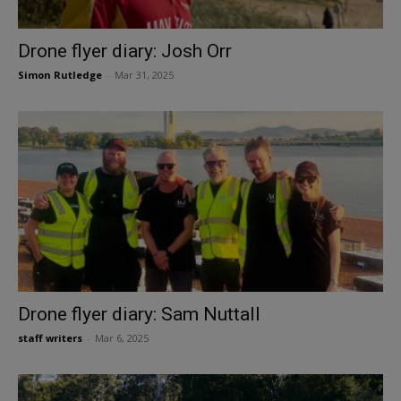
Drone flyer diary: Josh Orr
Simon Rutledge
-
Mar 31, 2025
Drone flyer diary: Sam Nuttall
staff writers
-
Mar 6, 2025