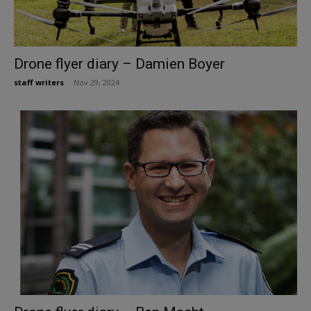
Drone flyer diary – Damien Boyer
staff writers
-
Nov 29, 2024