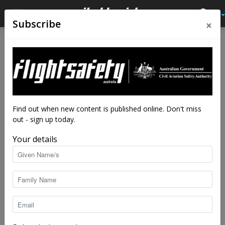
×
Subscribe
Home
Tags
Drone flyer diary
Tag: drone flyer diary
Find out when new content is published online. Don't miss
out - sign up today.
Your details
Drone flyer diary: Matt Germs
staff writers
-
Jun 6, 2025