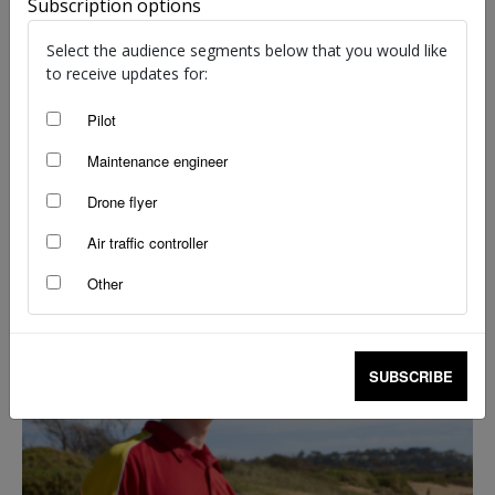
Subscription options
Select the audience segments below that you would like
to receive updates for:
Pilot
Maintenance engineer
Drone flyer
Drone flyer diary: Martin Bass
Air traffic controller
staff writers
-
May 1, 2025
Other
SUBSCRIBE