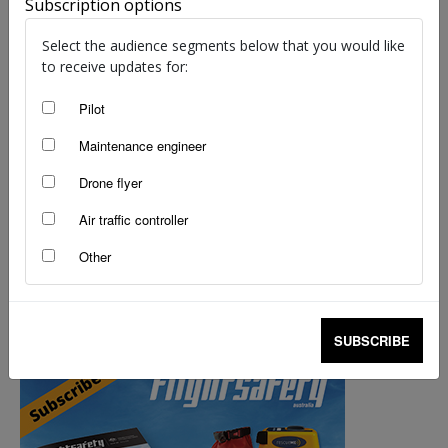
Subscription options
Select the audience segments below that you would like
to receive updates for:
Pilot
Maintenance engineer
Drone flyer
Air traffic controller
Other
100 things that make safer skies: 31-40
staff writers
-
Jul 25, 2014
SUBSCRIBE