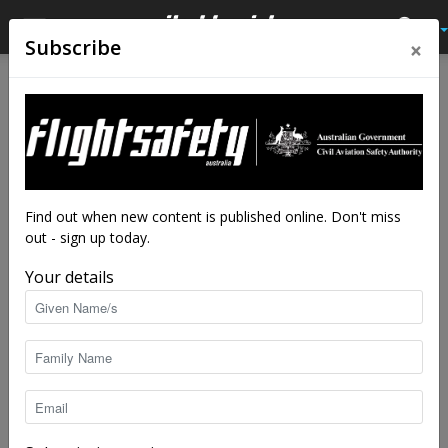
×
Subscribe
Home
Tags
ELT
Tag: ELT
Find out when new content is published online. Don't miss
out - sign up today.
Your details
Impact-activated transmitter saved pilot
staff writers
-
Mar 11, 2019