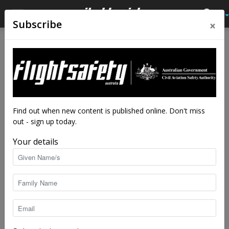
×
Subscribe
Home
Tags
Heads Up Displays (HUDs)
Tag: Heads Up Displays (HUDs)
Find out when new content is published online. Don't miss
out - sign up today.
Your details
100 things that make safer skies: 51-60