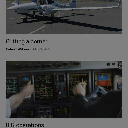
Cutting a corner
Robert Wilson
-
May 9, 2022
IFR operations