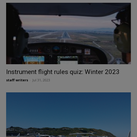
Instrument flight rules quiz: Winter 2023
staff writers
-
Jul 31, 2023