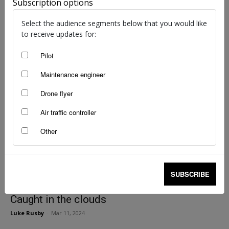
Subscription options
Instrument flight rules quiz: Autumn 2024
Select the audience segments below that you would like
staff writers
-
May 8, 2024
to receive updates for:
Pilot
Maintenance engineer
Drone flyer
Air traffic controller
Other
SUBSCRIBE
Caught in the clouds
Luke Rusby
-
Mar 11, 2024