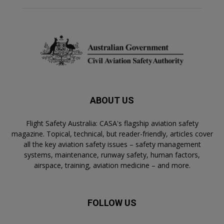
ABOUT US
Flight Safety Australia: CASA's flagship aviation safety
magazine. Topical, technical, but reader-friendly, articles cover
all the key aviation safety issues – safety management
systems, maintenance, runway safety, human factors,
airspace, training, aviation medicine – and more.
FOLLOW US