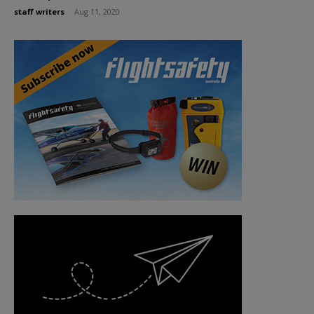
staff writers
-
Aug 11, 2020