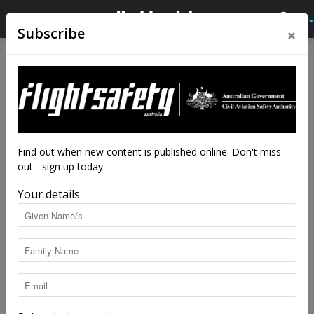
×
Subscribe
Home
Tags
IFR training
Tag: IFR training
Find out when new content is published online. Don't miss
out - sign up today.
Your details
Procedure drifted, aircraft flipped
staff writers
-
Sep 6, 2024