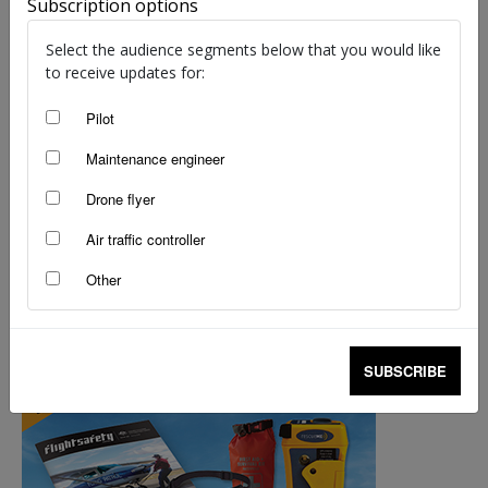
Subscription options
Select the audience segments below that you would like
to receive updates for:
Pilot
Maintenance engineer
Drone flyer
Look before you leap: The importance of
Air traffic controller
pre-flight inspections
Other
Tony Self
-
Jul 14, 2025
SUBSCRIBE