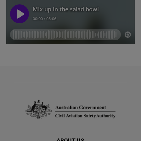
ABOUT US