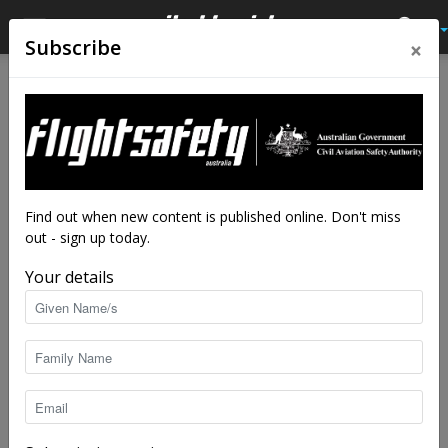
×
Subscribe
Home
Tags
Inspection
Tag: inspection
Find out when new content is published online. Don't miss
out - sign up today.
Your details
Almost a sticky ending
Flight Safety Australia reader
-
Jul 28, 2025