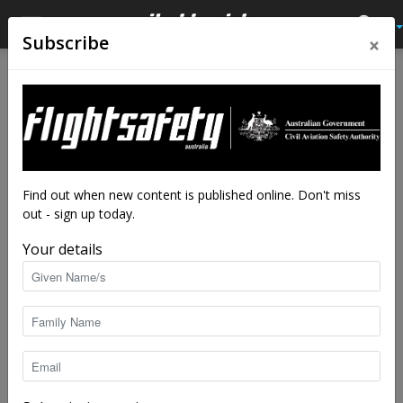
×
Subscribe
Home
Tags
International incidents
Tag: international incidents
Find out when new content is published online. Don't miss
out - sign up today.
Your details
Selected International Accidents/Incidents