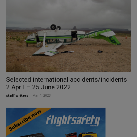
Selected international accidents/incidents
2 April – 25 June 2022
staff writers
-
Mar 1, 2023