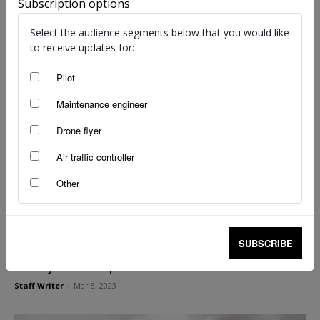
1 October – 31 December 2022
Subscription options
Staff Writer
-
Mar 8, 2023
Select the audience segments below that you would like
to receive updates for:
Pilot
Maintenance engineer
Drone flyer
Air traffic controller
Other
SUBSCRIBE
Selected International Accidents/Incidents
1 July – 30 September 2022
Staff Writer
-
Mar 8, 2023