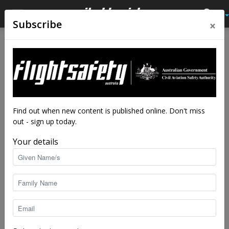
×
Subscribe
Home
Tags
Jack stall
Tag: jack stall
Find out when new content is published online. Don't miss
out - sign up today.
Your details
Jack be nimble