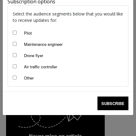
Subscription options
Brendan Reinhardt
-
Aug 29, 2024
Select the audience segments below that you would like
to receive updates for:
Pilot
Maintenance engineer
Drone flyer
Air traffic controller
Other
SUBSCRIBE