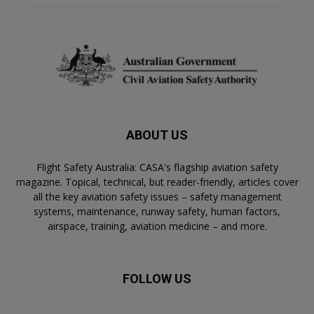
ABOUT US
Flight Safety Australia: CASA's flagship aviation safety
magazine. Topical, technical, but reader-friendly, articles cover
all the key aviation safety issues – safety management
systems, maintenance, runway safety, human factors,
airspace, training, aviation medicine – and more.
FOLLOW US