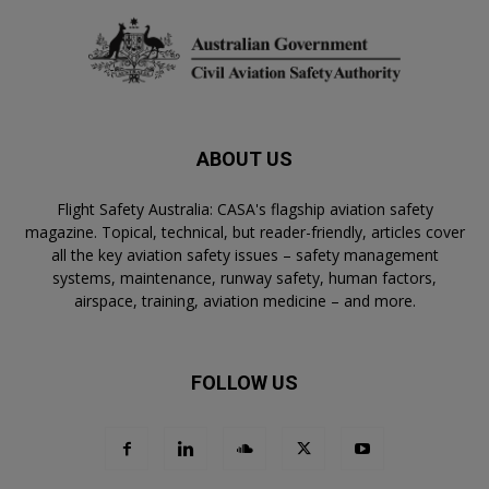
ABOUT US
Flight Safety Australia: CASA's flagship aviation safety
magazine. Topical, technical, but reader-friendly, articles cover
all the key aviation safety issues – safety management
systems, maintenance, runway safety, human factors,
airspace, training, aviation medicine – and more.
FOLLOW US