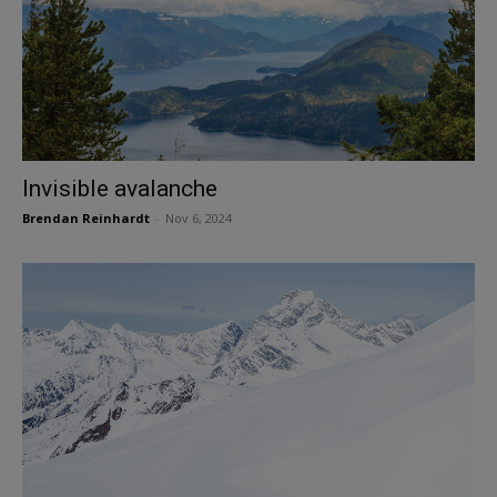
Invisible avalanche
Brendan Reinhardt
-
Nov 6, 2024