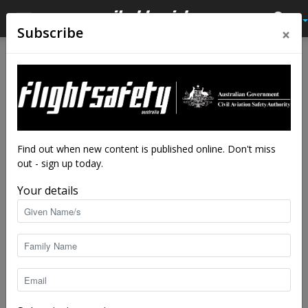
×
Subscribe
Home
Authors
Posts by Brendan Reinhardt
Brendan Reinhardt
Find out when new content is published online. Don't miss
out - sign up today.
Your details
29 POSTS
0 COMMENTS