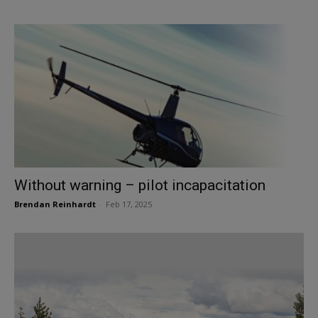
Without warning – pilot incapacitation
Brendan Reinhardt
-
Feb 17, 2025