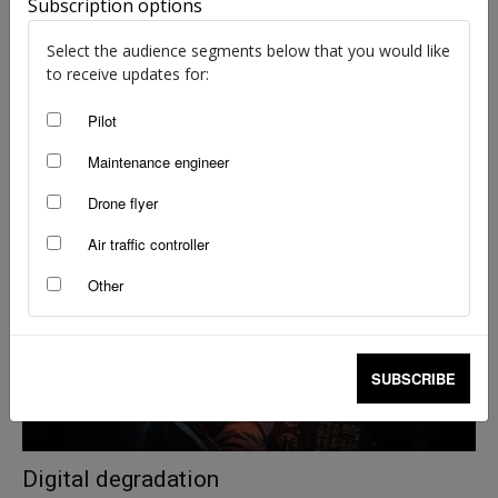
Subscription options
Select the audience segments below that you would like
to receive updates for:
Pilot
Deadly power of the ring
Maintenance engineer
Brendan Reinhardt
-
Mar 18, 2026
Drone flyer
Air traffic controller
Other
SUBSCRIBE
Digital degradation