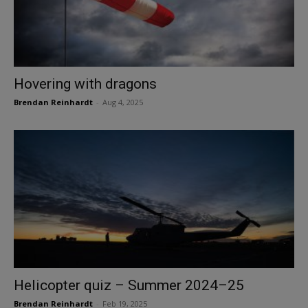
Hovering with dragons
Brendan Reinhardt
-
Aug 4, 2025
Helicopter quiz – Summer 2024–25
Brendan Reinhardt
-
Feb 19, 2025