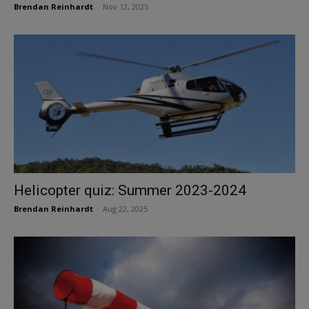
Brendan Reinhardt
-
Nov 12, 2025
Helicopter quiz: Summer 2023-2024
Brendan Reinhardt
-
Aug 22, 2025