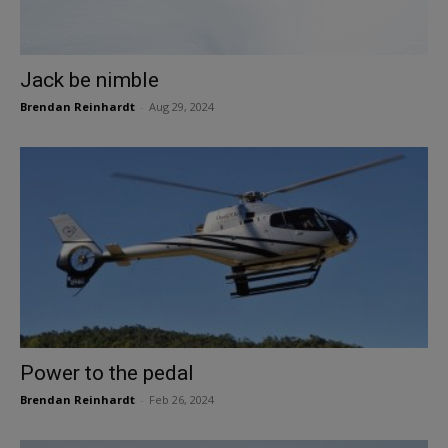
Jack be nimble
Brendan Reinhardt
-
Aug 29, 2024
Power to the pedal
Brendan Reinhardt
-
Feb 26, 2024