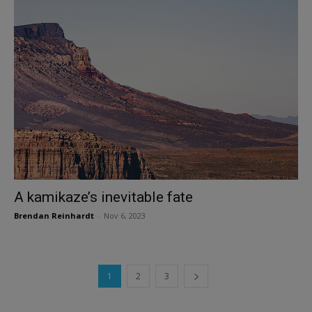
A kamikaze’s inevitable fate
Brendan Reinhardt
-
Nov 6, 2023
1
2
3