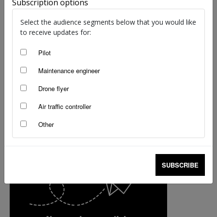
Subscription options
staff writers
-
Oct 25, 2017
Select the audience segments below that you would like
to receive updates for:
Pilot
Maintenance engineer
Drone flyer
Air traffic controller
Other
SUBSCRIBE