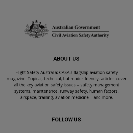
ABOUT US
Flight Safety Australia: CASA's flagship aviation safety
magazine. Topical, technical, but reader-friendly, articles cover
all the key aviation safety issues – safety management
systems, maintenance, runway safety, human factors,
airspace, training, aviation medicine – and more.
FOLLOW US