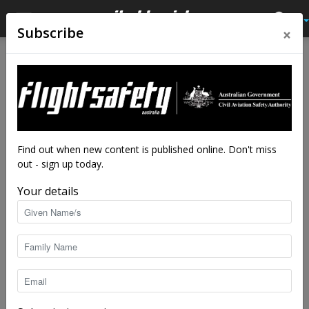
×
Subscribe
Home
Tags
Locust
Tag: locust
Find out when new content is published online. Don't miss
out - sign up today.
Your details
Locust hazard recedes for summer