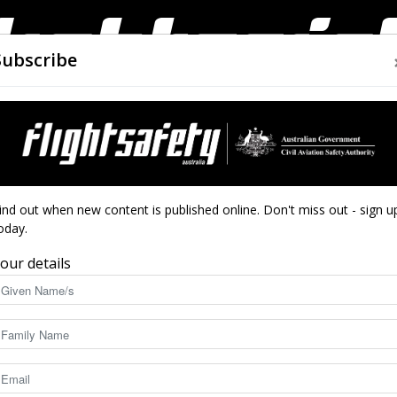
Subscribe
AIRWORTHINESS
DRONES
CLOSE CALLS
ACCIDEN
Flight
ind out when new content is published online. Don't miss out - sign u
oday.
our details
Safety