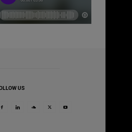
OLLOW US