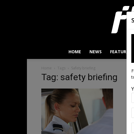
HOME
NEWS
FEATURES
Home
Tags
Safety briefing
F
Tag: safety briefing
t
Y