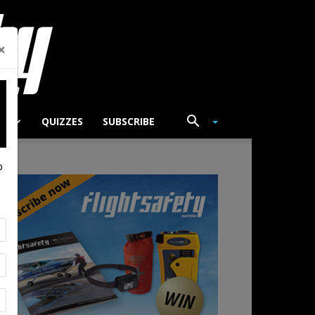
×
TS
QUIZZES
SUBSCRIBE
p