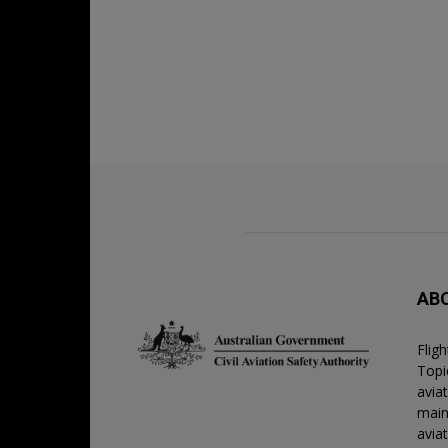
AB
Flig
Topic
avia
main
avia