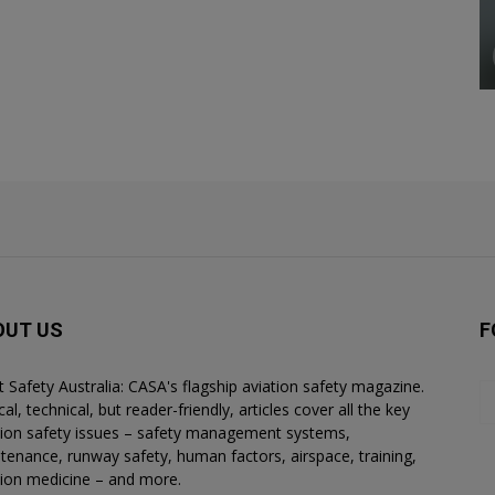
OUT US
F
ht Safety Australia: CASA's flagship aviation safety magazine.
al, technical, but reader-friendly, articles cover all the key
tion safety issues – safety management systems,
tenance, runway safety, human factors, airspace, training,
tion medicine – and more.