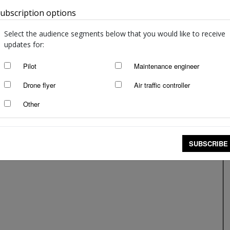
ubscription options
Australia
Pay attention—to save yourself
Patricia Green
-
May 6, 2020
Select the audience segments below that you would like to receive
updates for:
Pilot
Maintenance engineer
Drone flyer
Air traffic controller
Other
SUBSCRIBE