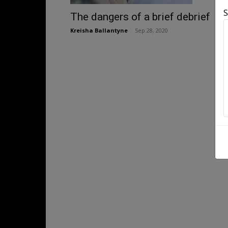
S
The dangers of a brief debrief
Kreisha Ballantyne
-
Sep 28, 2020