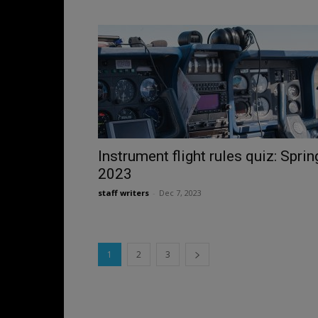
Instrument flight rules quiz: Sprin
2023
staff writers
-
Dec 7, 2023
1
2
3