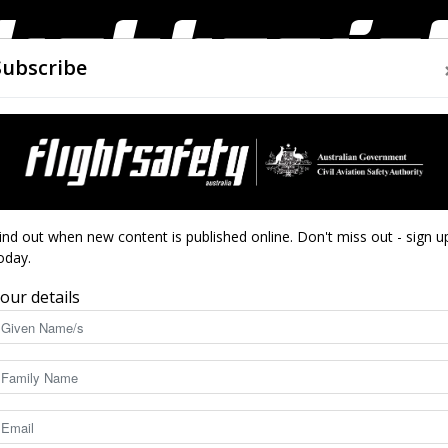
Subscribe
AIRWORTHINESS
DRONES
CLOSE CALLS
ACCIDEN
Flight
ind out when new content is published online. Don't miss out - sign u
oday.
our details
Safety