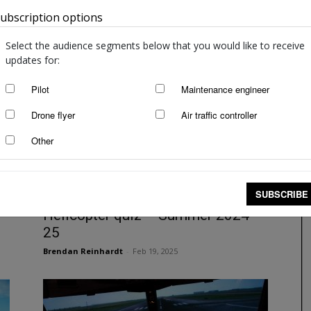
ubscription options
Australia
IFR operations quiz – Winter 2025
staff writers
-
Aug 22, 2025
Select the audience segments below that you would like to receive
updates for:
Pilot
Maintenance engineer
Drone flyer
Air traffic controller
Other
SUBSCRIBE
Helicopter quiz – Summer 2024–
25
Brendan Reinhardt
-
Feb 19, 2025