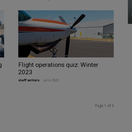
g
Flight operations quiz: Winter
2023
staff writers
-
Jul 4, 2023
Page 1 of 3