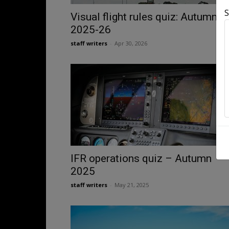
S
Visual flight rules quiz: Autumn
2025-26
staff writers
-
Apr 30, 2026
IFR operations quiz – Autumn
2025
staff writers
-
May 21, 2025