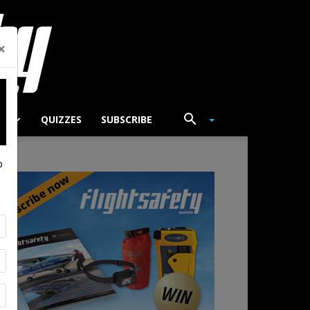
×
TS
QUIZZES
SUBSCRIBE
p