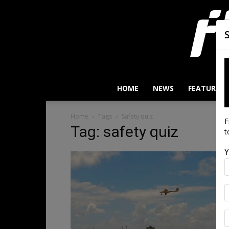
HOME
NEWS
FEATURES
Home
Tags
Safety quiz
F
Tag: safety quiz
t
Y