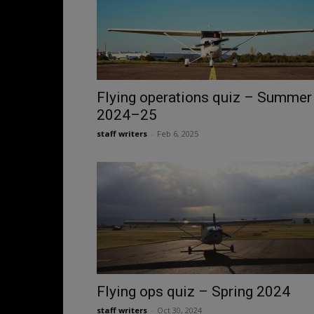
Flying operations quiz – Summer
2024–25
staff writers
-
Feb 6, 2025
Flying ops quiz – Spring 2024
staff writers
-
Oct 30, 2024