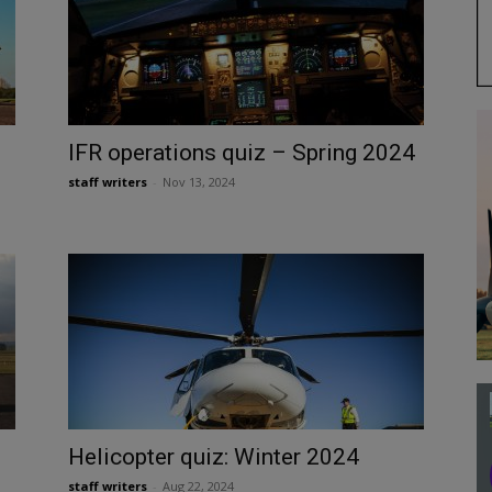
IFR operations quiz – Spring 2024
staff writers
-
Nov 13, 2024
Helicopter quiz: Winter 2024
staff writers
-
Aug 22, 2024