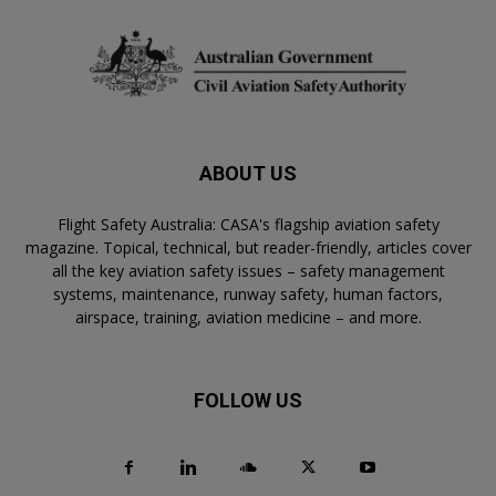
ABOUT US
Flight Safety Australia: CASA's flagship aviation safety
magazine. Topical, technical, but reader-friendly, articles cover
all the key aviation safety issues – safety management
systems, maintenance, runway safety, human factors,
airspace, training, aviation medicine – and more.
FOLLOW US