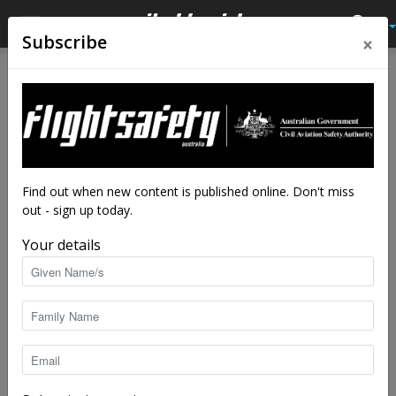
×
Subscribe
Home
Tags
SpaceShipOne
Tag: SpaceShipOne
Find out when new content is published online. Don't miss
out - sign up today.
Your details
Billionaire changed face of aviation
staff writers
-
Oct 16, 2018