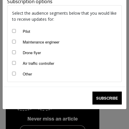
Subscription options
Select the audience segments below that you would like
to receive updates for:
Pilot
Maintenance engineer
Drone flyer
Air traffic controller
Other
SUBSCRIBE