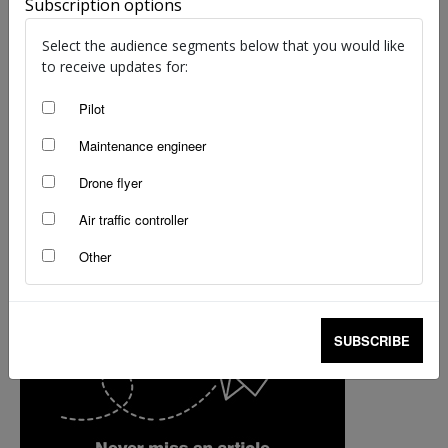
Subscription options
staff writers
-
Feb 25, 2019
Select the audience segments below that you would like
to receive updates for:
Pilot
Maintenance engineer
Drone flyer
Air traffic controller
Other
SUBSCRIBE