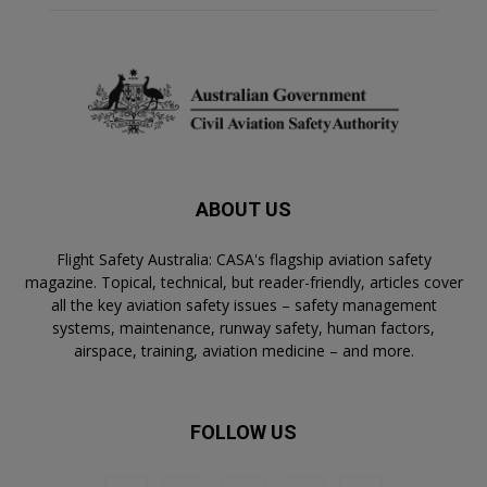
ABOUT US
Flight Safety Australia: CASA's flagship aviation safety
magazine. Topical, technical, but reader-friendly, articles cover
all the key aviation safety issues – safety management
systems, maintenance, runway safety, human factors,
airspace, training, aviation medicine – and more.
FOLLOW US