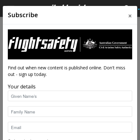
×
Subscribe
Home
Tags
Team
Tag: team
Find out when new content is published online. Don't miss
out - sign up today.
Your details
Meet the experts: Aviation safety advisors