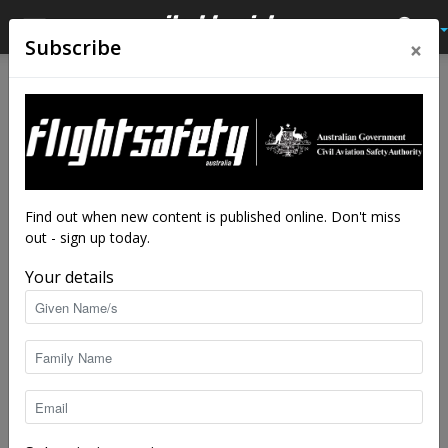
×
Subscribe
Home
Tags
Unmanned
Tag: unmanned
Find out when new content is published online. Don't miss
out - sign up today.
Your details
US Air Force unveils robot pilot
staff writers
-
Aug 21, 2019