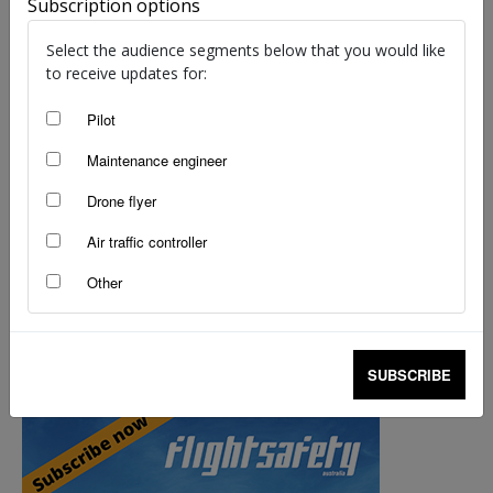
Subscription options
Select the audience segments below that you would like
to receive updates for:
Pilot
Maintenance engineer
Drone flyer
Air traffic controller
Other
UAS – the story continues…
staff writers
-
Jun 30, 2014
SUBSCRIBE