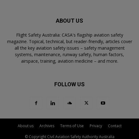
ABOUT US
Flight Safety Australia: CASA's flagship aviation safety
magazine. Topical, technical, but reader-friendly, articles cover
all the key aviation safety issues – safety management
systems, maintenance, runway safety, human factors,
airspace, training, aviation medicine – and more.
FOLLOW US
About us
Archives
Terms of Use
Privacy
Contact
© Copyright Civil Aviation Safety Authority Australia