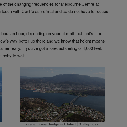
e of the changing frequencies for Melbourne Centre at
 in touch with Centre as normal and so do not have to request
about an hour, depending on your aircraft, but that’s time
 view’s way better up there and we know that height means
iner really. If you’ve got a forecast ceiling of 4,000 feet,
t baby to wait.
image: Tasman bridge and Hobart | Shelley Ross