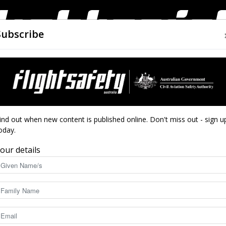
Subscribe
AIRWORTHINESS
DRONES
CLOSE CALLS
ACCIDEN
Flight
ind out when new content is published online. Don't miss out - sign u
oday.
re
our details
Safety
7716