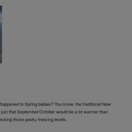
t happened to Spring babies? You know, the traditional New
’s just that September/October would be a lot warmer than
ecking those pesky freezing levels.