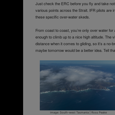
Just check the ERC before you fly and take not
various points across the Strait. IFR pilots are
these specific over-water skeds.
From coast to coast, you’re only over water for 
enough to climb up to a nice high altitude. The
distance when it comes to gliding, so it’s a no-bra
maybe tomorrow would be a better idea. Tell tha
image: South-west Tasmania | Ross Peake