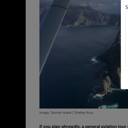
S
image: Tasman Island | Shelley Ross
If you plan shrewdly, a general aviation tou