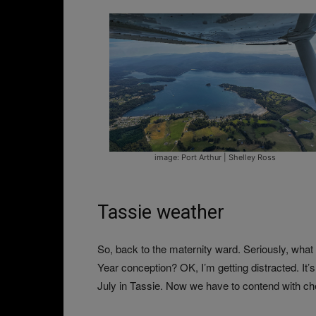
image: Port Arthur | Shelley Ross
Tassie weather
So, back to the maternity ward. Seriously, wha
Year conception? OK, I’m getting distracted. It
July in Tassie. Now we have to contend with ch