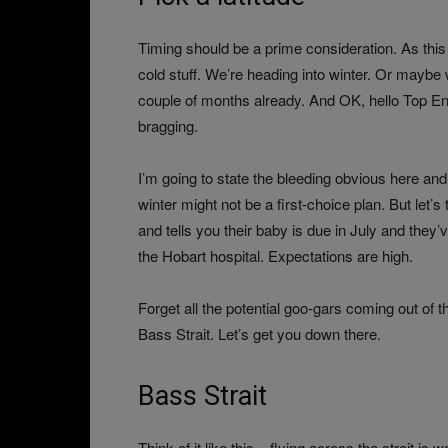
Timing should be a prime consideration. As this i
cold stuff. We’re heading into winter. Or maybe w
couple of months already. And OK, hello Top End,
bragging.
I’m going to state the bleeding obvious here and
winter might not be a first-choice plan. But let’s
and tells you their baby is due in July and they
the Hobart hospital. Expectations are high.
Forget all the potential goo-gars coming out of th
Bass Strait. Let’s get you down there.
Bass Strait
Think of it like this – flying across the strait 