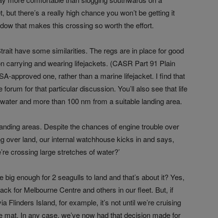
t, but there’s a really high chance you won’t be getting it
ndow that makes this crossing so worth the effort.
rait have some similarities. The regs are in place for good
n carrying and wearing lifejackets. (
CASR Part 91 Plain
SA-approved one, rather than a marine lifejacket. I find that
e forum for that particular discussion. You’ll also see that life
 water and more than 100 nm from a suitable landing area.
e landing areas. Despite the chances of engine trouble over
ng over land, our internal watchhouse kicks in and says,
re crossing large stretches of water?’
re big enough for 2 seagulls to land and that’s about it? Yes,
ack for Melbourne Centre and others in our fleet. But, if
a Flinders Island, for example, it’s not until we’re cruising
e mat. In any case, we’ve now had that decision made for