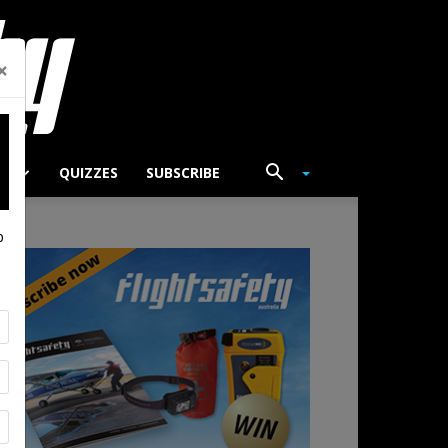
×
TS
QUIZZES
SUBSCRIBE
p