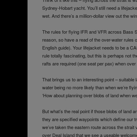
Sydney-Hobart yacht. You’ll still need a lifejacke
wet. And there’s a million-dollar view out the wi
The rules for flying IFR and VFR across Bass St
reason, so have a read of the over-water rules o
English guide
). Your lifejacket needs to be a CA
rule totally fascinating, but this is perhaps not th
rafts are required (one seat per pax) when over
That brings us to an interesting point – suitabl
water being no more likely than when we’re flyi
‘How about planning over blobs of land when we’
But what’s the real point if those blobs of land a
they are specified waypoints which define our tr
we’ve taken the eastern route across the strait vi
over Deal Island that we see a useable welcom