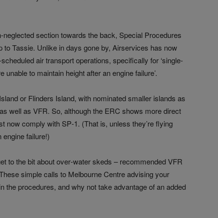
en-neglected section towards the back, Special Procedures
p to Tassie. Unlike in days gone by, Airservices has now
cheduled air transport operations, specifically for ‘single-
e unable to maintain height after an engine failure’.
sland or Flinders Island, with nominated smaller islands as
s as well as VFR. So, although the ERC shows more direct
t now comply with SP‑1. (That is, unless they’re flying
 engine failure!)
get to the bit about over‑water skeds – recommended VFR
 These simple calls to Melbourne Centre advising your
n in the procedures, and why not take advantage of an added