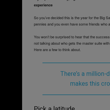
experience
So you’ve decided this is the year for the Big 
pennies and you even have some friends who are s
You won’t be surprised to hear that the success o
not talking about who gets the master suite with
Here are a few to think about.
There’s a million-
makes this cro
Pick a latitude