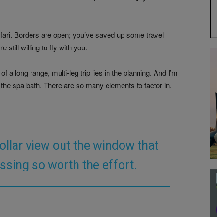
Safari. Borders are open; you’ve saved up some travel
till willing to fly with you.
f a long range, multi‑leg trip lies in the planning. And I’m
 the spa bath. There are so many elements to factor in.
dollar view out the window that
ssing so worth the effort.