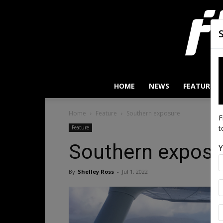
HOME
NEWS
FEATURES
Home
Feature
Southern exposure
F
t
Feature
Southern exposu
Y
By
Shelley Ross
-
Jul 1, 2022