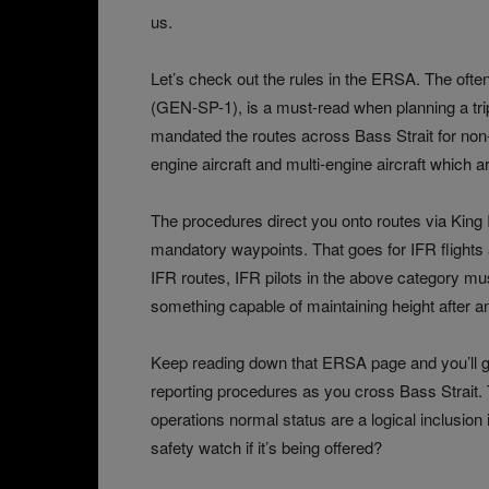
us.
Let’s check out the rules in the ERSA. The oft
(GEN‑SP-1), is a must-read when planning a tri
mandated the routes across Bass Strait for non-s
engine aircraft and multi-engine aircraft which ar
The procedures direct you onto routes via King I
mandatory waypoints. That goes for IFR flight
IFR routes, IFR pilots in the above category mus
something capable of maintaining height after an
Keep reading down that ERSA page and you’ll 
reporting procedures as you cross Bass Strait.
operations normal status are a logical inclusio
safety watch if it’s being offered?