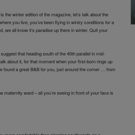
s the winter edition of the magazine, let’s talk about the
here you live, you’ve been flying in wintry conditions for a
 we all know it’s paradise up there in winter. Quit your
 suggest that heading south of the 40th parallel in mid-
 talk about it, for that moment when your first-born rings up
’ve found a great B&B for you, just around the corner … from
e maternity ward – all you’re seeing in front of your face is
is way more comfortable than slogging southwards on a