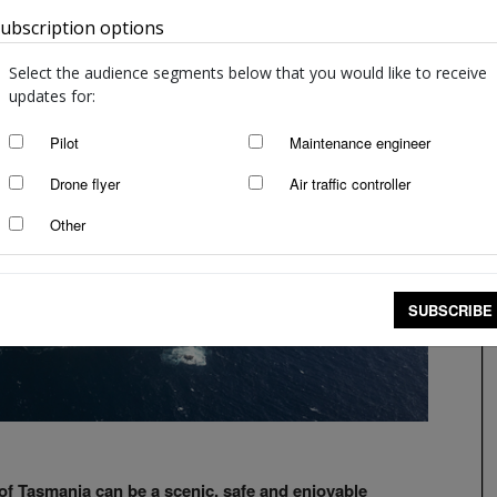
ubscription options
Australia
Select the audience segments below that you would like to receive
updates for:
Pilot
Maintenance engineer
Drone flyer
Air traffic controller
Other
SUBSCRIBE
r of Tasmania can be a scenic, safe and enjoyable