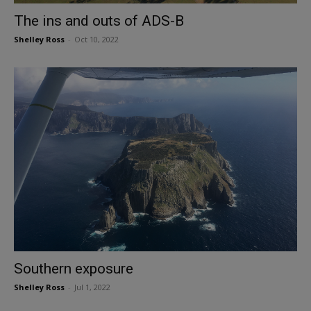
The ins and outs of ADS-B
Shelley Ross
-
Oct 10, 2022
Southern exposure
Shelley Ross
-
Jul 1, 2022