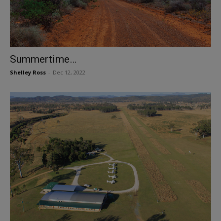
Summertime…
Shelley Ross
-
Dec 12, 2022