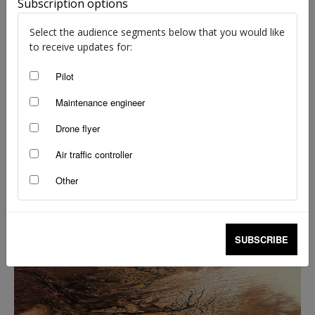
Subscription options
Select the audience segments below that you would like
to receive updates for:
Pilot
Go west: planning the Nullarbor crossing
Maintenance engineer
Shelley Ross
-
Mar 2, 2026
Drone flyer
Air traffic controller
Other
SUBSCRIBE