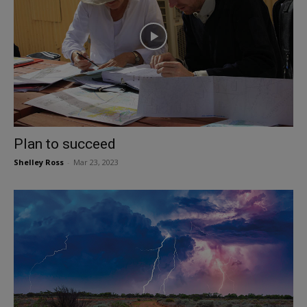
Plan to succeed
Shelley Ross
-
Mar 23, 2023