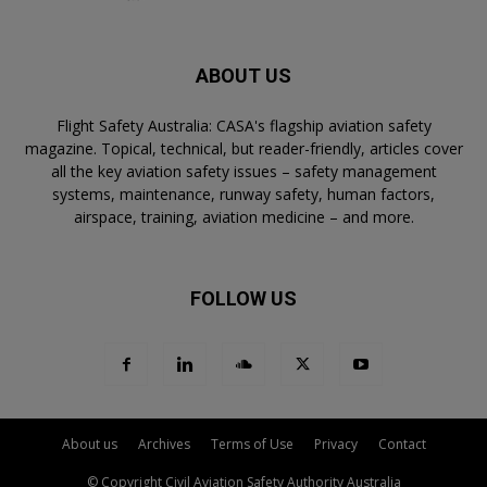
ABOUT US
Flight Safety Australia: CASA's flagship aviation safety
magazine. Topical, technical, but reader-friendly, articles cover
all the key aviation safety issues – safety management
systems, maintenance, runway safety, human factors,
airspace, training, aviation medicine – and more.
FOLLOW US
About us
Archives
Terms of Use
Privacy
Contact
© Copyright Civil Aviation Safety Authority Australia