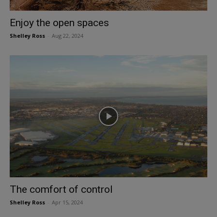
Enjoy the open spaces
Shelley Ross
-
Aug 22, 2024
The comfort of control
Shelley Ross
-
Apr 15, 2024