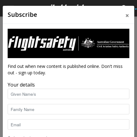
×
Subscribe
Home
Authors
Posts by Shelley Ross
Shelley Ross
Find out when new content is published online. Don't miss
out - sign up today.
Your details
11 POSTS
0 COMMENTS