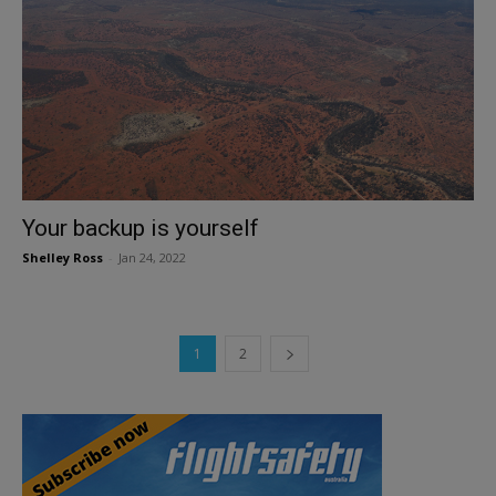
Your backup is yourself
Shelley Ross
-
Jan 24, 2022
1
2