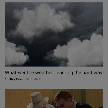
Whatever the weather: learning the hard way
Shelley Ross
-
Oct 9, 2023