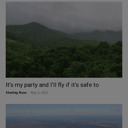
It’s my party and I’ll fly if it’s safe to
Shelley Ross
-
May 2, 2022