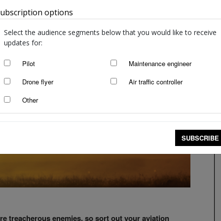
ubscription options
Australia
Select the audience segments below that you would like to receive
updates for:
Pilot
Maintenance engineer
Drone flyer
Air traffic controller
Other
SUBSCRIBE
re treacherous enemies, so sort out your aviation