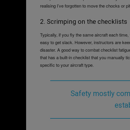
realising I’ve forgotten to move the chocks or pi
2. Scrimping on the checklists
Typically, if you fly the same aircraft each time
easy to get slack. However, instructors are keen 
disaster. A good way to combat checklist fatigue
that has a built-in checklist that you manually ti
specific to your aircraft type.
Safety mostly com
esta