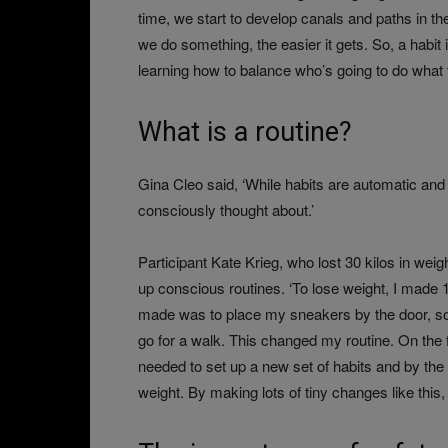
time, we start to develop canals and paths in t
we do something, the easier it gets. So, a habit 
learning how to balance who’s going to do what fo
What is a routine?
Gina Cleo said, ‘While habits are automatic and
consciously thought about.’
Participant Kate Krieg, who lost 30 kilos in weig
up conscious routines. ‘To lose weight, I made 1
made was to place my sneakers by the door, s
go for a walk. This changed my routine. On the fi
needed to set up a new set of habits and by the
weight. By making lots of tiny changes like this,