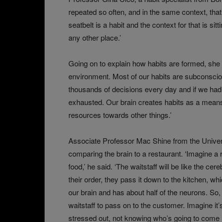
repeated so often, and in the same context, that
seatbelt is a habit and the context for that is sit
any other place.’
Going on to explain how habits are formed, she sa
environment. Most of our habits are subconsci
thousands of decisions every day and if we had
exhausted. Our brain creates habits as a mean
resources towards other things.’
Associate Professor Mac Shine from the Univers
comparing the brain to a restaurant. ‘Imagine a
food,’ he said. ‘The waitstaff will be like the ce
their order, they pass it down to the kitchen, wh
our brain and has about half of the neurons. So
waitstaff to pass on to the customer. Imagine it’s
stressed out, not knowing who’s going to come i