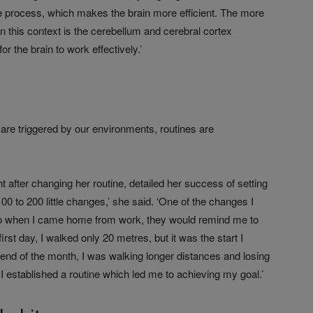
he process, which makes the brain more efficient. The more
in this context is the cerebellum and cerebral cortex
r the brain to work effectively.’
 are triggered by our environments, routines are
ht after changing her routine, detailed her success of setting
00 to 200 little changes,’ she said. ‘One of the changes I
o when I came home from work, they would remind me to
rst day, I walked only 20 metres, but it was the start I
 end of the month, I was walking longer distances and losing
 I established a routine which led me to achieving my goal.’