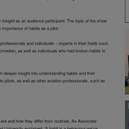
ow
Insight
as an audience participant. The topic of the show
 importance of habits as a pilot.
professionals and individuals – experts in their fields such
omedian, as well as individuals who had broken habits to
 deeper insight into understanding habits and their
o pilots, as well as other aviation professionals, such as
 are and how they differ from routines. As Associate
d University explained, ‘A habit is a behaviour we’ve