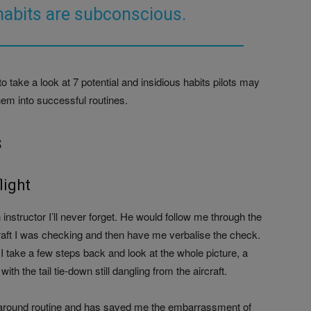
habits are subconscious.
to take a look at 7 potential and insidious habits pilots may
em into successful routines.
s
light
structor I’ll never forget. He would follow me through the
raft I was checking and then have me verbalise the check.
 I take a few steps back and look at the whole picture, a
ith the tail tie-down still dangling from the aircraft.
k-around routine and has saved me the embarrassment of