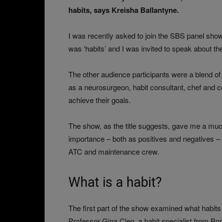
habits, says Kreisha Ballantyne.
I was recently asked to join the SBS panel sh
was ‘habits’ and I was invited to speak about the
The other audience participants were a blend of 
as a neurosurgeon, habit consultant, chef and c
achieve their goals.
The show, as the title suggests, gave me a much
importance – both as positives and negatives – t
ATC and maintenance crew.
What is a habit?
The first part of the show examined what habits
Professor Gina Cleo, a habit specialist from Bon