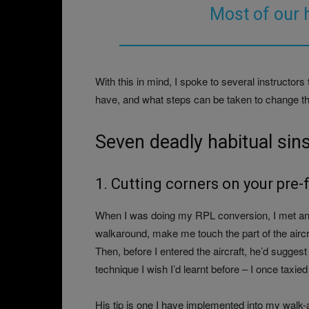
Most of our 
With this in mind, I spoke to several instructors 
have, and what steps can be taken to change th
Seven deadly habitual sin
1. Cutting corners on your pre-f
When I was doing my RPL conversion, I met an in
walkaround, make me touch the part of the airc
Then, before I entered the aircraft, he’d suggest
technique I wish I’d learnt before – I once taxied w
His tip is one I have implemented into my wal