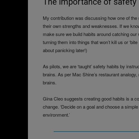
The importance of safety 
My contribution was discussing how one of the m
their own strengths and weaknesses. If we know
make sure we build habits around catching our 
turning them into things that won’t kill us or ‘bi
about panicking later!)
As pilots, we are ‘taught’ safety habits by inst
brains. As per Mac Shine’s restaurant analogy, no
brains.
Gina Cleo suggests creating good habits is a c
change. ‘Decide on a goal and choose a simple a
environment.’