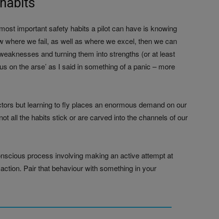
habits
ost important safety habits a pilot can have is knowing
 where we fail, as well as where we excel, then we can
weaknesses and turning them into strengths (or at least
te us on the arse’ as I said in something of a panic – more
ructors but learning to fly places an enormous demand on our
t all the habits stick or are carved into the channels of our
onscious process involving making an active attempt at
ction. Pair that behaviour with something in your