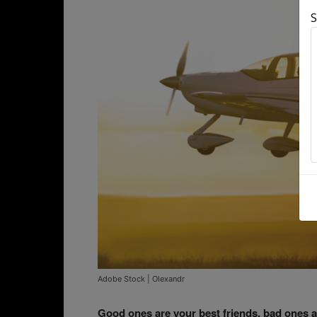
S
Adobe Stock | Olexandr
Good ones are your best friends, bad ones a