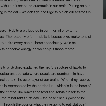
 with time it becomes automatic in our brain. Putting on our
ting in the car – we don’t get the urge to put on our seatbelt in
id, ‘Habits are triggered in our internal or external
ous. The reason we form habits is because we make tens of
 to make every one of those consciously, we’d be
s to conserve energy so we can put those mental
ity of Sydney explained the neuro structure of habits by
 restaurant scenario where people are coming in to have
rebral cortex, the outer layer of our brains. When they receive
ich is represented by the cerebellum, which is in the base of
, the cerebellum makes the food and sends it back to the
 the restaurant’s first day – the head chef is going to be
n through the door or what they’re going to eat. But over