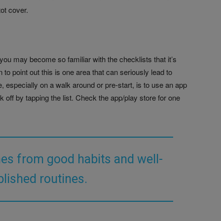
tot cover.
, you may become so familiar with the checklists that it’s
to point out this is one area that can seriously lead to
, especially on a walk around or pre-start, is to use an app
ck off by tapping the list. Check the app/play store for one
es from good habits and well-
blished routines.