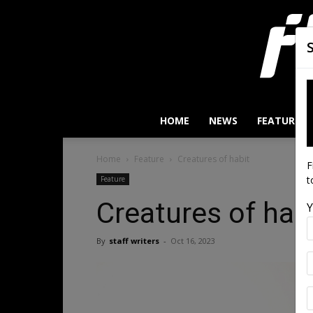
HOME
NEWS
FEATURES
Home
Feature
Creatures of habit
F
t
Feature
Creatures of hab
Y
By
staff writers
-
Oct 16, 2023