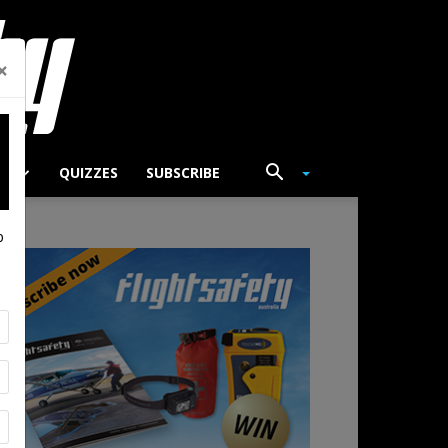
×
TS
QUIZZES
SUBSCRIBE
p