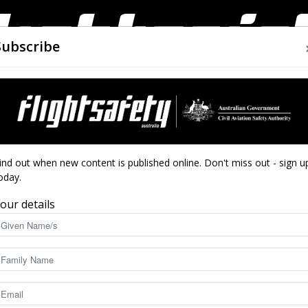
Subscribe
AIRWORTHINESS
DRONES
CLOSE CALLS
ACCIDEN
Flight
ind out when new content is published online. Don't miss out - sign u
oday.
it
our details
Safety
5886