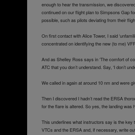
enough to hear the transmission, we discovered
continued on our flight plan to Simpsons Gap fo
possible, such as pilots deviating from their fligh
On first contact with Alice Tower, I said ‘unfamil
concentrated on identifying the new (to me) VFR
And as Shelley Ross says in ‘The comfort of cont
ATC that you don’t understand. Say, ‘I don’t unde
We called in again at around 10 nm and were gi
Then I discovered I hadn’t read the ERSA thoro
for the flare is altered. So yes, the landing was 
This underlines what instructors say is the key t
VTCs and the ERSA and, if necessary, write out 