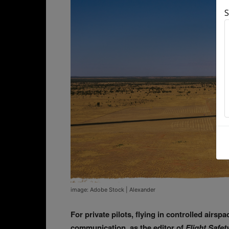
S
image: Adobe Stock | Alexander
For private pilots, flying in controlled airs
communication, as the editor of
Flight Safet