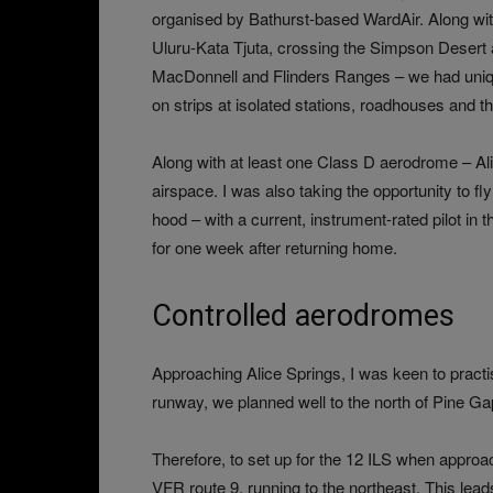
organised by Bathurst-based WardAir. Along w
Uluru-Kata Tjuta, crossing the Simpson Desert 
MacDonnell and Flinders Ranges – we had uniq
on strips at isolated stations, roadhouses and t
Along with at least one Class D aerodrome – 
airspace. I was also taking the opportunity to 
hood – with a current, instrument-rated pilot i
for one week after returning home.
Controlled aerodromes
Approaching Alice Springs, I was keen to practi
runway, we planned well to the north of Pine Gap,
Therefore, to set up for the 12 ILS when approa
VFR route 9, running to the northeast. This leads