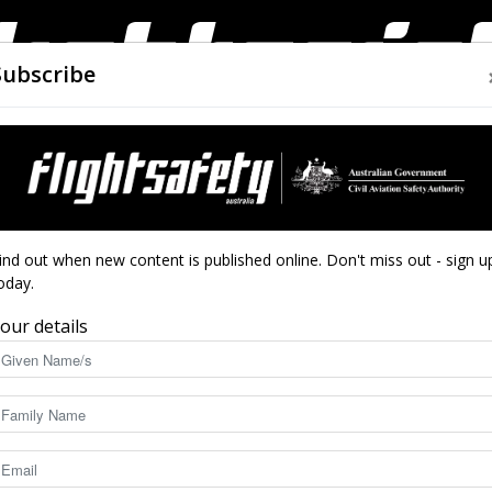
Subscribe
AIRWORTHINESS
DRONES
CLOSE CALLS
ACCIDEN
Flight
ind out when new content is published online. Don't miss out - sign u
oday.
one
our details
Safety
8165