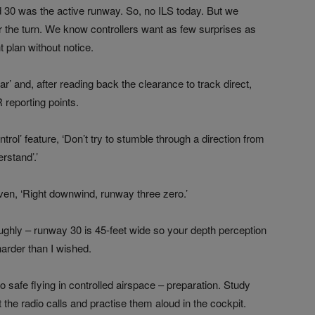
 30 was the active runway. So, no ILS today. But we
r the turn. We know controllers want as few surprises as
t plan without notice.
iar’ and, after reading back the clearance to track direct,
 reporting points.
rol’ feature, ‘Don’t try to stumble through a direction from
rstand’.’
ven, ‘Right downwind, runway three zero.’
ughly – runway 30 is 45-feet wide so your depth perception
harder than I wished.
o safe flying in controlled airspace – preparation. Study
the radio calls and practise them aloud in the cockpit.