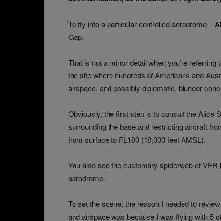
To fly into a particular controlled aerodrome – A
Gap.
That is not a minor detail when you’re referring 
the site where hundreds of Americans and Austr
airspace, and possibly diplomatic, blunder conc
Obviously, the first step is to consult the Alic
surrounding the base and restricting aircraft fro
from surface to FL180 (18,000 feet AMSL).
You also see the customary spiderweb of VFR l
aerodrome.
To set the scene, the reason I needed to revie
and airspace was because I was flying with 5 oth