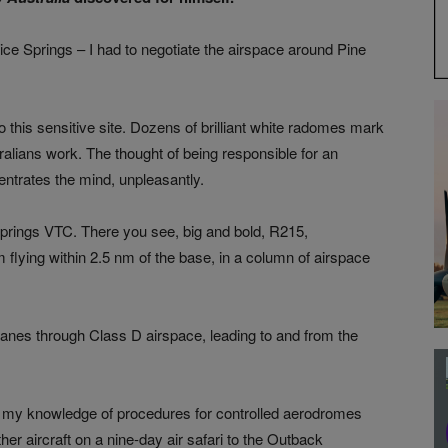
lice Springs – I had to negotiate the airspace around Pine
to this sensitive site. Dozens of brilliant white radomes mark
alians work. The thought of being responsible for an
entrates the mind, unpleasantly.
e Springs VTC. There you see, big and bold, R215,
m flying within 2.5 nm of the base, in a column of airspace
anes through Class D airspace, leading to and from the
w my knowledge of procedures for controlled aerodromes
er aircraft on a nine-day air safari to the Outback