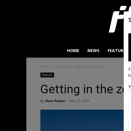
HOME
NEWS
FEATURES
Home
Feature
Getting in the zone
F
t
Feature
Getting in the z
Y
By
Ross Peake
-
May 13, 2024