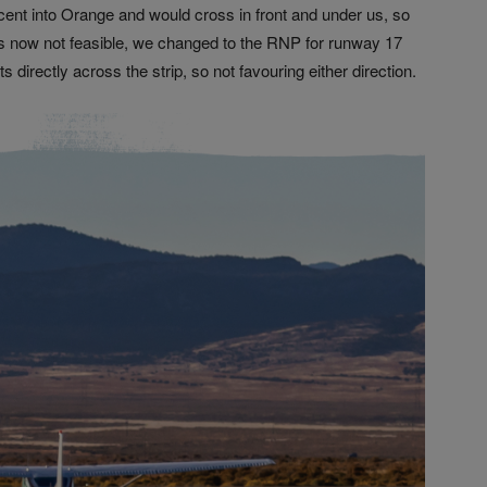
t into Orange and would cross in front and under us, so
s now not feasible, we changed to the RNP for runway 17
directly across the strip, so not favouring either direction.