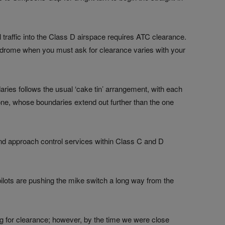
l traffic into the Class D airspace requires ATC clearance.
odrome when you must ask for clearance varies with your
aries follows the usual ‘cake tin’ arrangement, with each
one, whose boundaries extend out further than the one
nd approach control services within Class C and D
ilots are pushing the mike switch a long way from the
g for clearance; however, by the time we were close