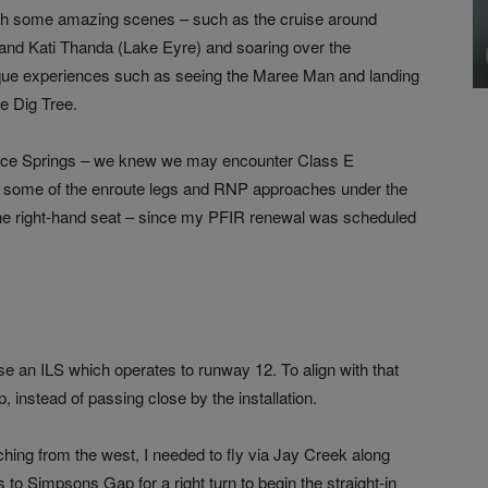
ith some amazing scenes – such as the cruise around
and Kati Thanda (Lake Eyre) and soaring over the
ue experiences such as seeing the Maree Man and landing
he Dig Tree.
Alice Springs – we knew we may encounter Class E
fly some of the enroute legs and RNP approaches under the
n the right-hand seat – since my PFIR renewal was scheduled
se an ILS which operates to runway 12. To align with that
 instead of passing close by the installation.
ching from the west, I needed to fly via Jay Creek along
 to Simpsons Gap for a right turn to begin the straight-in