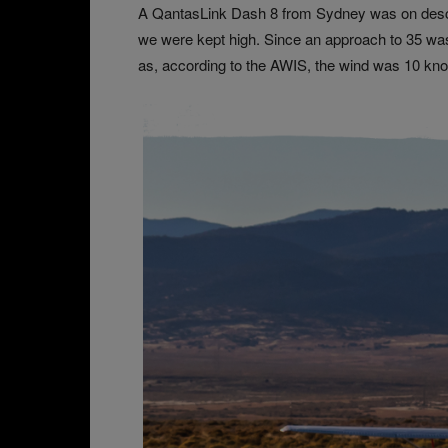
A QantasLink Dash 8 from Sydney was on descen
we were kept high. Since an approach to 35 wa
as, according to the AWIS, the wind was 10 knots 