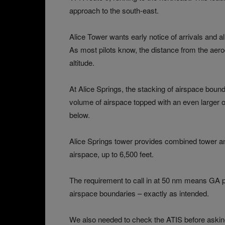
approach to the south-east.
Alice Tower wants early notice of arrivals and al
As most pilots know, the distance from the aer
altitude.
At Alice Springs, the stacking of airspace bound
volume of airspace topped with an even larger 
below.
Alice Springs tower provides combined tower a
airspace, up to 6,500 feet.
The requirement to call in at 50 nm means GA p
airspace boundaries – exactly as intended.
We also needed to check the ATIS before askin