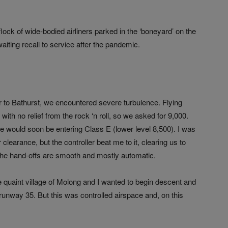
ock of wide-bodied airliners parked in the ‘boneyard’ on the
waiting recall to service after the pandemic.
bar to Bathurst, we encountered severe turbulence. Flying
ith no relief from the rock ‘n roll, so we asked for 9,000.
ould soon be entering Class E (lower level 8,500). I was
clearance, but the controller beat me to it, clearing us to
– the hand-offs are smooth and mostly automatic.
 quaint village of Molong and I wanted to begin descent and
runway 35. But this was controlled airspace and, on this