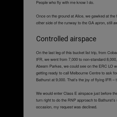
People who fly with me know I do.
Once on the ground at Alice, we gawked at the fl
other side of the runway to the GA apron, still a
Controlled airspace
On the last leg of this bucket list trip, from Co
IFR, we went from 7,000 to non-standard 8,000, w
Abeam Parkes, we could see on the ERC LO we w
getting ready to call Melbourne Centre to ask for 
Bathurst at 9,000. That’s the joy of flying IFR 
We would enter Class E airspace just before the
turn right to do the RNP approach to Bathurst’s 
occasion, my request was declined.