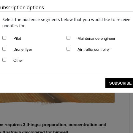
ubscription options
Australia
Select the audience segments below that you would like to receive
updates for:
Pilot
Maintenance engineer
Drone flyer
Air traffic controller
Other
SUBSCRIBE
pace requires 3 things: preparation, concentration and
y Australia
discovered for himself.