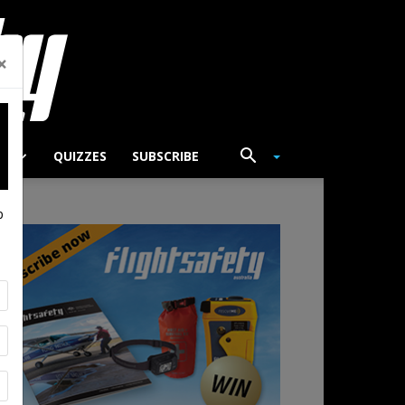
×
TS
QUIZZES
SUBSCRIBE
p