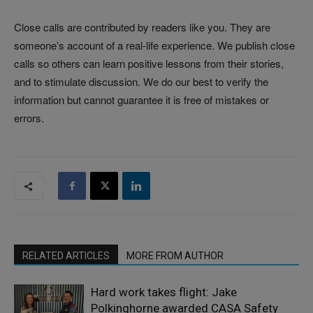
Close calls are contributed by readers like you. They are
someone’s account of a real-life experience. We publish close
calls so others can learn positive lessons from their stories,
and to stimulate discussion. We do our best to verify the
information but cannot guarantee it is free of mistakes or
errors.
RELATED ARTICLES
MORE FROM AUTHOR
Hard work takes flight: Jake
Polkinghorne awarded CASA Safety