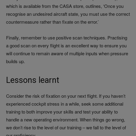
which is available from the CASA store, outlines, ‘Once you
recognise an undesired aircraft state, you must use the correct
countermeasure rather than fixate on the error.’
Finally, remember to use positive scan techniques. Practising
a good scan on every flight is an excellent way to ensure you
will continue to remain aware of multiple inputs when pressure
builds up.
Lessons learnt
Consider the risk of fixation on your next flight. If you haven’t
experienced cockpit stress in a while, seek some additional
training to both improve your skills and test your ability to
handle a new operating environment. When things go wrong,
we don’t rise to the level of our training – we fall to the level of
our proficiency.