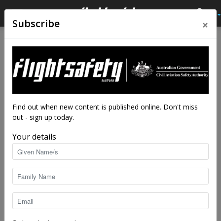
×
Subscribe
Home
Audio
Audio
Close calls
Ignore the sirens
By
Flight Safety Australia reader
-
Jun 3, 2024
7883
Find out when new content is published online. Don't miss
out - sign up today.
Your details