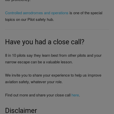
Controlled aerodromes and operations
is one of the special
topics on our Pilot safety hub.
Have you had a close call?
8 in 10 pilots say they learn best from other pilots and your
narrow escape can be a valuable lesson.
We invite you to share your experience to help us improve
aviation safety, whatever your role.
Find out more and share your close call
here
.
Disclaimer