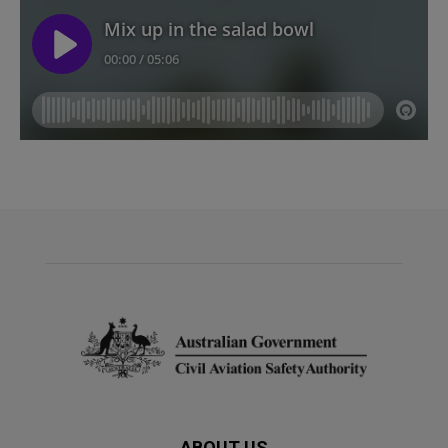
ABOUT US