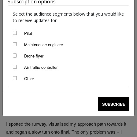
Subscription options
image: Adobe Stock | Taylor
Select the audience segments below that you would like
In Greek mythology, the sirens’ seductive voices lured
to receive updates for:
mariners to their deaths. In modern aviation, the siren is
Pilot
pilot fixation, as Luke Bayly was lucky enough to discover
early in his training.
Maintenance engineer
Drone flyer
‘Cherokee Zulu Tango Quebec, cleared to land, runway zero
Air traffic controller
three right.’
Other
That’s the call I heard from Parafield tower in Adelaide one
sunny afternoon. I repeated the information to ATC and began
a right-hand turn onto base, ready to line up with the centreline
SUBSCRIBE
of the right-hand parallel runway.
I spotted the runway, visualised my approach path towards it
and began a slow turn onto final. The only problem was – I