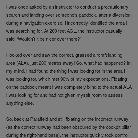
I was once asked by an instructor to conduct a precautionary
search and landing over someone’s paddock, after a diversion
during a navigation exercise. I incorrectly identified the area I
was searching for. At 200 feet AGL, the instructor casually
said, ‘Wouldn’t it be nicer over there?’
I looked over and saw the correct, grassed aircraft landing
area (ALA), just 200 metres away! So, what had happened? In
my mind, I had found the thing I was looking for in the area I
was looking for, which met 90% of my expectations. Fixating
on the paddock meant I was completely blind to the actual ALA
I was looking for and had not given myself room to assess
anything else.
So, back at Parafield and still fixating on the incorrect runway
(as the correct runway had been obscured by the cockpit pillar
during the right-hand base), the instructor quickly took control