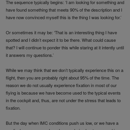
The sequence typically begins: ‘I am looking for something and
have found something that meets 90% of the description and I
have now convinced myself this is the thing I was looking for.’
Or sometimes it may be: ‘That is an interesting thing I have
spotted and I didn’t expect it to be there. What could cause
that? I will continue to ponder this while staring at it intently until
it answers my questions.’
While we may think that we don’t typically experience this on a
flight, then you are probably right about 95% of the time. The
reason we do not usually experience fixation in most of our
flying is because we have become used to the typical events
in the cockpit and, thus, are not under the stress that leads to
fixation.
But the day when IMC conditions push us low, or we have a