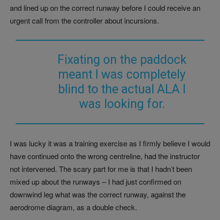
and lined up on the correct runway before I could receive an
urgent call from the controller about incursions.
Fixating on the paddock
meant I was completely
blind to the actual ALA I
was looking for.
I was lucky it was a training exercise as I firmly believe I would
have continued onto the wrong centreline, had the instructor
not intervened. The scary part for me is that I hadn’t been
mixed up about the runways – I had just confirmed on
downwind leg what was the correct runway, against the
aerodrome diagram, as a double check.