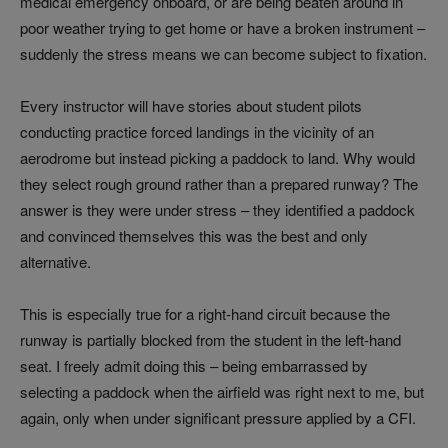
medical emergency onboard, or are being beaten around in
poor weather trying to get home or have a broken instrument –
suddenly the stress means we can become subject to fixation.
Every instructor will have stories about student pilots
conducting practice forced landings in the vicinity of an
aerodrome but instead picking a paddock to land. Why would
they select rough ground rather than a prepared runway? The
answer is they were under stress – they identified a paddock
and convinced themselves this was the best and only
alternative.
This is especially true for a right-hand circuit because the
runway is partially blocked from the student in the left-hand
seat. I freely admit doing this – being embarrassed by
selecting a paddock when the airfield was right next to me, but
again, only when under significant pressure applied by a CFI.