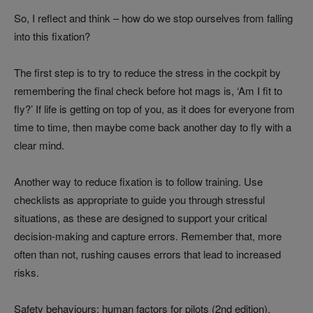
So, I reflect and think – how do we stop ourselves from falling
into this fixation?
The first step is to try to reduce the stress in the cockpit by
remembering the final check before hot mags is, ‘Am I fit to
fly?’ If life is getting on top of you, as it does for everyone from
time to time, then maybe come back another day to fly with a
clear mind.
Another way to reduce fixation is to follow training. Use
checklists as appropriate to guide you through stressful
situations, as these are designed to support your critical
decision-making and capture errors. Remember that, more
often than not, rushing causes errors that lead to increased
risks.
Safety behaviours: human factors for pilots (2nd edition),