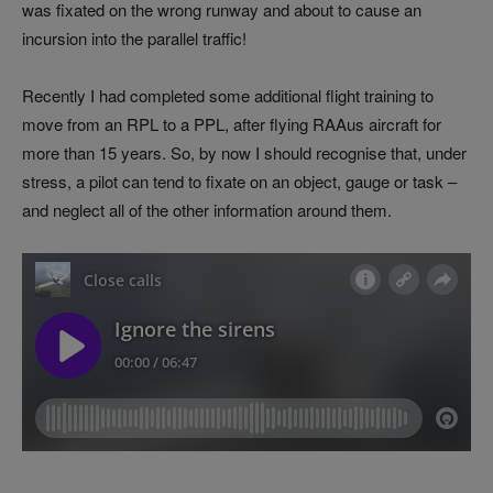
was fixated on the wrong runway and about to cause an
incursion into the parallel traffic!
Recently I had completed some additional flight training to
move from an RPL to a PPL, after flying RAAus aircraft for
more than 15 years. So, by now I should recognise that, under
stress, a pilot can tend to fixate on an object, gauge or task –
and neglect all of the other information around them.