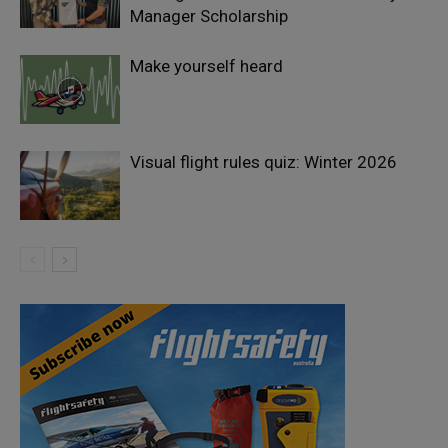
Manager Scholarship
Make yourself heard
Visual flight rules quiz: Winter 2026